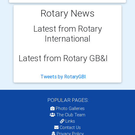
Rotary News
Latest from Rotary
International
Latest from Rotary GB&I
Tweets by RotaryGBI
POPULAR PAGES:
Photo Galleries
The Club Team
Links
Contact Us
Privacy Policy