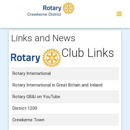
Crewkerne District
Links and News
Club Links
Rotary International
Rotary International in Great Britain and Ireland
Rotary GB&I on YouTube
District 1200
Crewkerne Town