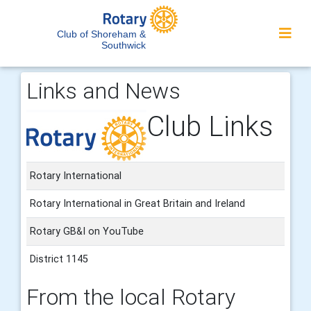
Club of Shoreham &
Southwick
Links and News
Club Links
Rotary International
Rotary International in Great Britain and Ireland
Rotary GB&I on YouTube
District 1145
From the local Rotary