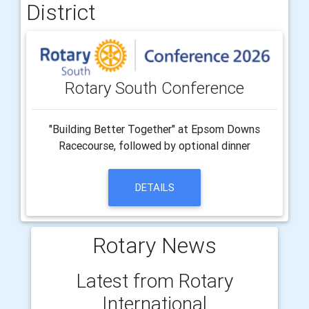
District
Rotary South Conference
"Building Better Together" at Epsom Downs
Racecourse, followed by optional dinner
DETAILS
Rotary News
Latest from Rotary
International