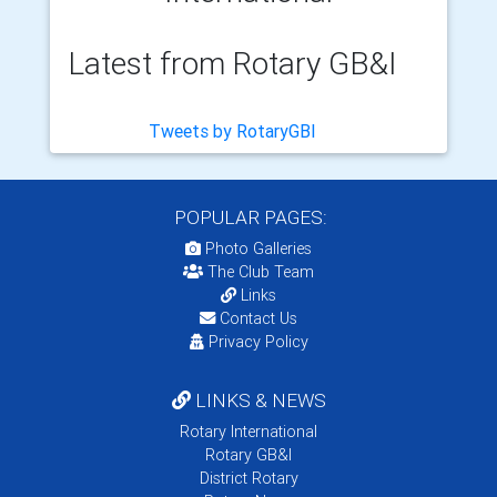
Latest from Rotary GB&I
Tweets by RotaryGBI
POPULAR PAGES:
Photo Galleries
The Club Team
Links
Contact Us
Privacy Policy
LINKS & NEWS
Rotary International
Rotary GB&I
District Rotary