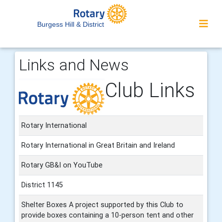
Burgess Hill & District
Links and News
Club Links
Rotary International
Rotary International in Great Britain and Ireland
Rotary GB&I on YouTube
District 1145
Shelter Boxes A project supported by this Club to
provide boxes containing a 10-person tent and other