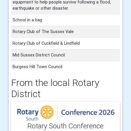
equipment to help people survive following a flood,
earthquake or other disaster.
School in a bag
Rotary Club of The Sussex Vale
Rotary Club of Cuckfield & Lindfield
Mid Sussex District Council
Burgess Hill Town Council
From the local Rotary
District
Rotary South Conference