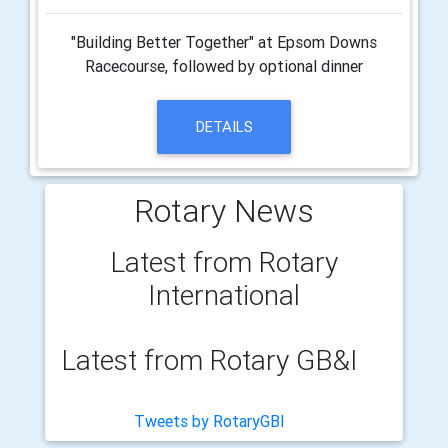
"Building Better Together" at Epsom Downs
Racecourse, followed by optional dinner
DETAILS
Rotary News
Latest from Rotary
International
Latest from Rotary GB&I
Tweets by RotaryGBI