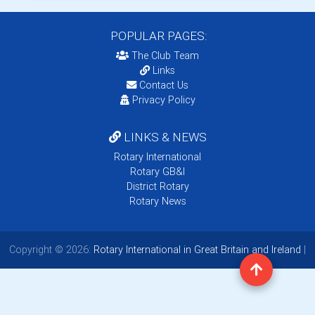
POPULAR PAGES:
The Club Team
Links
Contact Us
Privacy Policy
LINKS & NEWS
Rotary International
Rotary GB&I
District Rotary
Rotary News
Copyright © 2026:
Rotary International in Great Britain and Ireland
|