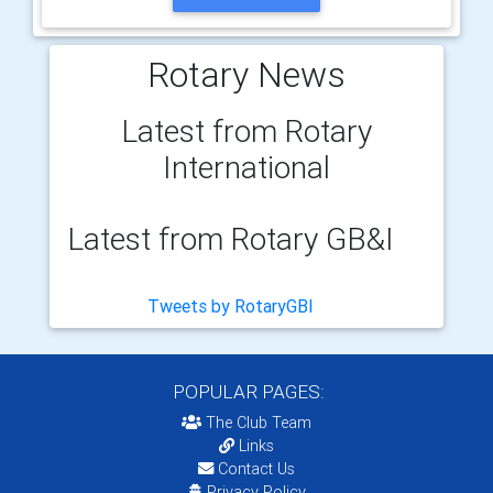
Rotary News
Latest from Rotary
International
Latest from Rotary GB&I
Tweets by RotaryGBI
POPULAR PAGES:
The Club Team
Links
Contact Us
Privacy Policy