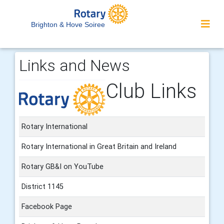
Brighton & Hove Soiree
Links and News
Club Links
Rotary International
Rotary International in Great Britain and Ireland
Rotary GB&I on YouTube
District 1145
Facebook Page