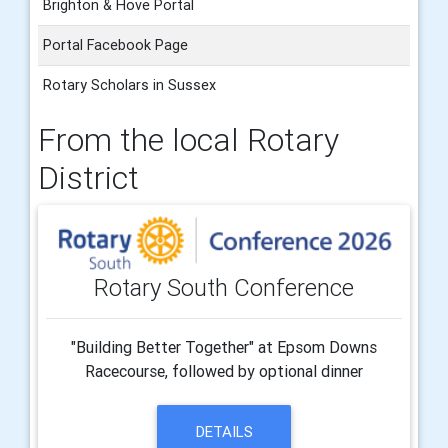
Brighton & Hove Portal
Portal Facebook Page
Rotary Scholars in Sussex
From the local Rotary
District
Rotary South Conference
"Building Better Together" at Epsom Downs
Racecourse, followed by optional dinner
DETAILS