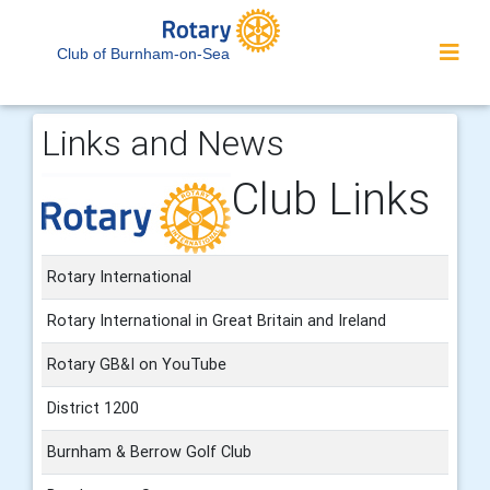
Club of Burnham-on-Sea
Links and News
Club Links
Rotary International
Rotary International in Great Britain and Ireland
Rotary GB&I on YouTube
District 1200
Burnham & Berrow Golf Club