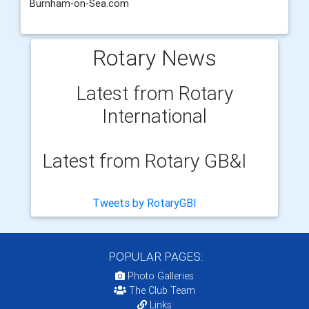
Burnham-on-Sea.com
Rotary News
Latest from Rotary
International
Latest from Rotary GB&I
Tweets by RotaryGBI
POPULAR PAGES:
Photo Galleries
The Club Team
Links