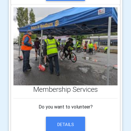
Membership Services
Do you want to volunteer?
DETAILS