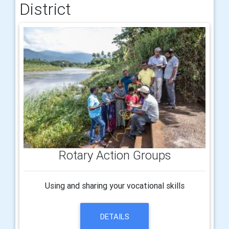
District
Rotary Action Groups
Using and sharing your vocational skills
DETAILS