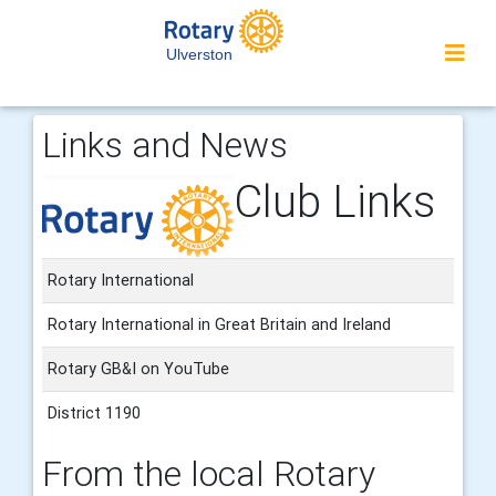
Ulverston
Links and News
Club Links
Rotary International
Rotary International in Great Britain and Ireland
Rotary GB&I on YouTube
District 1190
From the local Rotary