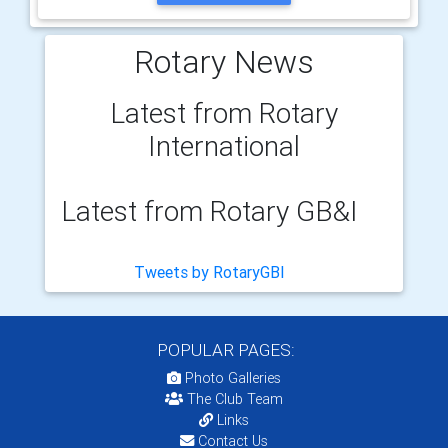
Rotary News
Latest from Rotary
International
Latest from Rotary GB&I
Tweets by RotaryGBI
POPULAR PAGES:
Photo Galleries
The Club Team
Links
Contact Us