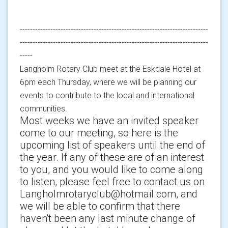
--------------------------------------------------------------------------
--------------------------------------------------------------------------
-----
Langholm Rotary Club meet at the Eskdale Hotel at
6pm each Thursday, where we will be planning our
events to contribute to the local and international
communities.
Most weeks we have an invited speaker
come to our meeting, so here is the
upcoming list of speakers until the end of
the year. If any of these are of an interest
to you, and you would like to come along
to listen, please feel free to contact us on
Langholmrotaryclub@hotmail.com, and
we will be able to confirm that there
haven't been any last minute change of