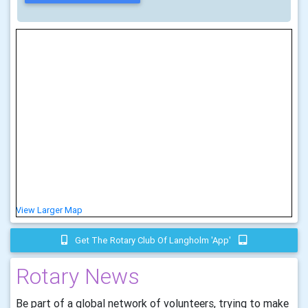
View Larger Map
Get The Rotary Club Of Langholm 'app'
Rotary News
Be part of a global network of volunteers, trying to make