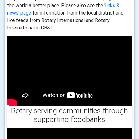
the world a better place. Please also see the
'links &
news' page
for information from the local district and
live feeds from Rotary International and Rotary
International in GB&I.
Rotary serving communities through
supporting foodbanks