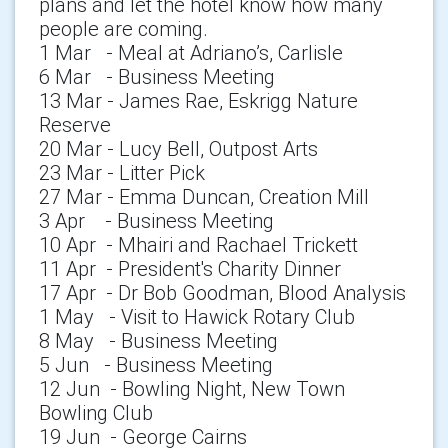
plans and let the hotel know how many
people are coming.
1 Mar - Meal at Adriano’s, Carlisle
6 Mar - Business Meeting
13 Mar - James Rae, Eskrigg Nature
Reserve
20 Mar - Lucy Bell, Outpost Arts
23 Mar - Litter Pick
27 Mar - Emma Duncan, Creation Mill
3 Apr - Business Meeting
10 Apr - Mhairi and Rachael Trickett
11 Apr - President's Charity Dinner
17 Apr - Dr Bob Goodman, Blood Analysis
1 May - Visit to Hawick Rotary Club
8 May - Business Meeting
5 Jun - Business Meeting
12 Jun - Bowling Night, New Town
Bowling Club
19 Jun - George Cairns