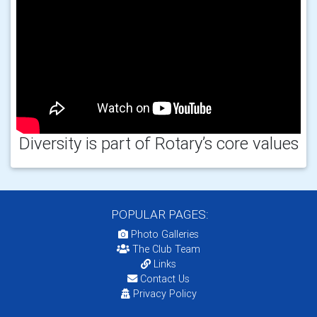
Diversity is part of Rotary’s core values
POPULAR PAGES:
Photo Galleries
The Club Team
Links
Contact Us
Privacy Policy