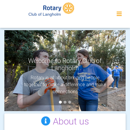
Club of Langholm
Welcome to Rotary Club of
Langholm
Previous
Next
Rotary is all about bringing people
together to make a difference and make
connections
About us