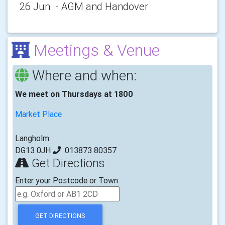
26 Jun - AGM and Handover
Meetings & Venue
Where and when:
We meet on Thursdays at 1800
Market Place
Langholm
DG13 0JH
013873 80357
Get Directions
Enter your Postcode or Town