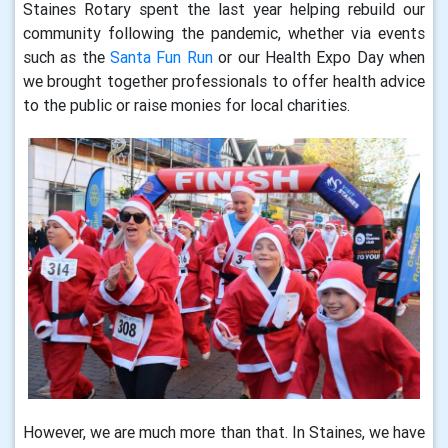
Staines Rotary spent the last year helping rebuild our
community following the pandemic, whether via events
such as the
Santa Fun Run
or our Health Expo Day when
we brought together professionals to offer health advice
to the public or raise monies for local charities.
However, we are much more than that. In Staines, we have