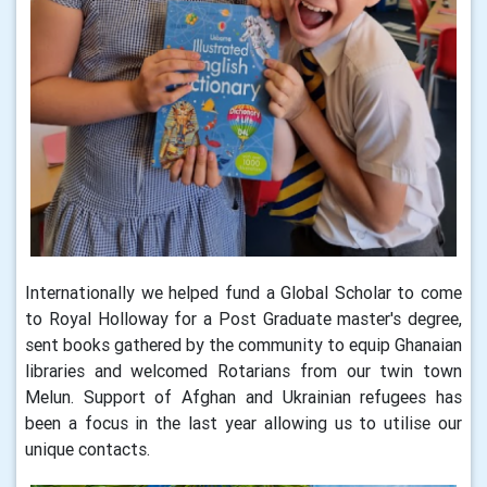
Internationally we helped fund a Global Scholar to come
to Royal Holloway for a Post Graduate master's degree,
sent books gathered by the community to equip Ghanaian
libraries and welcomed Rotarians from our twin town
Melun. Support of Afghan and Ukrainian refugees has
been a focus in the last year allowing us to utilise our
unique contacts.