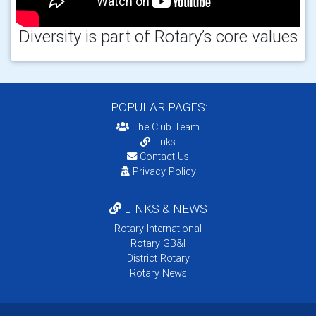
Diversity is part of Rotary’s core values
POPULAR PAGES:
The Club Team
Links
Contact Us
Privacy Policy
LINKS & NEWS
Rotary International
Rotary GB&I
District Rotary
Rotary News