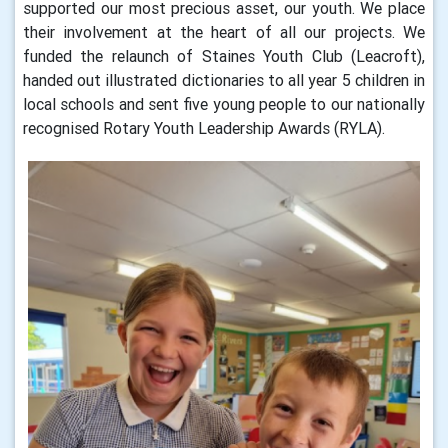
supported our most precious asset, our youth. We place
their involvement at the heart of all our projects. We
funded the relaunch of Staines Youth Club (Leacroft),
handed out illustrated dictionaries to all year 5 children in
local schools and sent five young people to our nationally
recognised Rotary Youth Leadership Awards (RYLA).