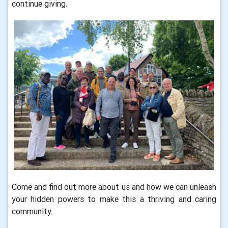
continue giving.
Come and find out more about us and how we can unleash
your hidden powers to make this a thriving and caring
community.