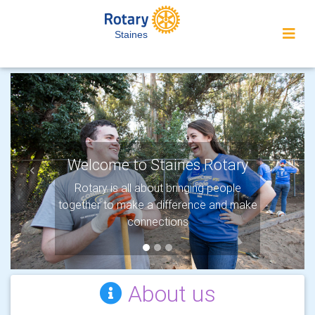
Staines
Welcome to Staines Rotary
Previous
Next
Rotary is all about bringing people
together to make a difference and make
connections
About us