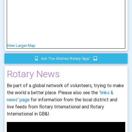
View Larger Map
Get The Staines Rotary 'app'
Rotary News
Be part of a global network of volunteers, trying to make
the world a better place. Please also see the
'links &
news' page
for information from the local district and
live feeds from Rotary International and Rotary
International in GB&I.