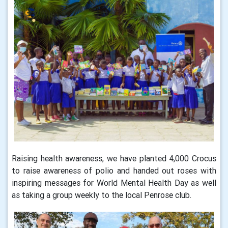
Raising health awareness, we have planted 4,000 Crocus
to raise awareness of polio and handed out roses with
inspiring messages for World Mental Health Day as well
as taking a group weekly to the local Penrose club.