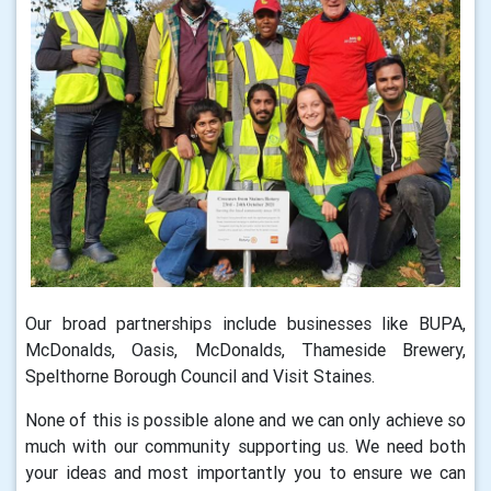
Our broad partnerships include businesses like BUPA,
McDonalds, Oasis, McDonalds, Thameside Brewery,
Spelthorne Borough Council and Visit Staines.
None of this is possible alone and we can only achieve so
much with our community supporting us. We need both
your ideas and most importantly you to ensure we can