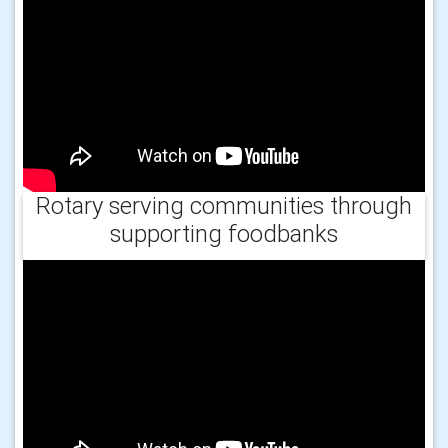
Rotary serving communities through
supporting foodbanks