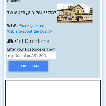
Staines
TW18 4ZB
01784 557537
W3W:
///
sunk.grid.lend
Web site about the locality
Get Directions
Enter your Postcode or Town