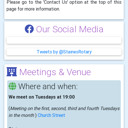
Please go to the 'Contact Us' option at the top of this
page for more information.
Our Social Media
Tweets by @StainesRotary
Meetings & Venue
Where and when:
We meet on Tuesdays at 19:00
(
Meeting on the first, second, third and fourth Tuesdays
in the month
)
Church Street