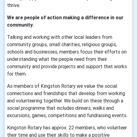
thrive.
We are people of action making a difference in our
community.
Talking and working with other local leaders from
community groups, small charities, religious groups,
schools and businesses, members focus their efforts on
understanding what the people need from their
community and provide projects and support that works
for them.
As members of Kingston Rotary we value the social
connections and friendships that develop from working
and volunteering together. We build on these through a
social programme that includes dinners, walks and
excursions, games, competitions and fundraising events.
Kingston Rotary has approx. 22 members, who volunteer
their time and use their skills to make a positive