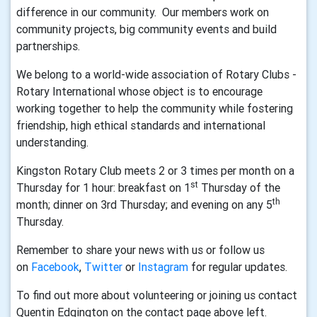
difference in our community. Our members work on
community projects, big community events and build
partnerships.
We belong to a world-wide association of Rotary Clubs -
Rotary International whose object is to encourage
working together to help the community while fostering
friendship, high ethical standards and international
understanding.
Kingston Rotary Club meets 2 or 3 times per month on a
st
Thursday for 1 hour: breakfast on 1
Thursday of the
th
month; dinner on 3rd Thursday; and evening on any 5
Thursday.
Remember to share your news with us or follow us
on
Facebook
,
Twitter
or
Instagram
for regular updates.
To find out more about volunteering or joining us contact
Quentin Edgington on the contact page above left.