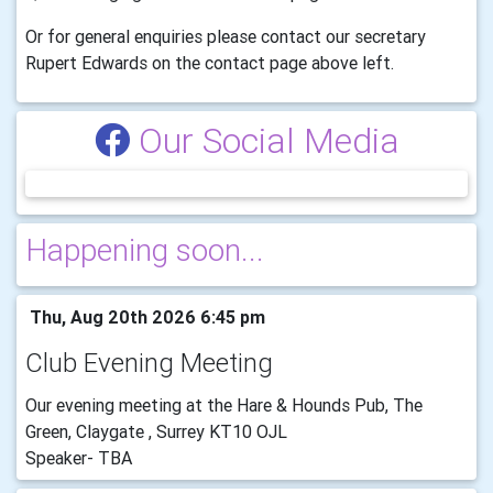
Or for general enquiries please contact our secretary
Rupert Edwards on the contact page above left.
Our Social Media
Happening soon...
Thu, Aug 20th 2026 6:45 pm
Club Evening Meeting
Our evening meeting at the Hare & Hounds Pub, The
Green, Claygate , Surrey KT10 OJL
Speaker- TBA