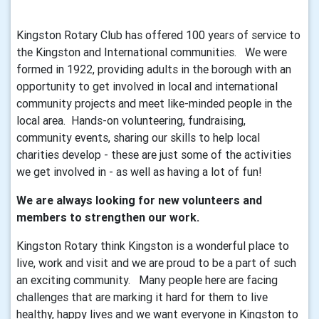
Kingston Rotary Club has offered 100 years of service to
the Kingston and International communities. We were
formed in 1922, providing adults in the borough with an
opportunity to get involved in local and international
community projects and meet like-minded people in the
local area. Hands-on volunteering, fundraising,
community events, sharing our skills to help local
charities develop - these are just some of the activities
we get involved in - as well as having a lot of fun!
We are always looking for new volunteers and
members to strengthen our work.
Kingston Rotary think Kingston is a wonderful place to
live, work and visit and we are proud to be a part of such
an exciting community. Many people here are facing
challenges that are marking it hard for them to live
healthy, happy lives and we want everyone in Kingston to