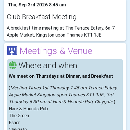
Thu, Sep 3rd 2026 8:45 am
Club Breakfast Meeting
A breakfast time meeting at The Terrace Eatery, 6a-7
Apple Market, Kingston upon Thames KT1 1JE
Meetings & Venue
Where and when:
We meet on Thursdays at Dinner, and Breakfast
(
Meeting Times 1st Thursday 7.45 am Terrace Eatery,
Apple Market Kingston upon Thames KT1 1JE , 3rd
Thursday 6.30 pm at Hare & Hounds Pub, Claygate
)
Hare & Hounds Pub
The Green
Esher
Claygate