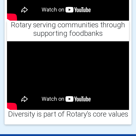
Rotary serving communities through
supporting foodbanks
Diversity is part of Rotary’s core values