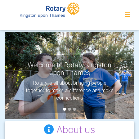
Kingston upon Thames
Welcome to Rotary Kingston
upon Thames
Previous
Next
Rotary is all about bringing people
together to make a difference and make
connections
About us