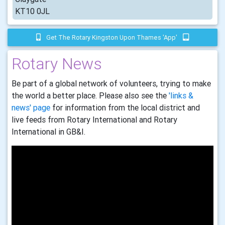
KT10 0JL
Get The Rotary Kingston Upon Thames 'app'
Rotary News
Be part of a global network of volunteers, trying to make
the world a better place. Please also see the
'links &
news' page
for information from the local district and
live feeds from Rotary International and Rotary
International in GB&I.