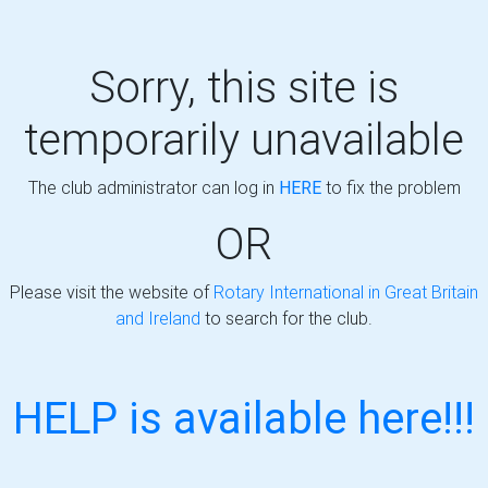
Sorry, this site is
temporarily unavailable
The club administrator can log in
HERE
to fix the problem
OR
Please visit the website of
Rotary International in Great Britain
and Ireland
to search for the club.
HELP is available here!!!