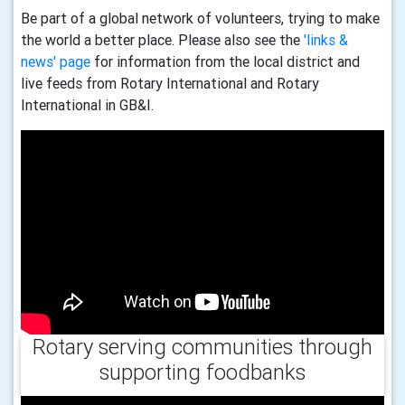
Be part of a global network of volunteers, trying to make
the world a better place. Please also see the
'links &
news' page
for information from the local district and
live feeds from Rotary International and Rotary
International in GB&I.
Rotary serving communities through
supporting foodbanks