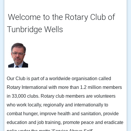
Welcome to the Rotary Club of
Tunbridge Wells
Our Club is part of a worldwide organisation called
Rotary International with more than 1.2 million members
in 33,000 clubs. Rotary club members are volunteers
who work locally, regionally and internationally to
combat hunger, improve health and sanitation, provide
education and job training, promote peace and eradicate