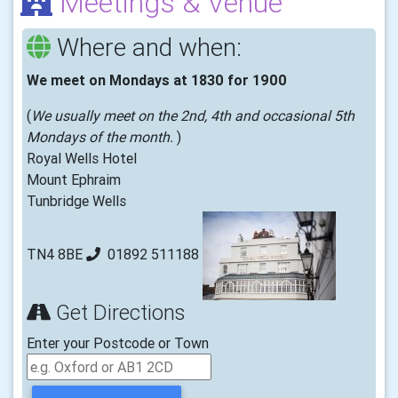
Meetings & Venue
Where and when:
We meet on Mondays at 1830 for 1900
(
We usually meet on the 2nd, 4th and occasional 5th
Mondays of the month.
)
Royal Wells Hotel
Mount Ephraim
Tunbridge Wells
TN4 8BE
01892 511188
Get Directions
Enter your Postcode or Town