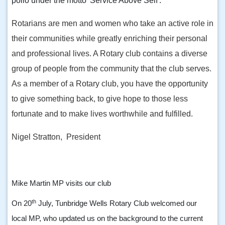
polio under the motto 'Service Above Self'.
Rotarians are men and women who take an active role in
their communities while greatly enriching their personal
and professional lives. A Rotary club contains a diverse
group of people from the community that the club serves.
As a member of a Rotary club, you have the opportunity
to give something back, to give hope to those less
fortunate and to make lives worthwhile and fulfilled.
Nigel Stratton, President
Mike Martin MP visits our club
th
On 20
July, Tunbridge Wells Rotary Club welcomed our
local MP, who updated us on the background to the current