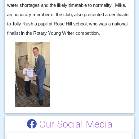
water shortages and the likely timetable to normality. Mike,
an honorary member of the club, also presented a certificate
to Tolly Rush,a pupil at Rose Hill school, who was a national
finalist in the Rotary Young Writer competition.
Our Social Media