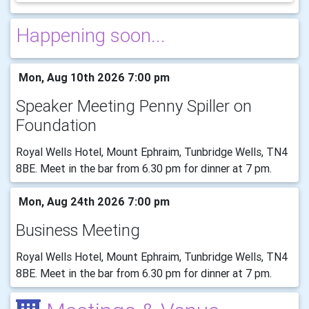
Happening soon...
Mon, Aug 10th 2026 7:00 pm
Speaker Meeting Penny Spiller on
Foundation
Royal Wells Hotel, Mount Ephraim, Tunbridge Wells, TN4
8BE. Meet in the bar from 6.30 pm for dinner at 7 pm.
Mon, Aug 24th 2026 7:00 pm
Business Meeting
Royal Wells Hotel, Mount Ephraim, Tunbridge Wells, TN4
8BE. Meet in the bar from 6.30 pm for dinner at 7 pm.