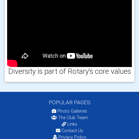
Diversity is part of Rotary’s core values
POPULAR PAGES:
Photo Galleries
The Club Team
Links
Contact Us
Privacy Policy