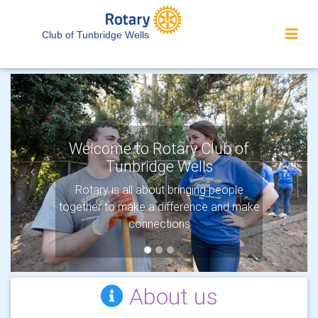
Club of Tunbridge Wells
Welcome to Rotary Club of
Tunbridge Wells
Previous
Next
Rotary is all about bringing people
together to make a difference and make
connections
About us