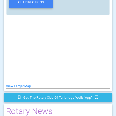
View Larger Map
Get The Rotary Club Of Tunbridge Wells 'app'
Rotary News