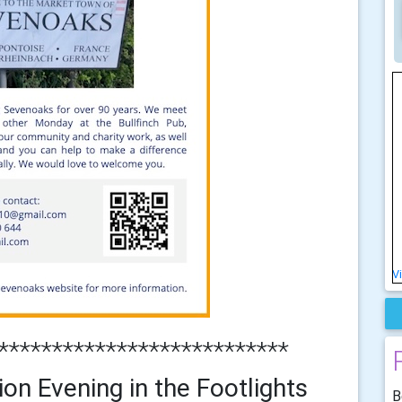
V
***************************
on Evening in the Footlights
B