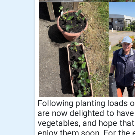
Following planting loads of
are now delighted to have
vegetables, and hope that 
enjoy them soon. For the e