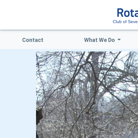
Club of Sev
Contact
What We Do