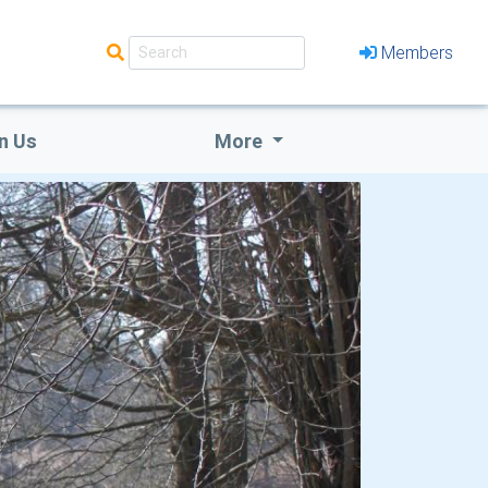
Members
n Us
More