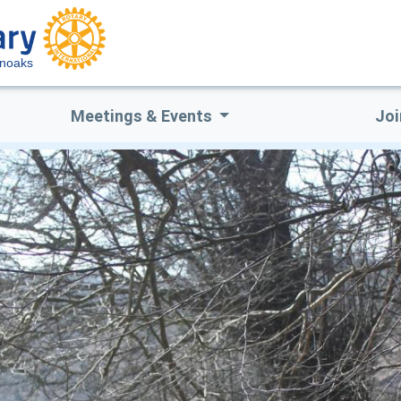
enoaks
Meetings & Events
Joi