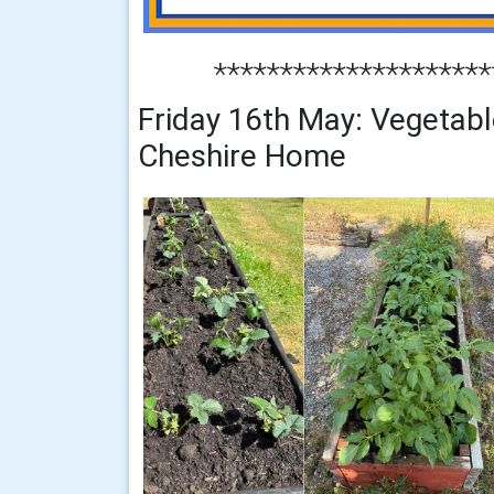
*********************
Friday 16th May: Vegetabl
Cheshire Home