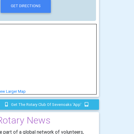
iew Larger Map
Get The Rotary Club Of Sevenoaks 'app'
Rotary News
e part of a global network of volunteers,