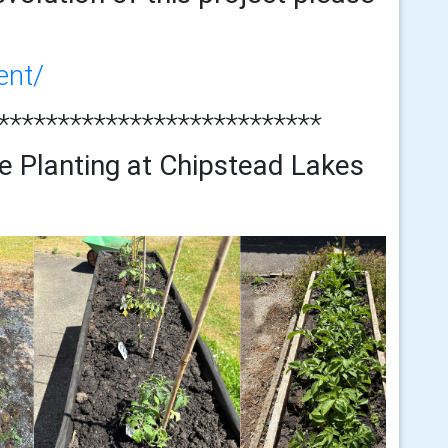
ent/
***************************
e Planting at Chipstead Lakes