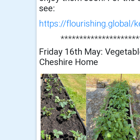
see:
https://flourishing.global/k
*********************
Friday 16th May: Vegetabl
Cheshire Home