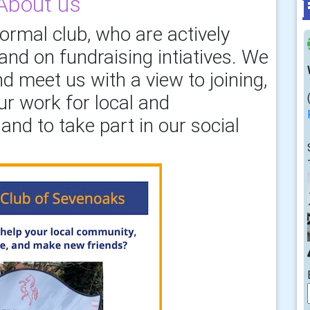
About us
formal club, who are actively
nd on fundraising intiatives. We
d meet us with a view to joining,
ur work for local and
and to take part in our social