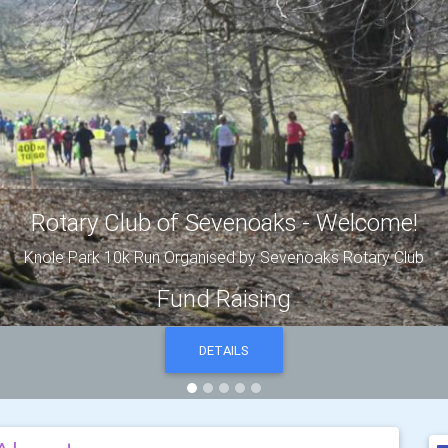
President's letter
DETAILS