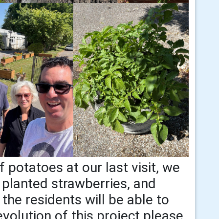
 potatoes at our last visit, we
 planted strawberries, and
the residents will be able to
volution of this project please