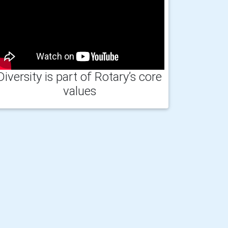
Diversity is part of Rotary’s core
values