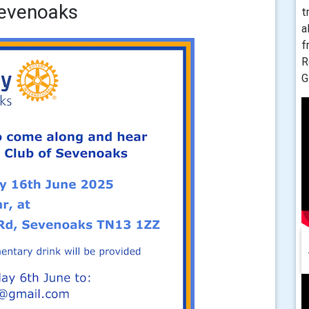
Sevenoaks
t
a
f
R
G