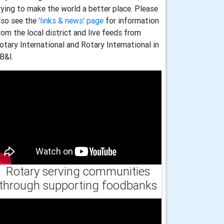
rying to make the world a better place. Please
lso see the
'links & news' page
for information
rom the local district and live feeds from
otary International and Rotary International in
B&I.
Rotary serving communities
through supporting foodbanks