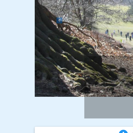
Previous