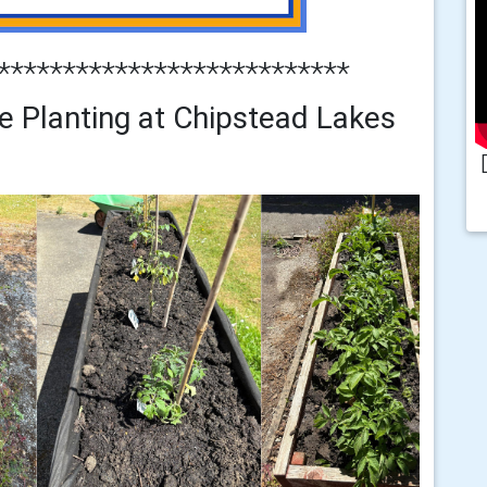
***************************
e Planting at Chipstead Lakes