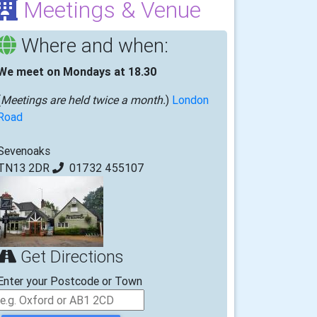
Meetings & Venue
Where and when:
We meet on Mondays at 18.30
(
Meetings are held twice a month.
)
London
Road
Sevenoaks
TN13 2DR
01732 455107
Get Directions
Enter your Postcode or Town