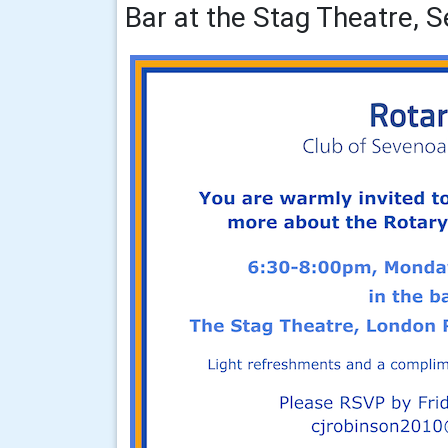
Bar at the Stag Theatre, 