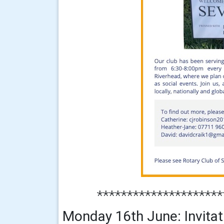
*********************
Monday 16th June: Invitati