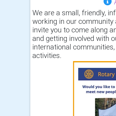
We are a small, friendly, in
working in our community a
invite you to come along an
and getting involved with o
international communities, 
activities.