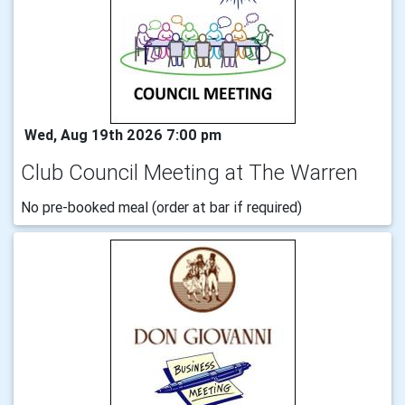
Wed, Aug 19th 2026 7:00 pm
Club Council Meeting at The Warren
No pre-booked meal (order at bar if required)