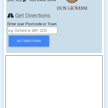
Get Directions
Enter your Postcode or Town