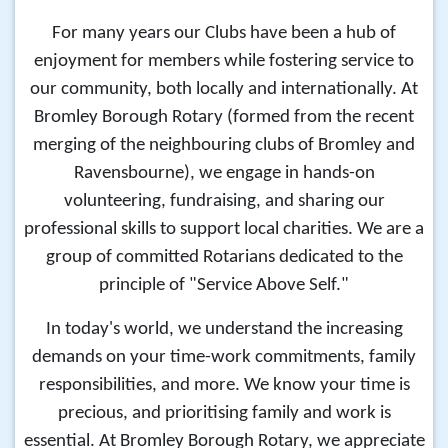
For many years our Clubs have been a hub of
enjoyment for members while fostering service to
our community, both locally and internationally. At
Bromley Borough Rotary (formed from the recent
merging of the neighbouring clubs of Bromley and
Ravensbourne), we engage in hands-on
volunteering, fundraising, and sharing our
professional skills to support local charities. We are a
group of committed Rotarians dedicated to the
principle of "Service Above Self."
In today's world, we understand the increasing
demands on your time-work commitments, family
responsibilities, and more. We know your time is
precious, and prioritising family and work is
essential. At Bromley Borough Rotary, we appreciate