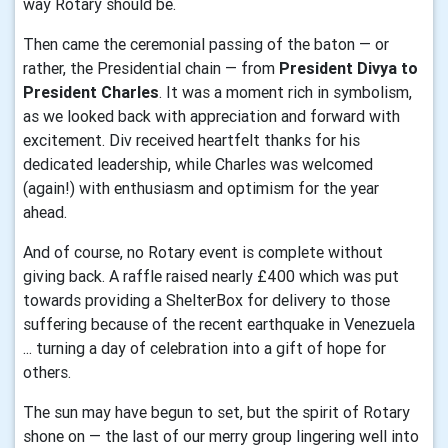
way Rotary should be.
Then came the ceremonial passing of the baton — or
rather, the Presidential chain — from
President Divya to
President Charles
. It was a moment rich in symbolism,
as we looked back with appreciation and forward with
excitement. Div received heartfelt thanks for his
dedicated leadership, while Charles was welcomed
(again!) with enthusiasm and optimism for the year
ahead.
And of course, no Rotary event is complete without
giving back. A raffle raised nearly £400 which was put
towards providing a ShelterBox for delivery to those
suffering because of the recent earthquake in Venezuela
... turning a day of celebration into a gift of hope for
others.
The sun may have begun to set, but the spirit of Rotary
shone on — the last of our merry group lingering well into