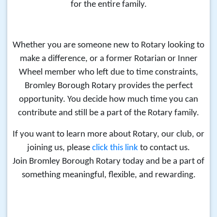
for the entire family.
Whether you are
someone new to Rotary looking to
make a difference, or
a former Rotarian or Inner
Wheel member who left due to time constraints,
Bromley Borough Rotary provides the perfect
opportunity. You decide how much time you can
contribute and still be a part of the Rotary family.
If you want to learn more about Rotary, our club, or
joining us, please
click this link
to contact us.
Join Bromley Borough Rotary today and be a part of
something meaningful, flexible, and rewarding.