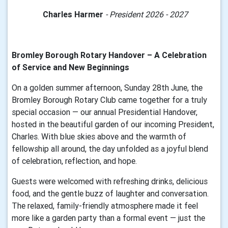
Charles Harmer
- President 2026 - 2027
Bromley Borough Rotary Handover – A Celebration
of Service and New Beginnings
On a golden summer afternoon, Sunday 28th June, the
Bromley Borough Rotary Club came together for a truly
special occasion — our annual Presidential Handover,
hosted in the beautiful garden of our incoming President,
Charles. With blue skies above and the warmth of
fellowship all around, the day unfolded as a joyful blend
of celebration, reflection, and hope.
Guests were welcomed with refreshing drinks, delicious
food, and the gentle buzz of laughter and conversation.
The relaxed, family-friendly atmosphere made it feel
more like a garden party than a formal event — just the