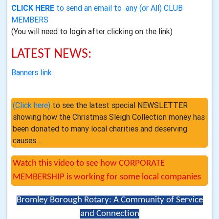
CLICK HERE
to send an email to any (or All) CLUB
MEMBERS
(You will need to login after clicking on the link)
LATEST NEWS:
Banners link
(Click here)
to see the latest special NEWSLETTER
showing how the Christmas Sleigh Collection money has
been donated to many local charities and deserving
causes ...
Watch this video to see how CORPORATE
MEMBERSHIP is working for some local companies
Bromley Borough Rotary: A Community of Service
and Connection