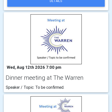
DETAILS
Wed, Aug 12th 2026 7:00 pm
Dinner meeting at The Warren
Speaker / Topic: To be confirmed.