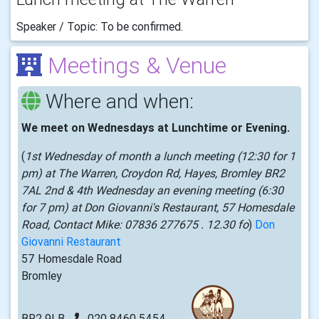
Speaker / Topic: To be confirmed.
Meetings & Venue
Where and when:
We meet on Wednesdays at Lunchtime or Evening.
(
1st Wednesday of month a lunch meeting (12:30 for 1
pm) at The Warren, Croydon Rd, Hayes, Bromley BR2
7AL 2nd & 4th Wednesday an evening meeting (6:30
for 7 pm) at Don Giovanni's Restaurant, 57 Homesdale
Road, Contact Mike: 07836 277675 . 12.30 fo
)
Don
Giovanni Restaurant
57 Homesdale Road
Bromley
BR2 9LB
020 8460 5454