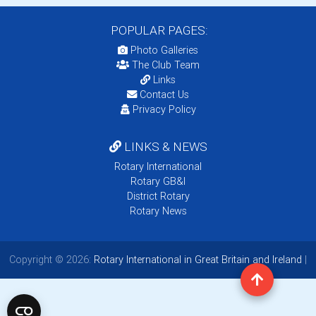
POPULAR PAGES:
Photo Galleries
The Club Team
Links
Contact Us
Privacy Policy
LINKS & NEWS
Rotary International
Rotary GB&I
District Rotary
Rotary News
Copyright © 2026:
Rotary International in Great Britain and Ireland
|