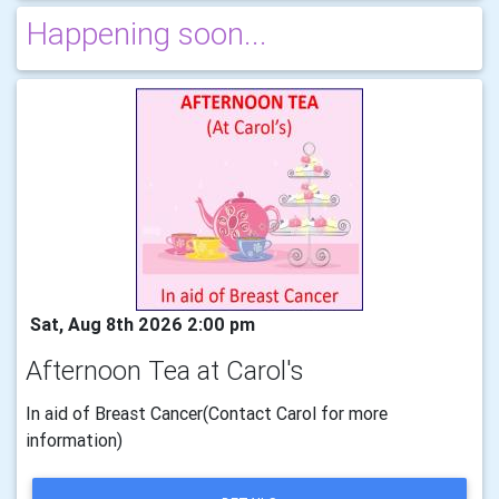
Happening soon...
Sat, Aug 8th 2026 2:00 pm
Afternoon Tea at Carol's
In aid of Breast Cancer(Contact Carol for more
information)