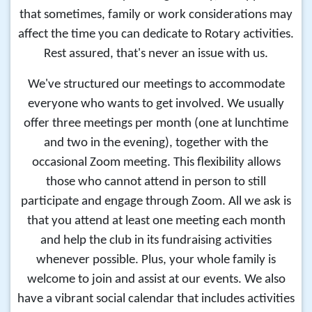
that sometimes, family or work considerations may
affect the time you can dedicate to Rotary activities.
Rest assured, that's never an issue with us.
We've structured our meetings to accommodate
everyone who wants to get involved. We usually
offer three meetings per month (one at lunchtime
and two in the evening), together with the
occasional Zoom meeting. This flexibility allows
those who cannot attend in person to still
participate and engage through Zoom. All we ask is
that you attend at least one meeting each month
and help the club in its fundraising activities
whenever possible. Plus, your whole family is
welcome to join and assist at our events. We also
have a vibrant social calendar that includes activities