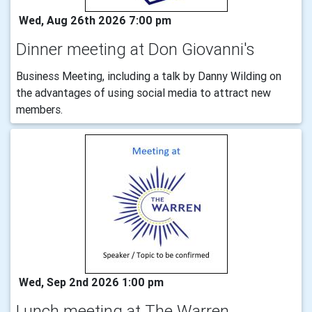
Wed, Aug 26th 2026 7:00 pm
Dinner meeting at Don Giovanni's
Business Meeting, including a talk by Danny Wilding on
the advantages of using social media to attract new
members.
Wed, Sep 2nd 2026 1:00 pm
Lunch meeting at The Warren