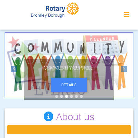
Bromley Borough
COMMUNITY SUPPORT
Previous
Next
DETAILS
About us