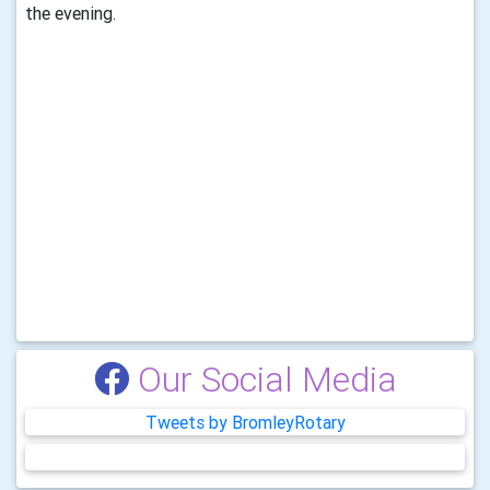
the evening.
Our Social Media
Tweets by BromleyRotary