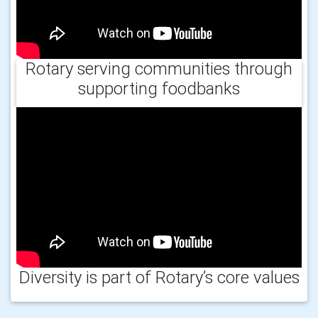
Rotary serving communities through
supporting foodbanks
Diversity is part of Rotary’s core values