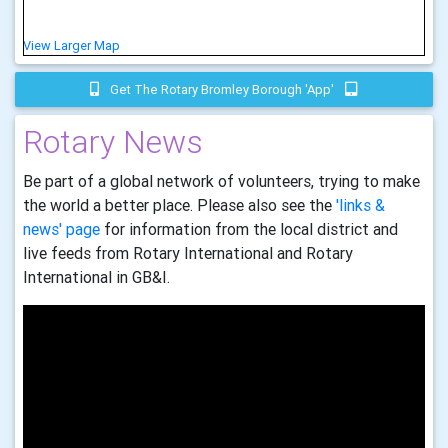
View Larger Map
Get The Rotary Bromley Borough 'app'
Rotary News
Be part of a global network of volunteers, trying to make
the world a better place. Please also see the
'links &
news' page
for information from the local district and
live feeds from Rotary International and Rotary
International in GB&I.