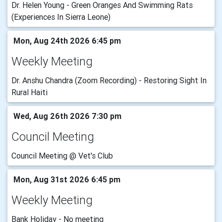
Dr. Helen Young - Green Oranges And Swimming Rats
(Experiences In Sierra Leone)
Mon, Aug 24th 2026 6:45 pm
Weekly Meeting
Dr. Anshu Chandra (Zoom Recording) - Restoring Sight In
Rural Haiti
Wed, Aug 26th 2026 7:30 pm
Council Meeting
Council Meeting @ Vet's Club
Mon, Aug 31st 2026 6:45 pm
Weekly Meeting
Bank Holiday - No meeting