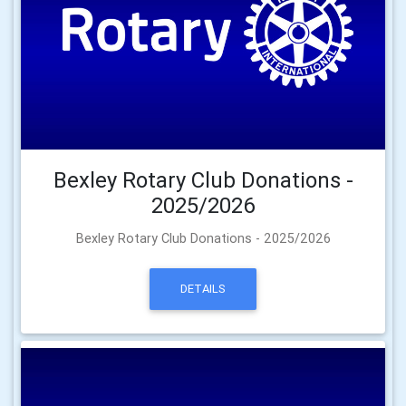
Bexley Rotary Club Donations -
2025/2026
Bexley Rotary Club Donations - 2025/2026
DETAILS