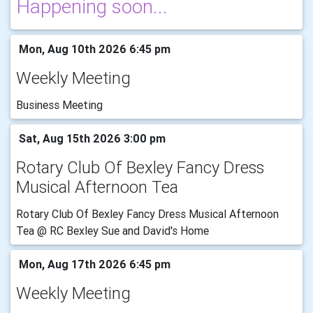
Happening soon...
Mon, Aug 10th 2026 6:45 pm
Weekly Meeting
Business Meeting
Sat, Aug 15th 2026 3:00 pm
Rotary Club Of Bexley Fancy Dress
Musical Afternoon Tea
Rotary Club Of Bexley Fancy Dress Musical Afternoon
Tea @ RC Bexley Sue and David's Home
Mon, Aug 17th 2026 6:45 pm
Weekly Meeting