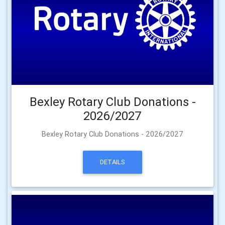
Bexley Rotary Club Donations -
2026/2027
Bexley Rotary Club Donations - 2026/2027
DETAILS