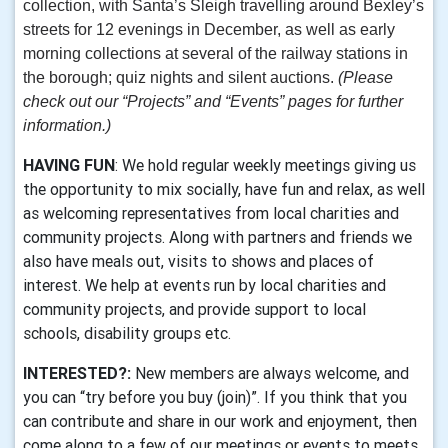
collection, with Santa’s Sleigh travelling around Bexley’s
streets for 12 evenings in December, as well as early
morning collections at several of the railway stations in
the borough; quiz nights and silent auctions.
(Please
check out our “Projects” and “Events” pages for further
information.)
HAVING FUN
: We hold regular weekly meetings giving us
the opportunity to mix socially, have fun and relax, as well
as welcoming representatives from local charities and
community projects. Along with partners and friends we
also have meals out, visits to shows and places of
interest. We help at events run by local charities and
community projects, and provide support to local
schools, disability groups etc.
INTERESTED?:
New members are always welcome, and
you can “try before you buy (join)”. If you think that you
can contribute and share in our work and enjoyment, then
come along to a few of our meetings or events to meets