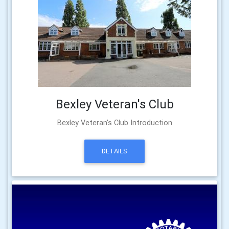
Bexley Veteran's Club
Bexley Veteran's Club Introduction
DETAILS