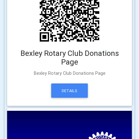
Bexley Rotary Club Donations
Page
Bexley Rotary Club Donations Page
DETAILS