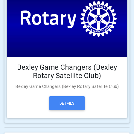
Bexley Game Changers (Bexley
Rotary Satellite Club)
Bexley Game Changers (Bexley Rotary Satellite Club)
DETAILS