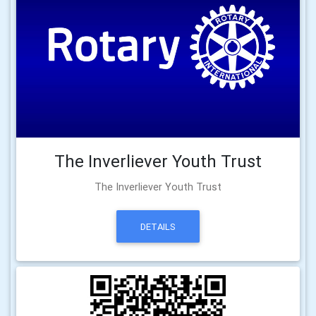
The Inverliever Youth Trust
The Inverliever Youth Trust
DETAILS