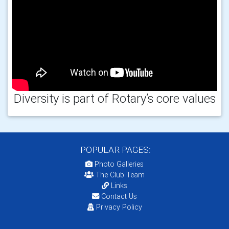
Diversity is part of Rotary’s core values
POPULAR PAGES:
Photo Galleries
The Club Team
Links
Contact Us
Privacy Policy