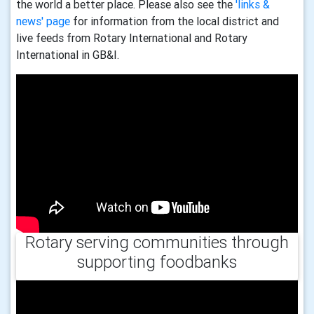
the world a better place. Please also see the
'links &
news' page
for information from the local district and
live feeds from Rotary International and Rotary
International in GB&I.
Rotary serving communities through
supporting foodbanks