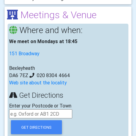
Meetings & Venue
Where and when:
We meet on Mondays at 18:45
151 Broadway
Bexleyheath
DA6 7EZ
020 8304 4664
Web site about the locality
Get Directions
Enter your Postcode or Town