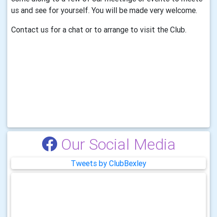
us and see for yourself. You will be made very welcome.
Contact us for a chat or to arrange to visit the Club.
Our Social Media
Tweets by ClubBexley