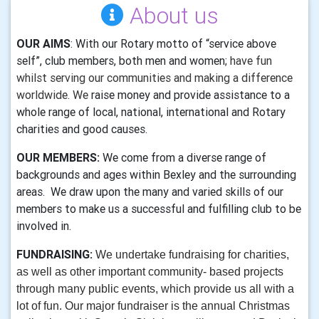
About us
OUR AIMS
: With our Rotary motto of “service above
self”, club members, both men and women
; have fun
whilst serving our communities and making a difference
worldwide. We
raise money and provide assistance to a
whole range of local, national, international and Rotary
charities and good causes.
OUR MEMBERS:
We come from a diverse range of
backgrounds and ages within Bexley and the surrounding
areas. We draw upon the many and varied skills of our
members to make us a successful and fulfilling club to be
involved in.
FUNDRAISING:
We undertake fundraising
for charities,
as well as other important community- based projects
through many public events, which provide us all with a
lot of fun. Our major fundraiser is the annual Christmas