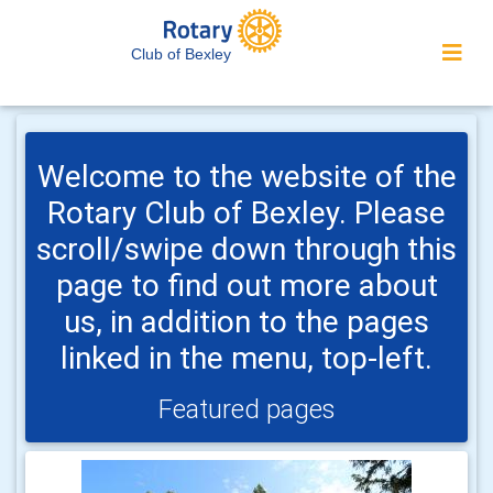
Club of Bexley
Welcome to the website of the
Rotary Club of Bexley. Please
scroll/swipe down through this
page to find out more about
us, in addition to the pages
linked in the menu, top-left.
Featured pages