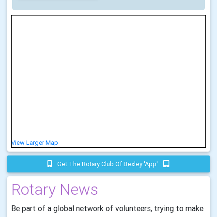
View Larger Map
Get The Rotary Club Of Bexley 'app'
Rotary News
Be part of a global network of volunteers, trying to make