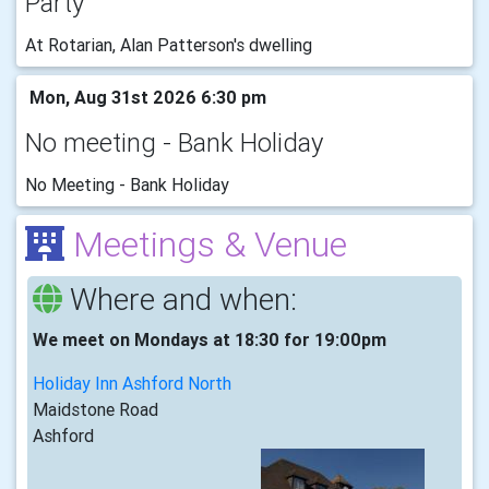
Party
At Rotarian, Alan Patterson's dwelling
Mon, Aug 31st 2026 6:30 pm
No meeting - Bank Holiday
No Meeting - Bank Holiday
Meetings & Venue
Where and when:
We meet on Mondays at 18:30 for 19:00pm
Holiday Inn Ashford North
Maidstone Road
Ashford