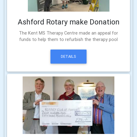
Ashford Rotary make Donation
The Kent MS Therapy Centre made an appeal for
funds to help them to refurbish the therapy pool
DETAILS