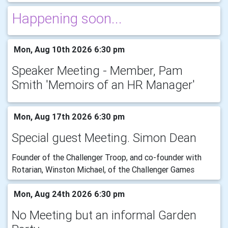
Happening soon...
Mon, Aug 10th 2026 6:30 pm
Speaker Meeting - Member, Pam
Smith 'Memoirs of an HR Manager'
Mon, Aug 17th 2026 6:30 pm
Special guest Meeting. Simon Dean
Founder of the Challenger Troop, and co-founder with
Rotarian, Winston Michael, of the Challenger Games
Mon, Aug 24th 2026 6:30 pm
No Meeting but an informal Garden