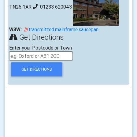
TN26 1AR
01233 620043
W3W:
///
transmitted.mainframe.saucepan
Get Directions
Enter your Postcode or Town