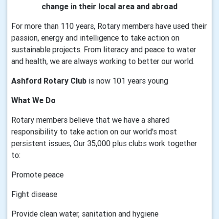
change in their local area and abroad
For more than 110 years, Rotary members have used their
passion, energy and intelligence to take action on
sustainable projects. From literacy and peace to water
and health, we are always working to better our world.
Ashford Rotary Club
is now 101 years young
What We Do
Rotary members believe that we have a shared
responsibility to take action on our world's most
persistent issues, Our 35,000 plus clubs work together
to:
Promote peace
Fight disease
Provide clean water, sanitation and hygiene