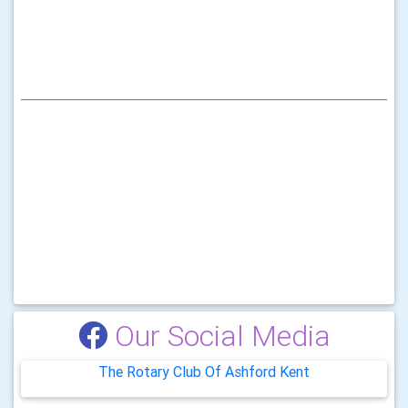
Our Social Media
The Rotary Club Of Ashford Kent