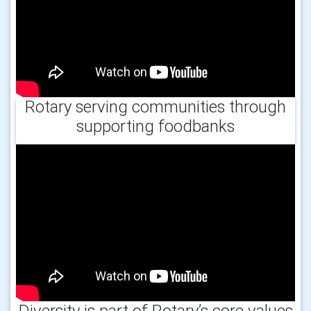
Rotary serving communities through
supporting foodbanks
Diversity is part of Rotary’s core values