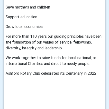
Save mothers and children
Support education
Grow local economies
For more than 110 years our guiding principles have been
the foundation of our values of service, fellowship,
diversity, integrity and leadership.
We work together to raise funds for local. national, or
international Charities and direct to needy people.
Ashford Rotary Club celebrated its Centenary in 2022