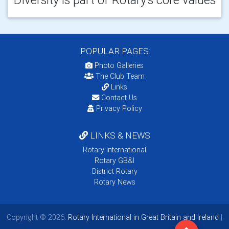
POPULAR PAGES:
Photo Galleries
The Club Team
Links
Contact Us
Privacy Policy
LINKS & NEWS
Rotary International
Rotary GB&I
District Rotary
Rotary News
Copyright © 2026:
Rotary International in Great Britain and Ireland
|