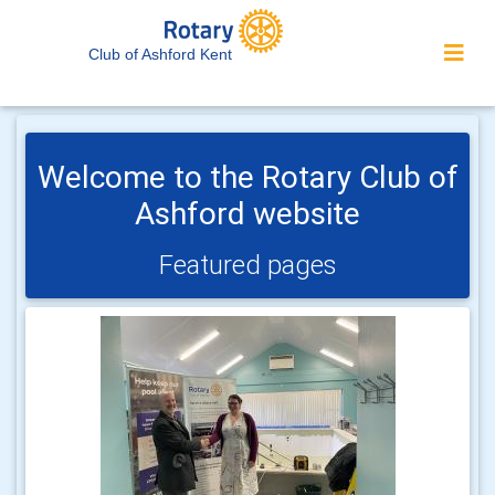
Club of Ashford Kent
Welcome to the Rotary Club of
Ashford website
Featured pages