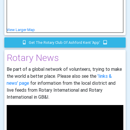
View Larger Map
Get The Rotary Club Of Ashford Kent 'app'
Rotary News
Be part of a global network of volunteers, trying to make
the world a better place. Please also see the
'links &
news' page
for information from the local district and
live feeds from Rotary International and Rotary
International in GB&I.