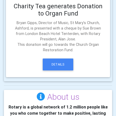
Charity Tea generates Donation
to Organ Fund
Bryan Gipps, Director of Music, St Mary’s Church,
Ashford, is presented with a cheque by Sue Brown
from London Beach Hotel Tenterden, with Rotary
President, Alan Jose.
This donation will go towards the Church Organ
Restoration Fund.
DETAILS
About us
Rotary is a global network of 1.2 million people like
you who come together to make positive, lasting