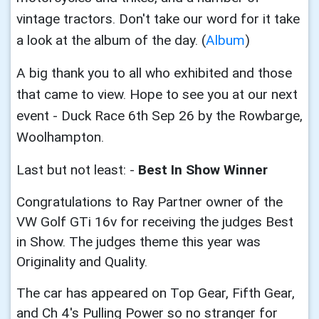
vintage tractors. Don't take our word for it take
a look at the album of the day. (
Album
)
A big thank you to all who exhibited and those
that came to view. Hope to see you at our next
event - Duck Race 6th Sep 26 by the Rowbarge,
Woolhampton.
Last but not least: -
Best In Show Winner
Congratulations to Ray Partner owner of the
VW Golf GTi 16v for receiving the judges
Best
in Show. The judges theme this year was
Originality and Quality.
The car has appeared on Top Gear, Fifth Gear,
and Ch 4's Pulling Power so no stranger for