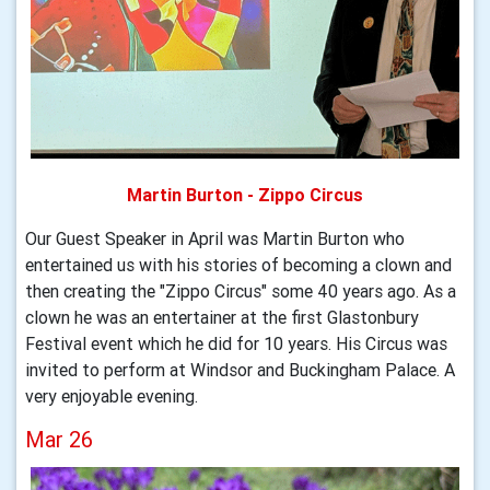
Martin Burton - Zippo Circus
Our Guest Speaker in April was Martin Burton who
entertained us with his stories of becoming a clown and
then creating the "Zippo Circus" some 40 years ago. As a
clown he was an entertainer at the first Glastonbury
Festival event which he did for 10 years. His Circus was
invited to perform at Windsor and Buckingham Palace. A
very enjoyable evening.
Mar 26