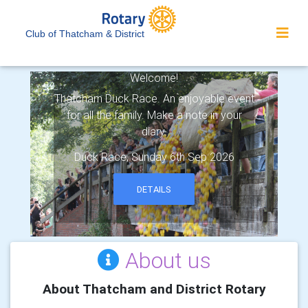
Club of Thatcham & District
Rotary Club of Thatcham & District -
Welcome!
Thatcham Duck Race. An enjoyable event
for all the family. Make a note in your
diary.
Duck Race, Sunday 6th Sep 2026
DETAILS
About us
About Thatcham and District Rotary