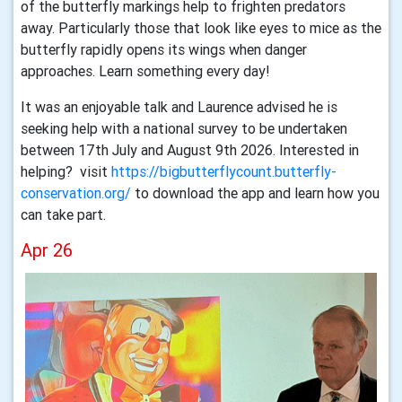
of the butterfly markings help to frighten predators
away. Particularly those that look like eyes to mice as the
butterfly rapidly opens its wings when danger
approaches. Learn something every day!
It was an enjoyable talk and Laurence advised he is
seeking help with a national survey to be undertaken
between 17th July and August 9th 2026. Interested in
helping? visit
https://bigbutterflycount.butterfly-
conservation.org/
to download the app and learn how you
can take part.
Apr 26