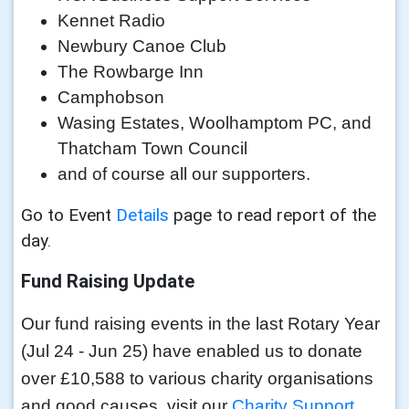
Kennet Radio
Newbury Canoe Club
The Rowbarge Inn
Camphobson
Wasing Estates, Woolhamptom PC, and
Thatcham Town Council
and of course all our supporters.
Go to Event
Details
page to read report of the
day.
Fund Raising Update
Our fund raising events in the last Rotary Year
(Jul 24 - Jun 25) have enabled us to donate
over £10,588 to various charity organisations
and good causes, visit our
Charity Support