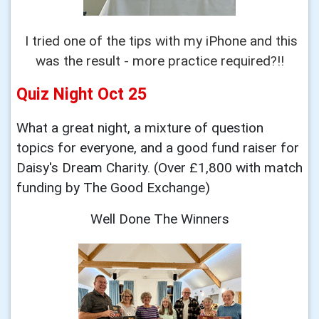
I tried one of the tips with my iPhone and this
was the result - more practice required?!!
Quiz Night Oct 25
What a great
night, a mixture of question
topics for everyone,
and a good fund raiser for
Daisy's Dream
Charity. (Over £1,800 with match
funding by The Good Exchange)
Well Done The
Winners