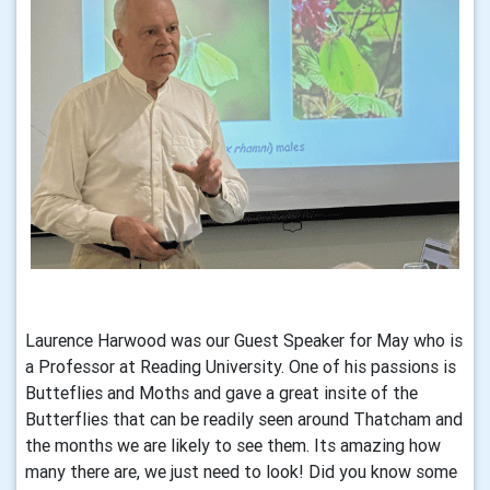
Laurence Harwood was our Guest Speaker for May who is
a Professor at Reading University. One of his passions is
Butteflies and Moths and gave a great insite of the
Butterflies that can be readily seen around Thatcham and
the months we are likely to see them. Its amazing how
many there are, we just need to look! Did you know some