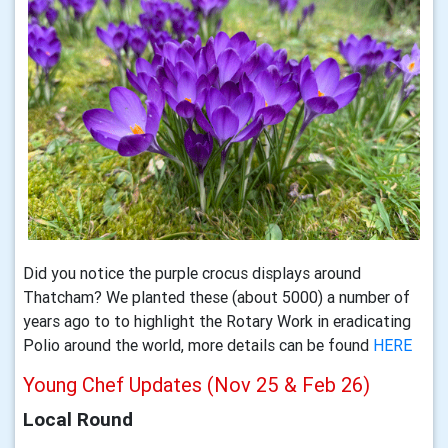
Did you notice the purple crocus displays around
Thatcham? We planted these (about 5000) a number of
years ago to to highlight the Rotary Work in eradicating
Polio around the world, more details can be found
HERE
Young Chef Updates (Nov 25 & Feb 26)
Local Round