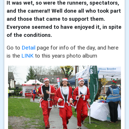
It was wet, so were the runners, spectators,
and the camera!! Well done all who took part
and those that came to support them.
Everyone seemed to have enjoyed it, in spite
of the conditions.
Go to
Detail
page for info of the day, and here
is the
LINK
to this years photo album