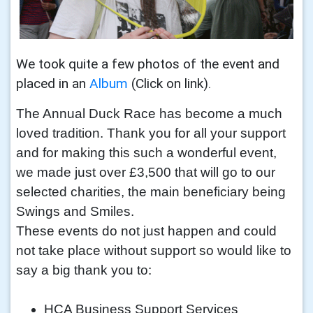
We took quite a few photos of the event and
placed in an
Album
(Click on link).
The Annual Duck Race has become a much
loved tradition. Thank you for all your support
and for making this such a wonderful event,
we made just over £3,500 that will go to our
selected charities, the main beneficiary being
Swings and Smiles.
These events do not just happen and could
not take place without support so would like to
say a big thank you to:
HCA Business Support Services