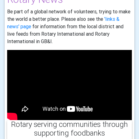
Be part of a global network of volunteers, trying to make
the world a better place. Please also see the
'links &
news' page
for information from the local district and
live feeds from Rotary International and Rotary
International in GB&I.
Rotary serving communities through
supporting foodbanks