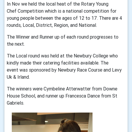
In Nov we held the local heat of the Rotary Young
Chef Competition which is a national competition for
young people between the ages of 12 to 17. There are 4
rounds, Local, District, Region, and National.
The Winner and Runner up of each round progresses to
the next.
The Local round was held at the Newbury College who
kindly made their catering facilities available. The
event was sponsored by Newbury Race Course and Levy
Uk & Irland.
The winners were Cymbeline Atterwatter from Downe
House School, and runner up Francesca Dance from St
Gabriels.