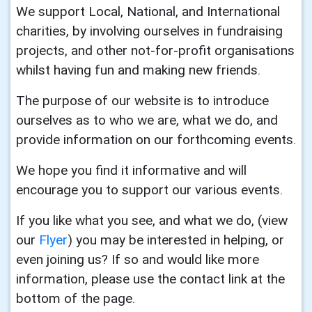
We support Local, National, and International
charities, by involving ourselves in fundraising
projects, and other not-for-profit organisations
whilst having fun and making new friends.
The purpose of our website is to introduce
ourselves as to who we are, what we do, and
provide information on our forthcoming events.
We hope you find it informative and will
encourage you to support our various events.
If you like what you see, and what we do, (view
our
Flyer
) you may be interested in helping, or
even joining us? If so and would like more
information, please use the contact link at the
bottom of the page.