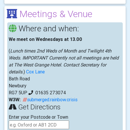
Meetings & Venue
Where and when:
We meet on Wednesdays at 13.00
(
Lunch times 2nd Weds of Month and Twilight 4th
Weds. IMPORTANT Currently not all meetings are held
at The West Grange Hotel. Contact Secretary for
details.
)
Cox Lane
Bath Road
Newbury
RG7 5UP
01635 273074
W3W:
///
submerged.rainbow.crisis
Get Directions
Enter your Postcode or Town