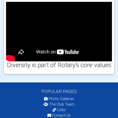
Diversity is part of Rotary’s core values
POPULAR PAGES:
Photo Galleries
The Club Team
Links
Contact Us