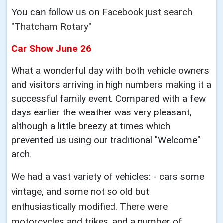
Facebook just search
You can follow us on
"Thatcham Rotary"
Car Show June 26
What a wonderful day with both vehicle owners
and visitors arriving in high numbers making it a
successful family event. Compared with a few
days earlier the weather was very pleasant,
although a little breezy at times which
prevented us using our traditional "Welcome"
arch.
We had a vast variety of vehicles: - cars some
vintage, and some not so old but
enthusiastically modified. There were
motorcycles and trikes, and a number of