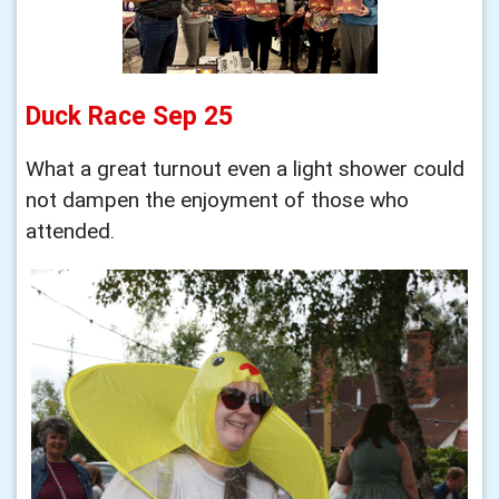
Duck Race Sep 25
What a great turnout even a light shower could
not dampen the enjoyment of those who
attended.