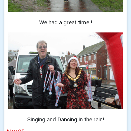
We had a great time!!
Singing and Dancing in the rain!