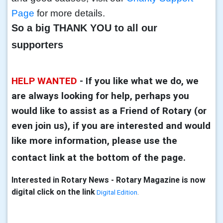
Page
for more details.
So a big THANK YOU to all our
supporters
HELP WANTED
-
If you like what we do, we
are always looking for help, perhaps you
would like to assist as a Friend of Rotary (or
even join us), if you are interested and would
like more information, please use the
contact link at the bottom of the page.
Interested in Rotary News - Rotary Magazine is now
digital click on the link
Digital Edition
.