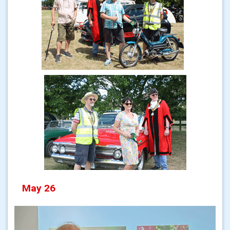
May 26