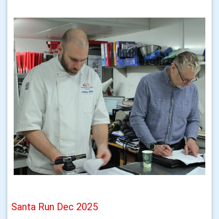
Santa Run Dec 2025