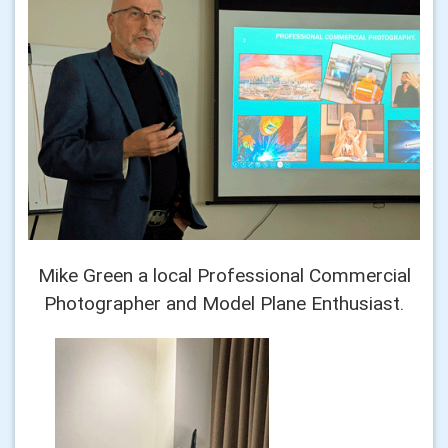
Mike Green a local Professional Commercial
Photographer and Model Plane Enthusiast.