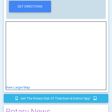
View Larger Map
Get The Rotary Club Of Thatcham & District 'app'
Rotary News