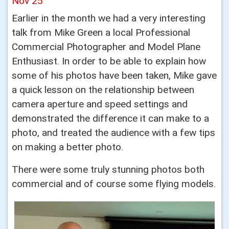
Nov 25
Earlier in the month we had a very interesting
talk from Mike Green a local Professional
Commercial Photographer and Model Plane
Enthusiast. In order to be able to explain how
some of his photos have been taken, Mike gave
a quick lesson on the relationship between
camera aperture and speed settings and
demonstrated the difference it can make to a
photo, and treated the audience with a few tips
on making a better photo.
There were some truly stunning photos both
commercial and of course some flying models.