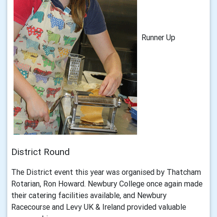
Runner Up
District Round
The District event this year was organised by Thatcham
Rotarian, Ron Howard. Newbury College once again made
their catering facilities available, and Newbury
Racecourse and Levy UK & Ireland provided valuable