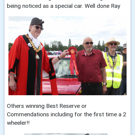
being noticed as a special car. Well done Ray
Others winning Best Reserve or
Commendations including for the first time a 2
wheeler!!