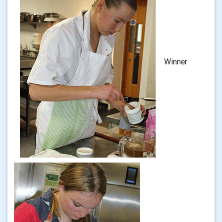
Winner