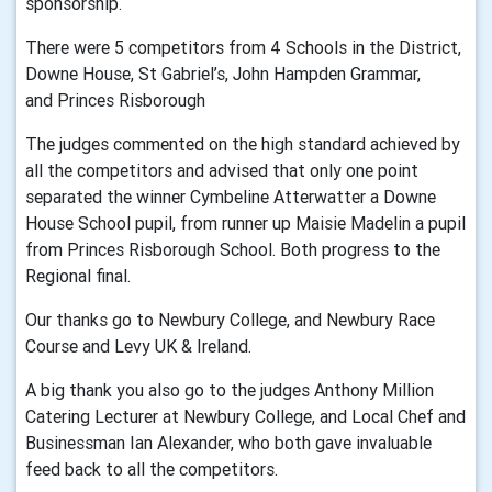
sponsorship.
There were 5 competitors from 4 Schools in the District,
Downe House, St Gabriel’s, John Hampden Grammar,
and Princes Risborough
The judges commented on the high standard achieved by
all the competitors and advised that only one point
separated the winner Cymbeline Atterwatter a Downe
House School pupil, from runner up Maisie Madelin a pupil
from Princes Risborough School. Both progress to the
Regional final.
Our thanks go to Newbury College, and Newbury Race
Course and Levy UK & Ireland.
A big thank you also go to the judges Anthony Million
Catering Lecturer at Newbury College, and Local Chef and
Businessman Ian Alexander, who both gave invaluable
feed back to all the competitors.