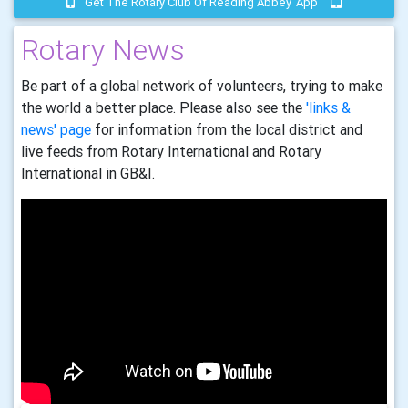
Get The Rotary Club Of Reading Abbey 'app'
Rotary News
Be part of a global network of volunteers, trying to make
the world a better place. Please also see the
'links &
news' page
for information from the local district and
live feeds from Rotary International and Rotary
International in GB&I.