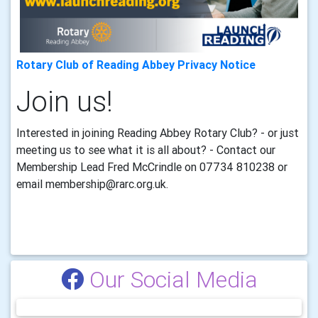
Rotary Club of Reading Abbey Privacy Notice
Join us!
Interested in joining Reading Abbey Rotary Club? - or just
meeting us to see what it is all about? - Contact our
Membership Lead Fred McCrindle on 07734 810238
or
email membership@rarc.org.uk.
Our Social Media