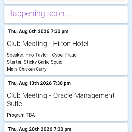
Happening soon...
Thu, Aug 6th 2026 7:30 pm
Club Meeting - Hilton Hotel
Speaker: Hiro Taylor - Cyber Fraud
Starter: Sticky Garlic Squid
Main: Chicken Curry
Thu, Aug 13th 2026 7:30 pm
Club Meeting - Oracle Management
Suite
Program TBA
Thu, Aug 20th 2026 7:30 pm