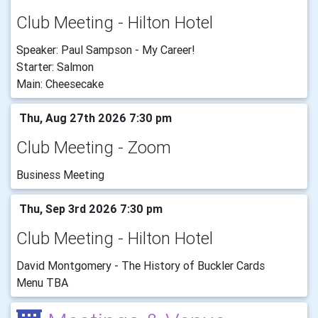
Club Meeting - Hilton Hotel
Speaker: Paul Sampson - My Career!
Starter: Salmon
Main: Cheesecake
Thu, Aug 27th 2026 7:30 pm
Club Meeting - Zoom
Business Meeting
Thu, Sep 3rd 2026 7:30 pm
Club Meeting - Hilton Hotel
David Montgomery - The History of Buckler Cards
Menu TBA