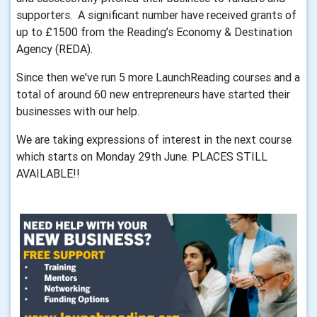
supporters. A significant number have received grants of
up to £1500 from the Reading’s Economy & Destination
Agency (REDA).
Since then we've run 5 more LaunchReading courses and a
total of around 60 new entrepreneurs have started their
businesses with our help.
We are taking expressions of interest in the next course
which starts on Monday 29th June. PLACES STILL
AVAILABLE!!