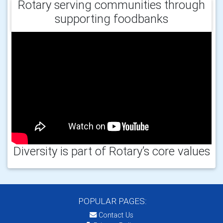
Rotary serving communities through
supporting foodbanks
Diversity is part of Rotary’s core values
POPULAR PAGES:
Contact Us