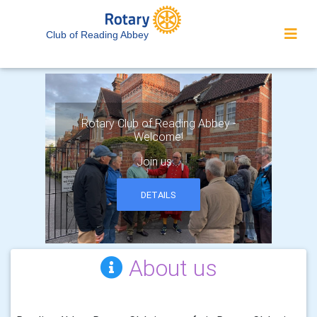
Club of Reading Abbey
Rotary Club of Reading Abbey -
Welcome!
Join us...
DETAILS
About us