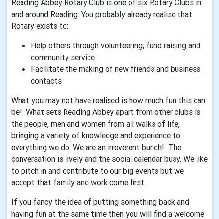
Reading Abbey Rotary Club is one of six Rotary Clubs in
and around Reading. You probably already realise that
Rotary exists to:
Help others through volunteering, fund raising and
community service
Facilitate the making of new friends and business
contacts
What you may not have realised is how much fun this can
be! What sets Reading Abbey apart from other clubs is
the people, men and women from all walks of life,
bringing a variety of knowledge and experience to
everything we do. We are an irreverent bunch! The
conversation is lively and the social calendar busy. We like
to pitch in and contribute to our big events but we
accept that family and work come first.
If you fancy the idea of putting something back and
having fun at the same time then you will find a welcome