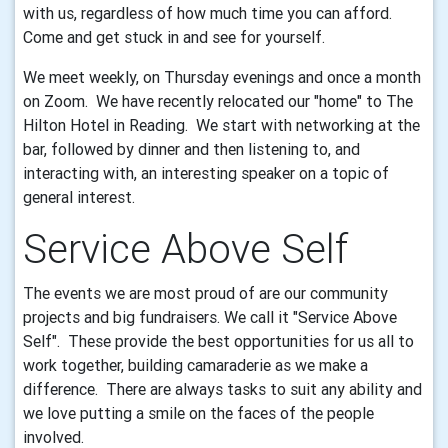
with us, regardless of how much time you can afford.
Come and get stuck in and see for yourself.
We meet weekly, on Thursday evenings and once a month
on Zoom. We have recently relocated our "home" to The
Hilton Hotel in Reading. We start with networking at the
bar, followed by dinner and then listening to, and
interacting with, an interesting speaker on a topic of
general interest.
Service Above Self
The events we are most proud of are our community
projects and big fundraisers. We call it "Service Above
Self". These provide the best opportunities for us all to
work together, building camaraderie as we make a
difference. There are always tasks to suit any ability and
we love putting a smile on the faces of the people
involved.