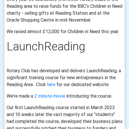
Reading area to raise funds for the BBC's Children in Need
charity - selling gifts at Reading Station and at the
Oracle Shopping Centre in mid-Novermber.
We raised almost £12,000 for Children in Need this year
.
LaunchReading
Rotary Club has developed and delivers LaunchReading, a
significant training course for new entrepreneurs in the
Reading Area. Click
here
for our dedicated website.
We're made a
2 minute movie
introducing the course.
Our first LaunchReading course started in March 2023
and 10 weeks later the vast majority of our "students"
had completed the course, developed their business plans
and successfully pitched their business to funders and