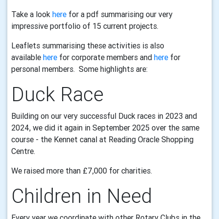
Take a look
here
for a pdf summarising our very
impressive portfolio of 15 current projects.
Leaflets summarising these activities is also
available
here
for corporate members and
here
for
personal members. Some highlights are:
Duck Race
Building on our very successful Duck races in 2023 and
2024, we did it again in September 2025 over the same
course - the Kennet canal at Reading Oracle Shopping
Centre.
We raised more than £7,000 for charities.
Children in Need
Every year we coordinate with other Rotary Clubs in the