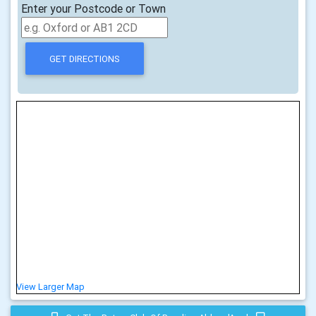
Enter your Postcode or Town
View Larger Map