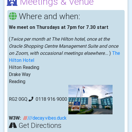
Meetings & Venue
Where and when:
We meet on Thursdays at 7pm for 7.30 start
(
Twice per month at The Hilton hotel, once at the
Oracle Shopping Centre Management Suite and once
on Zoom, with occasional meetings elsewhere...
)
The
Hilton Hotel
Hilton Reading
Drake Way
Reading
RG2 0GQ
0118 916 9000
W3W:
///
///decay.vibes.duck
Get Directions