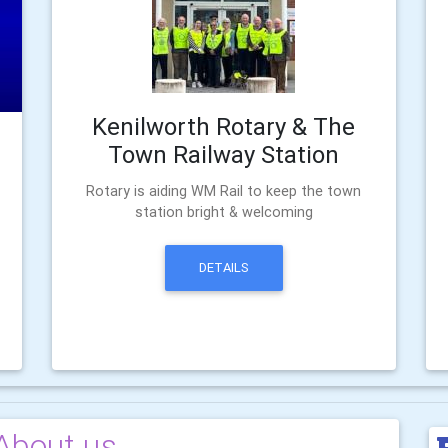
Kenilworth Rotary & The
Town Railway Station
Rotary is aiding WM Rail to keep the town
station bright & welcoming
DETAILS
About us