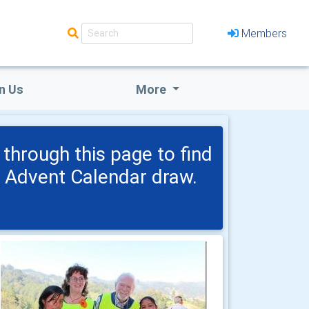
Members
n Us
More
through this page to find
h Advent Calendar draw.