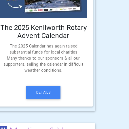
The 2025 Kenilworth Rotary
Advent Calendar
The 2025 Calendar has again raised
substantial funds for local charities
Many thanks to our sponsors & all our
supporters, selling the calendar in difficult
weather conditions.
DETAILS