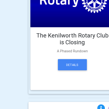
The Kenilworth Rotary Club
is Closing
A Phased Rundown
DETAILS