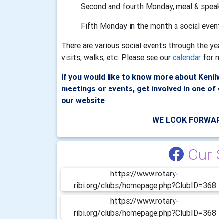
Second and fourth Monday, meal & spea
Fifth Monday in the month a social even
There are various social events through the ye
visits, walks, etc. Please see our
calendar
for m
If you would like to know more about Keni
meetings or events, get involved in one of 
our website
WE LOOK FORWAR
Our 
https://www.rotary-
ribi.org/clubs/homepage.php?ClubID=368
https://www.rotary-
ribi.org/clubs/homepage.php?ClubID=368