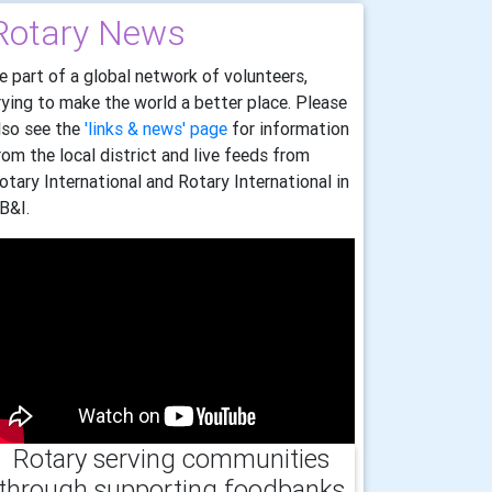
Rotary News
e part of a global network of volunteers,
rying to make the world a better place. Please
lso see the
'links & news' page
for information
rom the local district and live feeds from
otary International and Rotary International in
B&I.
Rotary serving communities
through supporting foodbanks