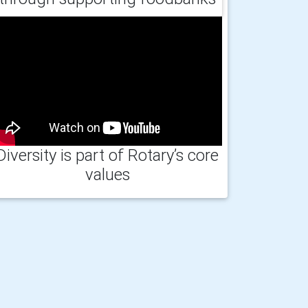
Diversity is part of Rotary’s core
values