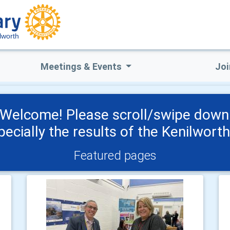
lworth
Meetings & Events
Joi
 Welcome! Please scroll/swipe down 
pecially the results of the Kenilwort
Featured pages