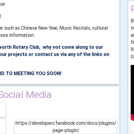
ker
t
B
t
ar such as Chinese New Year, Music Recitals, cultural
a
ore information.
f
lworth Rotary Club, why not come along to our
R
our projects or contact us via any of the links on
G
D TO MEETING YOU SOON!
Social Media
https://developers.facebook.com/docs/plugins/
page-plugin/