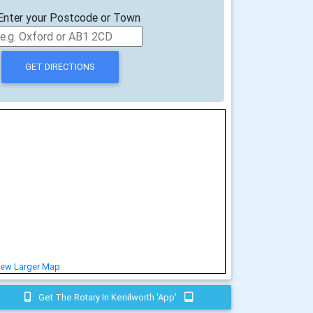
Enter your Postcode or Town
iew Larger Map
Get The Rotary In Kenilworth 'app'