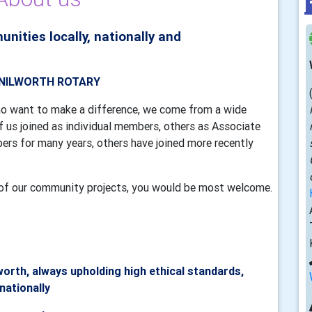
ties locally, nationally and
TH ROTARY
o want to make a difference, we come from a wide
 us joined as individual members, others as Associate
s for many years, others have joined more recently
me of our community projects, you would be most welcome.
worth, always upholding high ethical standards,
rnationally