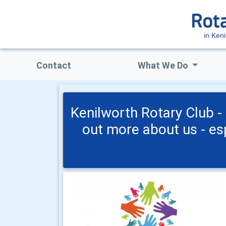
in Keni
Contact
What We Do
Kenilworth Rotary Club -
out more about us - es