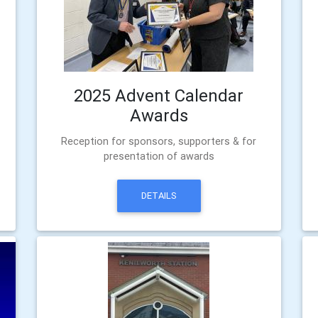
2025 Advent Calendar
Awards
Reception for sponsors, supporters & for
presentation of awards
DETAILS