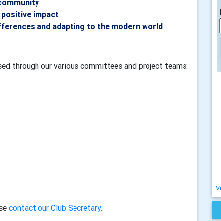
 community
 positive impact
fferences and adapting to the modern world
ised through our various committees and project teams:
V
ase
contact our Club Secretary.