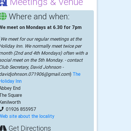
Meetings & Venue
Where and when:
We meet on Mondays at 6.30 for 7pm
(
We meet for our regular meetings at the
Holiday Inn. We normally meet twice per
month (2nd and 4th Mondays) often with a
social meet on the 5th Monday. - contact
Club Secretary, David Johnson -
davidjohnson.071906@gmail.com
)
The
Holiday Inn
Abbey End
The Square
Kenilworth
01926 855957
Web site about the locality
Get Directions