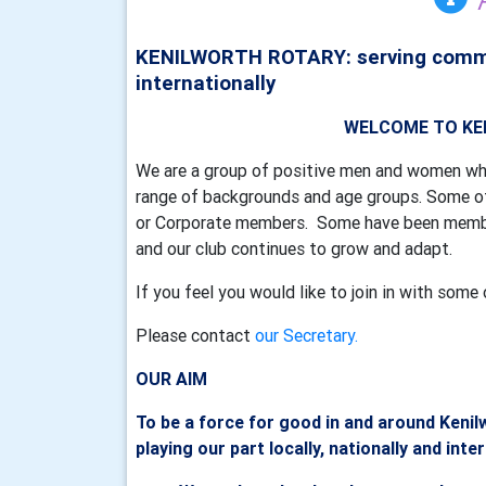
KENILWORTH ROTARY: serving communi
internationally
WELCOME TO KENILWOR
We are a group of positive men and women wh
range of backgrounds and age groups. Some of
or Corporate members. Some have been member
and our club continues to grow and adapt.
If you feel you would like to join in with so
Please contact
our Secretary.
OUR AIM
To be a force for good in and around Kenil
playing our part locally, nationally and inte