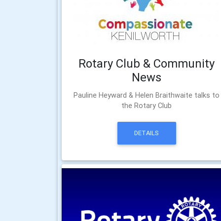
Rotary Club & Community
News
Pauline Heyward & Helen Braithwaite talks to
the Rotary Club
DETAILS