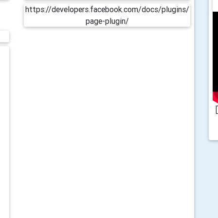
https://developers.facebook.com/docs/plugins/
page-plugin/