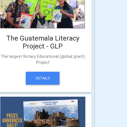
The Guatemala Literacy
Project - GLP
The largest Rotary Educational (global grant)
Project
DETAILS