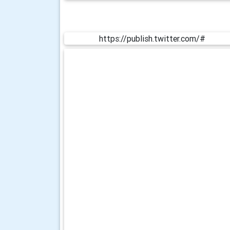
https://publish.twitter.com/#