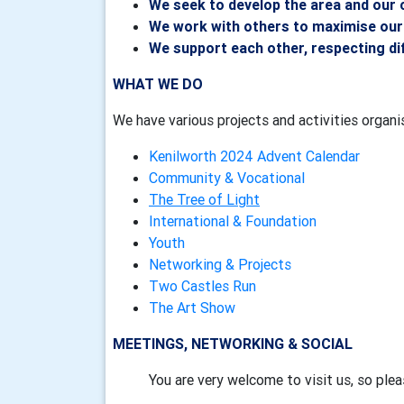
We seek to develop the area and our
We work with others to maximise our
We support each other, respecting di
WHAT WE DO
We have various projects and activities organ
Kenilworth 2024 Advent Calendar
Community & Vocational
The Tree of Light
International & Foundation
Youth
Networking & Projects
Two Castles Run
The Art Show
MEETINGS, NETWORKING & SOCIAL
You are very welcome to visit us, so ple