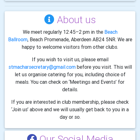
About us
We meet regularly 12:45–2 pm in the
Beach
Ballroom
, Beach Promenade, Aberdeen AB24 5NR. We are
happy to welcome visitors from other clubs.
If you wish to visit us, please email
stmacharsecretary@gmail.com
before you visit. This will
let us organise catering for you, including choice of
meals. You can check on ‘Meetings and Events’ for
details.
If you are interested in club membership, please check
‘Join us’ above and we will usually get back to you in a
day or so.
Our Social Media