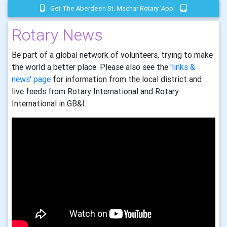
Get The Aberdeen St. Machar Rotary 'app'
Rotary News
Be part of a global network of volunteers, trying to make
the world a better place. Please also see the
'links &
news' page
for information from the local district and
live feeds from Rotary International and Rotary
International in GB&I.