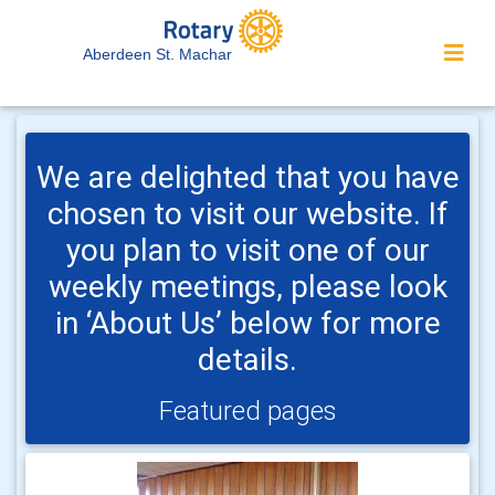
Aberdeen St. Machar
We are delighted that you have
chosen to visit our website. If
you plan to visit one of our
weekly meetings, please look
in ‘About Us’ below for more
details.
Featured pages