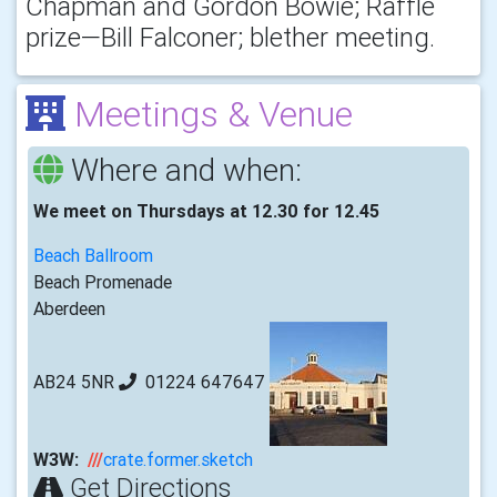
Chapman and Gordon Bowie; Raffle
prize—Bill Falconer; blether meeting.
Meetings & Venue
Where and when:
We meet on Thursdays at 12.30 for 12.45
Beach Ballroom
Beach Promenade
Aberdeen
AB24 5NR
01224 647647
W3W:
///
crate.former.sketch
Get Directions