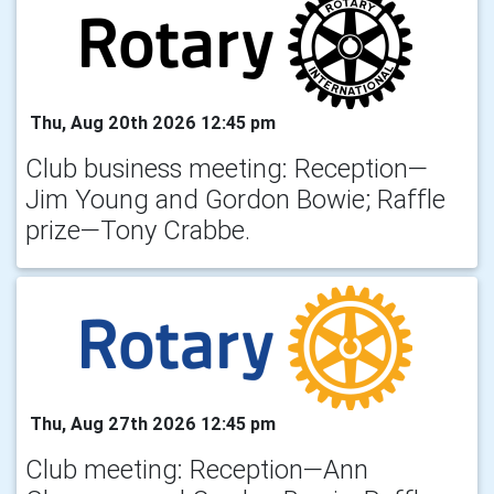
Thu, Aug 20th 2026 12:45 pm
Club business meeting: Reception—
Jim Young and Gordon Bowie; Raffle
prize—Tony Crabbe.
Thu, Aug 27th 2026 12:45 pm
Club meeting: Reception—Ann