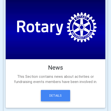
News
This Section contains news about activities or
fundraising events members have been involved in.
DETAILS