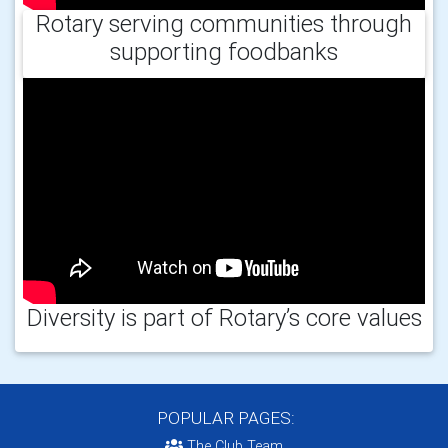
Rotary serving communities through
supporting foodbanks
Diversity is part of Rotary’s core values
POPULAR PAGES:
The Club Team