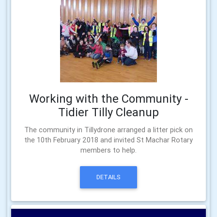
Working with the Community -
Tidier Tilly Cleanup
The community in Tillydrone arranged a litter pick on
the 10th February 2018 and invited St Machar Rotary
members to help.
DETAILS