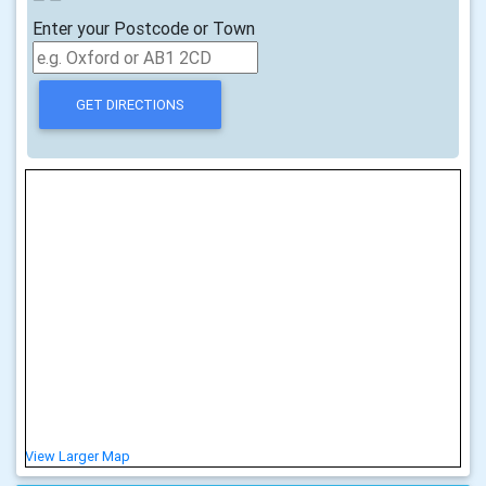
Enter your Postcode or Town
View Larger Map