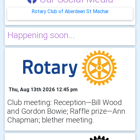
Rotary Club of Aberdeen St Machar
Happening soon...
Thu, Aug 13th 2026 12:45 pm
Club meeting: Reception—Bill Wood
and Gordon Bowie; Raffle prize—Ann
Chapman; blether meeting.