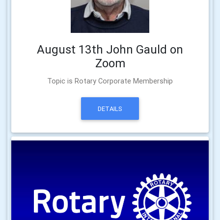
August 13th John Gauld on
Zoom
Topic is Rotary Corporate Membership
DETAILS