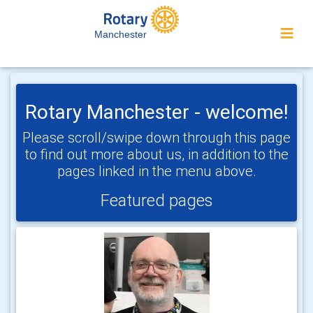
Manchester
Rotary Manchester - welcome!
Please scroll/swipe down through this page
to find out more about us, in addition to the
pages linked in the menu above.
Featured pages