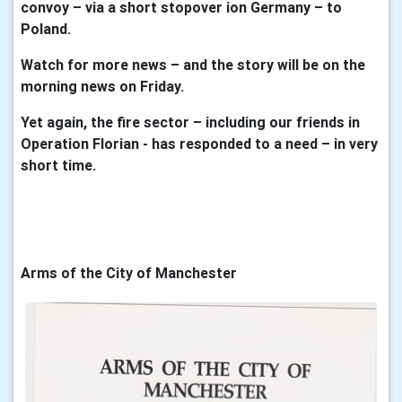
convoy – via a short stopover ion Germany – to
Poland.
Watch for more news – and the story will be on the
morning news on Friday.
Yet again, the fire sector – including our friends in
Operation Florian - has responded to a need – in very
short time.
Arms of the City of Manchester