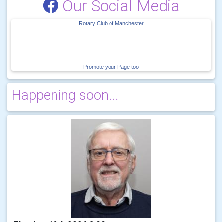
Our Social Media
Rotary Club of Manchester
Promote your Page too
Happening soon...