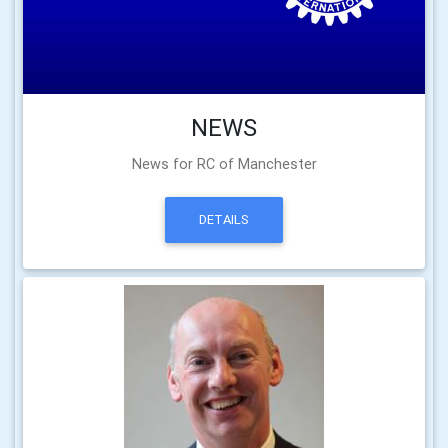
NEWS
News for RC of Manchester
DETAILS