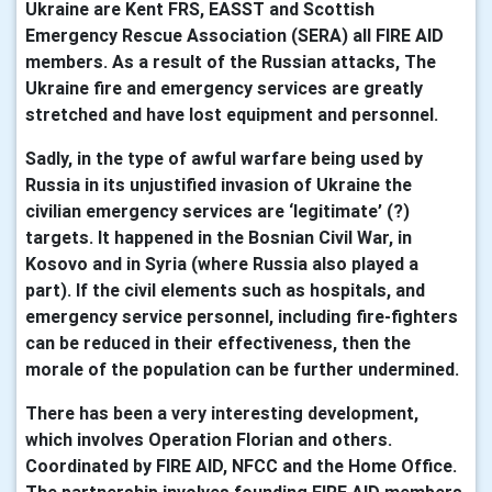
Ukraine are Kent FRS, EASST and Scottish
Emergency Rescue Association (SERA) all FIRE AID
members. As a result of the Russian attacks, The
Ukraine fire and emergency services are greatly
stretched and have lost equipment and personnel.
Sadly, in the type of awful warfare being used by
Russia in its unjustified invasion of Ukraine the
civilian emergency services are ‘legitimate’ (?)
targets. It happened in the Bosnian Civil War, in
Kosovo and in Syria (where Russia also played a
part). If the civil elements such as hospitals, and
emergency service personnel, including fire-fighters
can be reduced in their effectiveness, then the
morale of the population can be further undermined.
There has been a very interesting development,
which involves Operation Florian and others.
Coordinated by FIRE AID, NFCC and the Home Office.