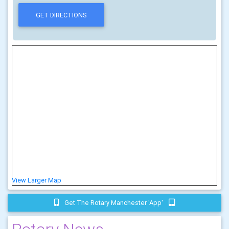
View Larger Map
Get The Rotary Manchester 'app'