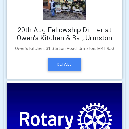
20th Aug Fellowship Dinner at
Owen's Kitchen & Bar, Urmston
Owen's Kitchen, 31 Station Road, Urmston, M41 9JG
DETAILS