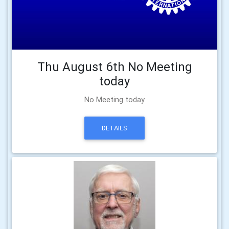
Thu August 6th No Meeting
today
No Meeting today
DETAILS