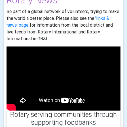
Rotary News
Be part of a global network of volunteers, trying to make
the world a better place. Please also see the
'links &
news' page
for information from the local district and
live feeds from Rotary International and Rotary
International in GB&I.
Rotary serving communities through
supporting foodbanks