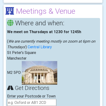
Meetings & Venue
Where and when:
We meet on Thursdays at 1230 for 1245h
(
We are currently meeting mostly on zoom at 6pm on
Thursdays'
)
Central Library
St Peter's Square
Manchester
M2 5PD
Get Directions
Enter your Postcode or Town