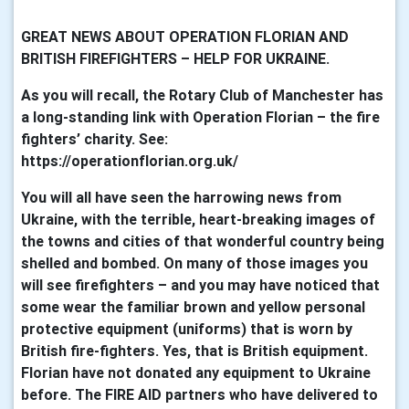
GREAT NEWS ABOUT OPERATION FLORIAN AND
BRITISH FIREFIGHTERS – HELP FOR UKRAINE.
As you will recall, the Rotary Club of Manchester has
a long-standing link with Operation Florian – the fire
fighters’ charity. See:
https://operationflorian.org.uk/
You will all have seen the harrowing news from
Ukraine, with the terrible, heart-breaking images of
the towns and cities of that wonderful country being
shelled and bombed. On many of those images you
will see firefighters – and you may have noticed that
some wear the familiar brown and yellow personal
protective equipment (uniforms) that is worn by
British fire-fighters. Yes, that is British equipment.
Florian have not donated any equipment to Ukraine
before. The FIRE AID partners who have delivered to