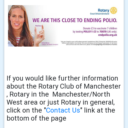
If you would like further information
about the Rotary Club of Manchester
, Rotary in the Manchester/North
West area or just Rotary in general,
click on the "
Contact Us
" link at the
bottom of the page