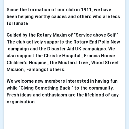
Since the formation of our club in 1911, we have
been helping worthy causes and others who are less
fortunate
Guided by the Rotary Maxim of "Service above Self "
The club actively supports the Rotary End Polio Now
campaign and the Disaster Aid UK campaigns. We
also support the Christie Hospital , Francis House
Children's Hospice ,The Mustard Tree , Wood Street
Mission, -amongst others.
We welcome new members interested in having fun
while "Giving Something Back " to the community.
Fresh ideas and enthusiasm are the lifeblood of any
organisation.