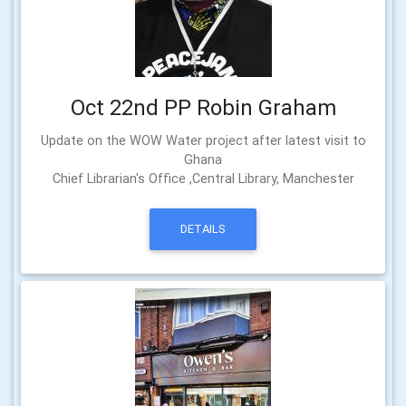
Oct 22nd PP Robin Graham
Update on the WOW Water project after latest visit to
Ghana
Chief Librarian's Office ,Central Library, Manchester
DETAILS