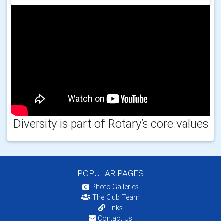
Diversity is part of Rotary’s core values
POPULAR PAGES:
Photo Galleries
The Club Team
Links
Contact Us