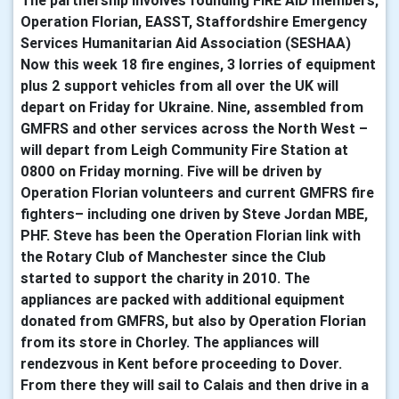
The partnership involves founding FIRE AID members,
Operation Florian, EASST, Staffordshire Emergency
Services Humanitarian Aid Association (SESHAA)
Now this week 18 fire engines, 3 lorries of equipment
plus 2 support vehicles from all over the UK will
depart on Friday for Ukraine. Nine, assembled from
GMFRS and other services across the North West –
will depart from Leigh Community Fire Station at
0800 on Friday morning. Five will be driven by
Operation Florian volunteers and current GMFRS fire
fighters– including one driven by Steve Jordan MBE,
PHF. Steve has been the Operation Florian link with
the Rotary Club of Manchester since the Club
started to support the charity in 2010. The
appliances are packed with additional equipment
donated from GMFRS, but also by Operation Florian
from its store in Chorley. The appliances will
rendezvous in Kent before proceeding to Dover.
From there they will sail to Calais and then drive in a