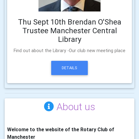
Thu Sept 10th Brendan O'Shea
Trustee Manchester Central
Library
Find out about the Library -Our club new meeting place
DETAILS
About us
Welcome to the website of the Rotary Club of
Manchester