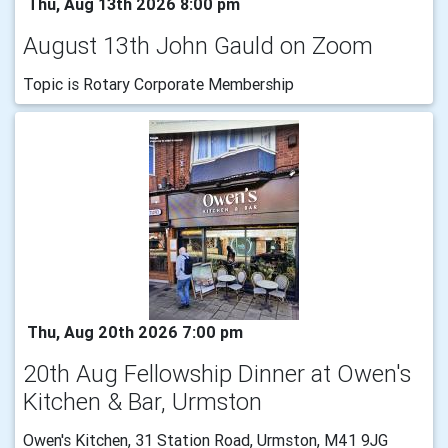
Thu, Aug 13th 2026 8:00 pm
August 13th John Gauld on Zoom
Topic is Rotary Corporate Membership
Thu, Aug 20th 2026 7:00 pm
20th Aug Fellowship Dinner at Owen's
Kitchen & Bar, Urmston
Owen's Kitchen, 31 Station Road, Urmston, M41 9JG