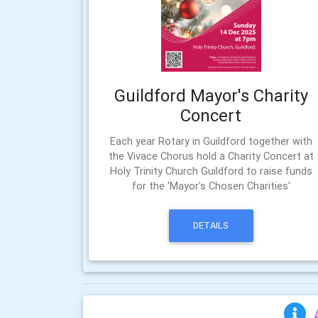
Guildford Mayor's Charity
Concert
Each year Rotary in Guildford together with
the Vivace Chorus hold a Charity Concert at
Holy Trinity Church Guildford to raise funds
for the 'Mayor's Chosen Charities'
DETAILS