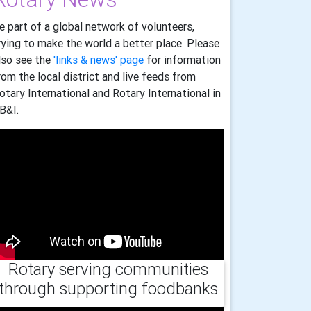
e part of a global network of volunteers,
rying to make the world a better place. Please
lso see the
'links & news' page
for information
rom the local district and live feeds from
otary International and Rotary International in
B&I.
Rotary serving communities
through supporting foodbanks