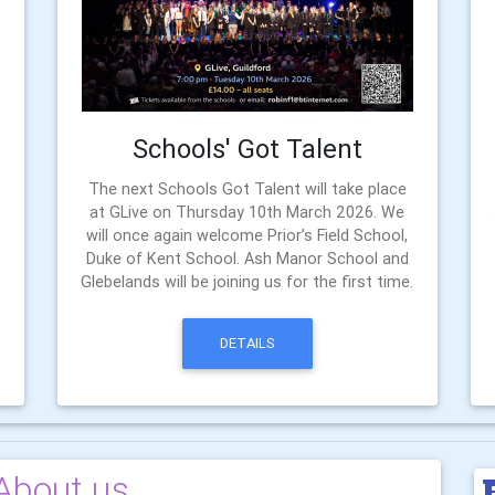
Schools' Got Talent
The next Schools Got Talent will take place
at GLive on Thursday 10th March 2026. We
will once again welcome Prior’s Field School,
Duke of Kent School. Ash Manor School and
Glebelands will be joining us for the first time.
DETAILS
About us