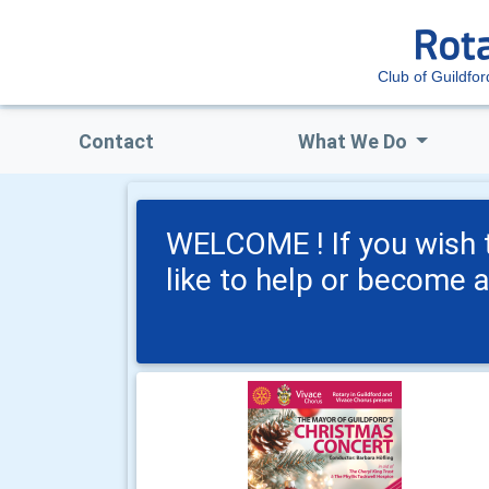
Club of Guildfo
Contact
What We Do
WELCOME ! If you wish t
like to help or become 