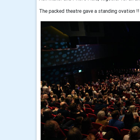
The packed theatre gave a standing ovation !!