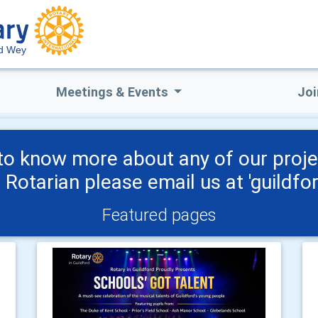
rd Wey
Meetings & Events
Joi
o know more about any of our proje
a Rotarian please email us at 'guild
Featured pages