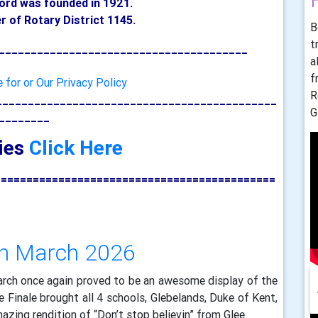
ford was fo
unded in 1921.
 of Rotary District 1145.
B
t
_______________________________________
a
f
e for or Our Privacy Policy
R
____________________________________________
G
________
ries
Click Here
============================================
th March 2026
arch once again proved to be an awesome display of the
 Finale brought all 4 schools, Glebelands, Duke of Kent,
mazing rendition of “Don’t stop believin” from Glee