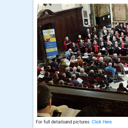
For full detailsand pictures
Click Here