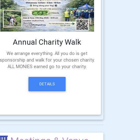
Annual Charity Walk
We arrange everything. All you do is get
sponsorship and walk for your chosen charity.
ALL MONIES earned go to your charity.
DETAILS