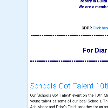
Rotary in Guild
We are a member
_______________________________
GDPR
Click her
___________________________________
For Dia
===================================
Schools Got Talent 10
Our ‘Schools Got Talent’ event on the 10th M
young talent at some of our local Schools. The
Ash Manor and Prior’s Field, together for an a