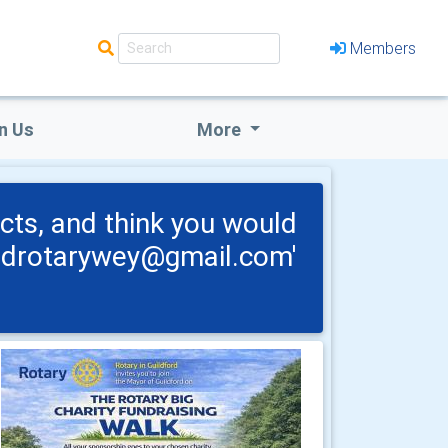
Members
n Us
More
cts, and think you would
fordrotarywey@gmail.com'