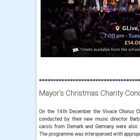
===================================
Mayor's Christmas Charity Con
On the 14th December the Vivace Chorus Ch
conducted by their new music director Barb
carols from Demark and Germany were also in
The programme was interspersed with appropr