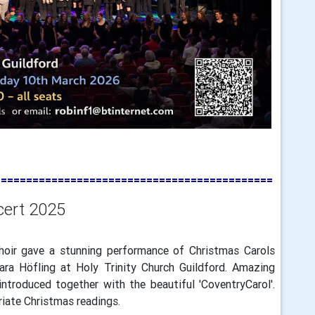
============================================
cert 2025
oir gave a stunning performance of Christmas Carols
ara Höfling at Holy Trinity Church Guildford. Amazing
troduced together with the beautiful 'CoventryCarol'.
iate Christmas readings.