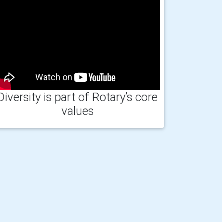
Diversity is part of Rotary’s core
values