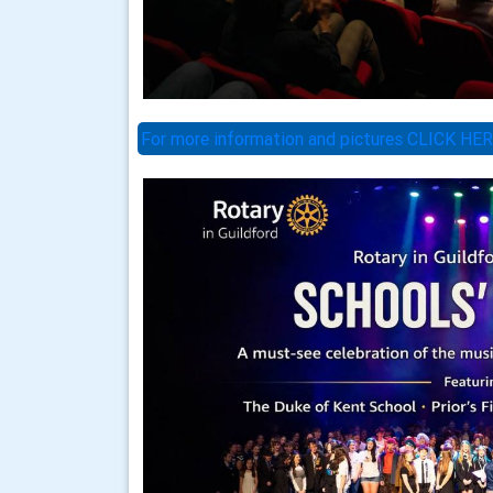
For more information and pictures CLICK HE