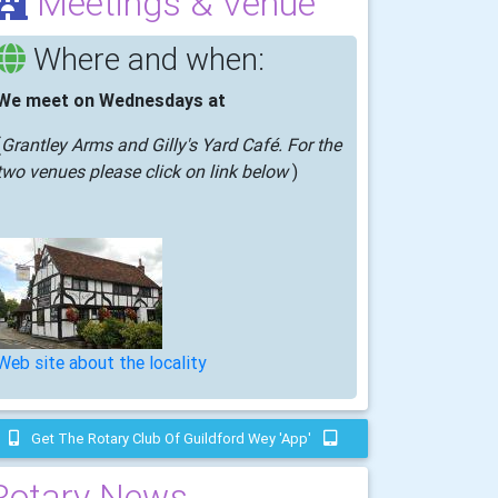
Meetings & Venue
Where and when:
We meet on Wednesdays at
(
Grantley Arms and Gilly's Yard Café. For the
two venues please click on link below
)
Web site about the locality
Get The Rotary Club Of Guildford Wey 'app'
Rotary News