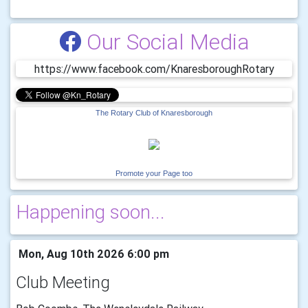
Our Social Media
https://www.facebook.com/KnaresboroughRotary
The Rotary Club of Knaresborough
Promote your Page too
Happening soon...
Mon, Aug 10th 2026 6:00 pm
Club Meeting