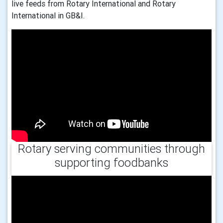
live feeds from Rotary International and Rotary
International in GB&I.
Rotary serving communities through
supporting foodbanks