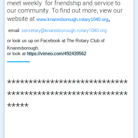
meet weekly for friendship and service to
our community. To find out more, view our
,
website at
www.knaresborough.rotary1040.org
secretary@knaresborough.rotary1040.org
email
or look us up on Facebook at The Rotary Club of
Knaresborough.
or look at
https://vimeo.com/492439562
****************************
****************************
*****