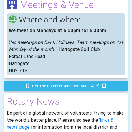
Meetings & Venue
Where and when:
We meet on Mondays at 6.00pm for 6.30pm.
(
No meetings on Bank Holidays. Team meetings on 1st
Monday of the month.
) Harrogate Golf Club
Forest Lane Head
Harrogate
HG2 7TF
Get The Rotary In Knaresborough 'app'
Rotary News
Be part of a global network of volunteers, trying to make
the world a better place. Please also see the
'links &
news' page
for information from the local district and