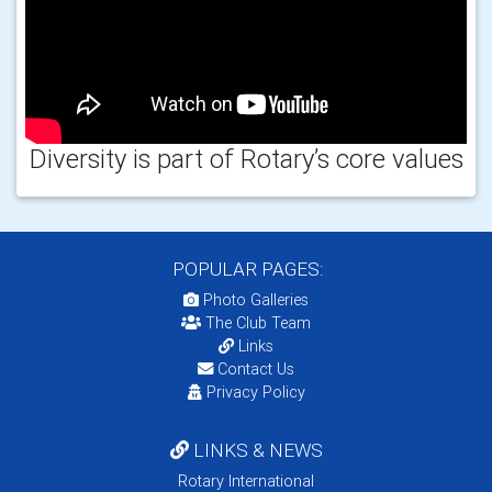
Diversity is part of Rotary’s core values
POPULAR PAGES:
Photo Galleries
The Club Team
Links
Contact Us
Privacy Policy
LINKS & NEWS
Rotary International