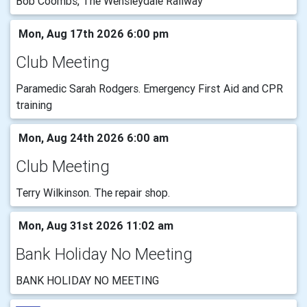
Bob Coombs, The Wensleydale Railway
Mon, Aug 17th 2026 6:00 pm
Club Meeting
Paramedic Sarah Rodgers. Emergency First Aid and CPR
training
Mon, Aug 24th 2026 6:00 am
Club Meeting
Terry Wilkinson. The repair shop.
Mon, Aug 31st 2026 11:02 am
Bank Holiday No Meeting
BANK HOLIDAY NO MEETING