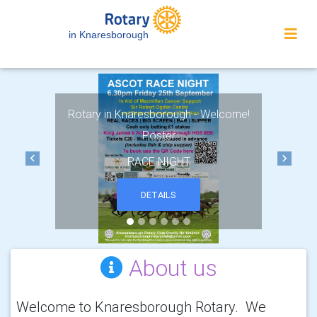
in Knaresborough
Rotary in Knaresborough - Welcome!
Poster
RACE NIGHT
Previous
Next
DETAILS
About us
Welcome to Knaresborough Rotary. We