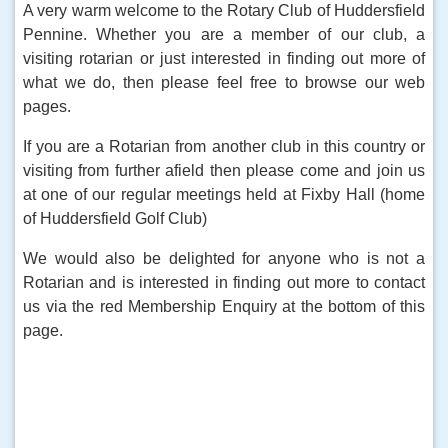
A very warm welcome to the Rotary Club of Huddersfield
Pennine. Whether you are a member of our club, a
visiting rotarian or just interested in finding out more of
what we do, then please feel free to browse our web
pages.
If you are a Rotarian from another club in this country or
visiting from further afield then please come and join us
at one of our regular meetings held at Fixby Hall (home
of Huddersfield Golf Club)
We would also be delighted for anyone who is not a
Rotarian and is interested in finding out more to contact
us via the red Membership Enquiry at the bottom of this
page.