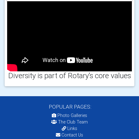
Diversity is part of Rotary’s core values
POPULAR PAGES:
Photo Galleries
The Club Team
Links
Contact Us