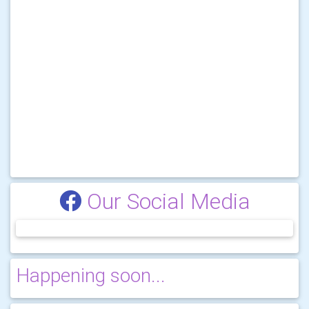
Our Social Media
Happening soon...