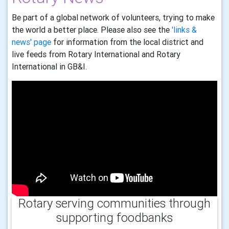
Be part of a global network of volunteers, trying to make
the world a better place. Please also see the
'links &
news' page
for information from the local district and
live feeds from Rotary International and Rotary
International in GB&I.
Rotary serving communities through
supporting foodbanks