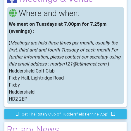
Where and when:
We meet on Tuesdays at 7.00pm for 7.25pm
(evenings) :
(
Meetings are held three times per month, usually the
first, third and and fourth Tuesday of each month For
further information, please contact our secretary using
this email address : martyn121@btinternet.com
)
Huddersfield Golf Club
Fixby Hall, Lightridge Road
Fixby
Huddersfield
HD2 2EP
Get The Rotary Club Of Huddersfield Pennine 'app'
Rotary News