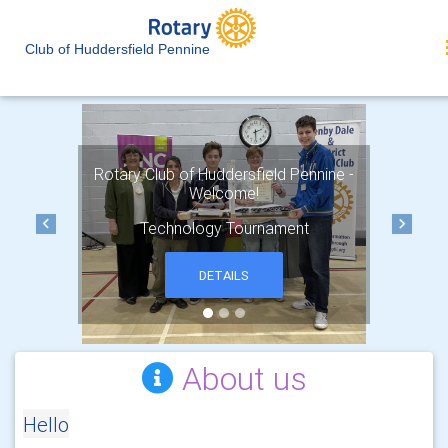
Club of Huddersfield Pennine
Rotary Club of Huddersfield Pennine -
Welcome!
Technology Tournament
Previous
Next
DETAILS
About us
Hello