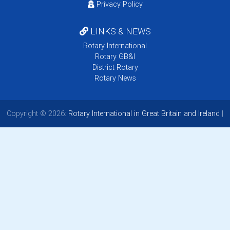
Privacy Policy
LINKS & NEWS
Rotary International
Rotary GB&I
District Rotary
Rotary News
Copyright © 2026:
Rotary International in Great Britain and Ireland
|