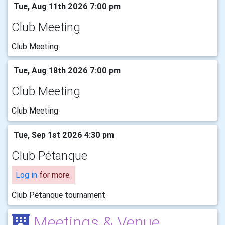
Tue, Aug 11th 2026 7:00 pm
Club Meeting
Club Meeting
Tue, Aug 18th 2026 7:00 pm
Club Meeting
Club Meeting
Tue, Sep 1st 2026 4:30 pm
Club Pétanque
Log in
for more.
Club Pétanque tournament
Meetings & Venue