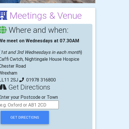
Meetings & Venue
Where and when:
We meet on Wednesdays at 07.30AM
(
1st and 3rd Wednesdays in each month
)
Caffi Cwtch, Nightingale House Hospice
Chester Road
Wrexham
LL11 2SJ
01978 316800
Get Directions
Enter your Postcode or Town