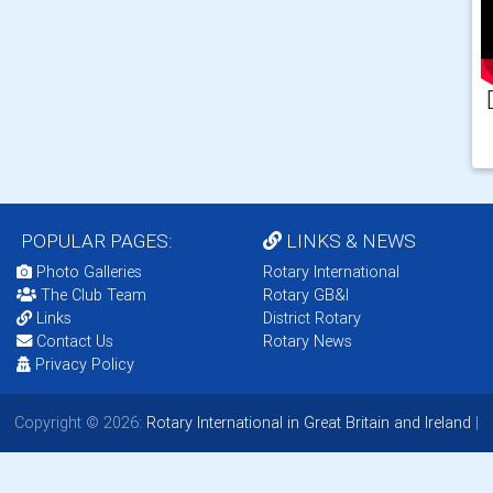
POPULAR PAGES:
LINKS & NEWS
Photo Galleries
Rotary International
The Club Team
Rotary GB&I
Links
District Rotary
Contact Us
Rotary News
Privacy Policy
Copyright © 2026:
Rotary International in Great Britain and Ireland
|