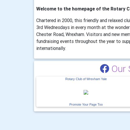
Welcome to the homepage of the Rotary C
Chartered in 2000, this friendly and relaxed c
3rd Wednesdays in every month at the wonder
Chester Road, Wrexham. Visitors and new mem
fundraising events throughout the year to supp
internationally.
Our 
Rotary Club of Wrexham Yale
Promote Your Page Too