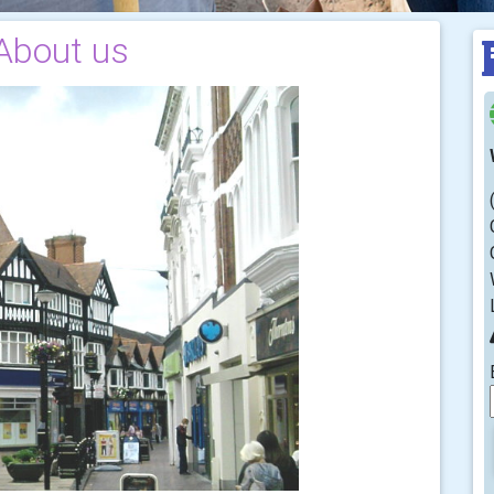
About us