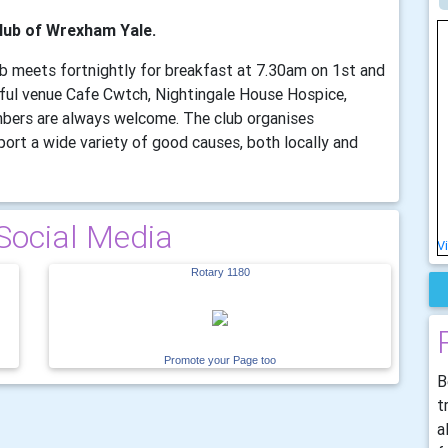
lub of Wrexham Yale.
lub meets fortnightly for breakfast at 7.30am on 1st and
ful venue Cafe Cwtch, Nightingale House Hospice,
bers are always welcome. The club organises
ort a wide variety of good causes, both locally and
Social Media
V
Rotary 1180
Promote your Page too
B
t
a