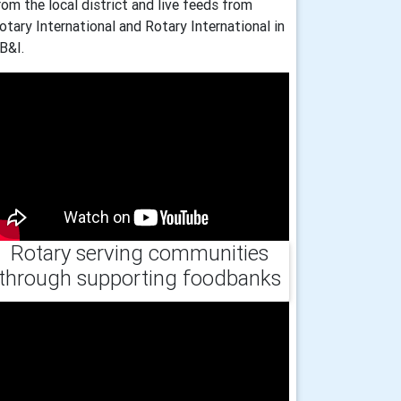
rom the local district and live feeds from
otary International and Rotary International in
B&I.
Rotary serving communities
through supporting foodbanks