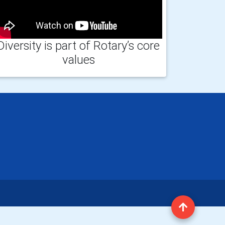
Diversity is part of Rotary’s core
values