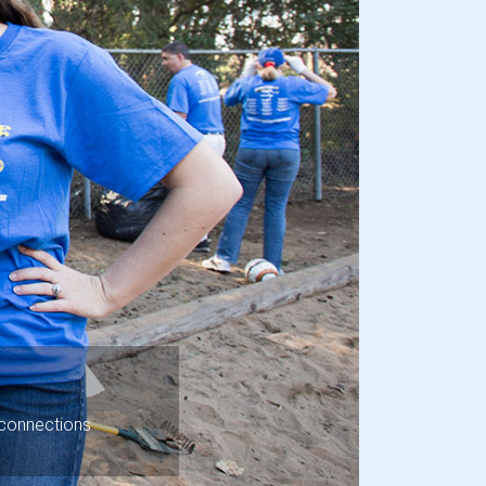
Next
 connections