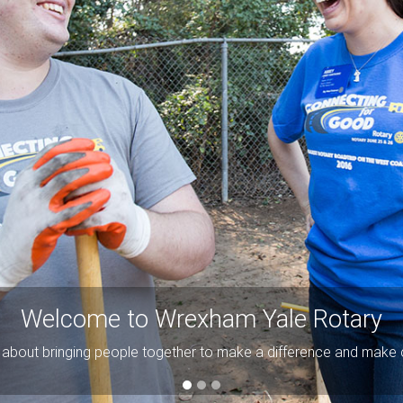
Welcome to Wrexham Yale Rotary
ll about bringing people together to make a difference and make