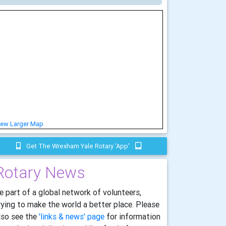
iew Larger Map
Get The Wrexham Yale Rotary 'app'
Rotary News
e part of a global network of volunteers,
rying to make the world a better place. Please
lso see the
'links & news' page
for information