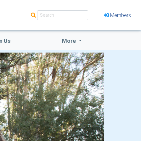
Members
n Us
More