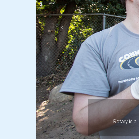
Previous
Rotary is a