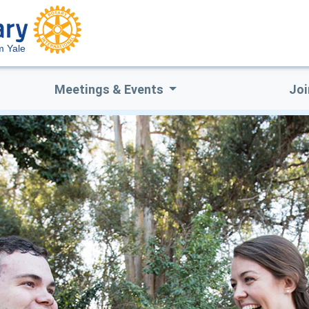
 Yale
Meetings & Events
Joi