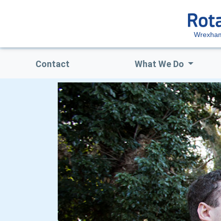
Wrexham
Contact
What We Do