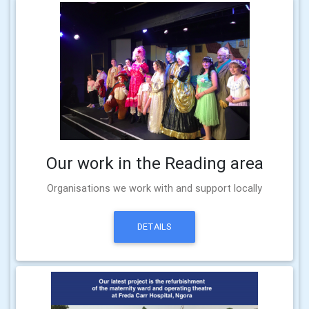
Our work in the Reading area
Organisations we work with and support locally
DETAILS