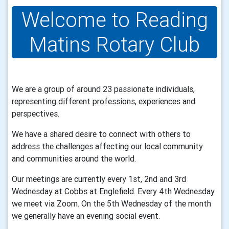
Welcome to Reading
Matins Rotary Club
We are a group of around 23 passionate individuals,
representing different professions, experiences and
perspectives.
We have a shared desire to connect with others to
address the challenges affecting our local community
and communities around the world.
Our meetings are currently every 1st, 2nd and 3rd
Wednesday at Cobbs at Englefield. Every 4th Wednesday
we meet via Zoom. On the 5th Wednesday of the month
we generally have an evening social event.