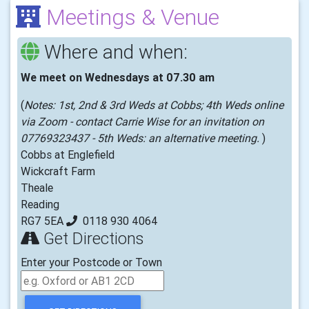
Meetings & Venue
Where and when:
We meet on Wednesdays at 07.30 am
(
Notes: 1st, 2nd & 3rd Weds at Cobbs; 4th Weds online
via Zoom - contact Carrie Wise for an invitation on
07769323437 - 5th Weds: an alternative meeting.
)
Cobbs at Englefield
Wickcraft Farm
Theale
Reading
RG7 5EA
0118 930 4064
Get Directions
Enter your Postcode or Town