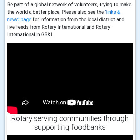
Be part of a global network of volunteers, trying to make
the world a better place. Please also see the
'links &
news' page
for information from the local district and
live feeds from Rotary International and Rotary
International in GB&I.
Rotary serving communities through
supporting foodbanks