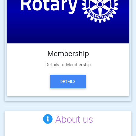
Membership
Details of Membership
DETAILS
About us