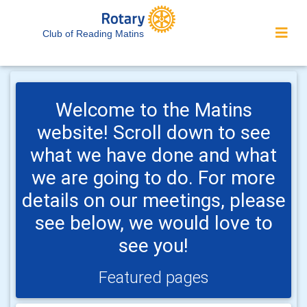
Club of Reading Matins
Welcome to the Matins
website! Scroll down to see
what we have done and what
we are going to do. For more
details on our meetings, please
see below, we would love to
see you!
Featured pages