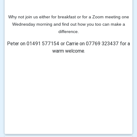
Why not join us either for breakfast or for a Zoom meeting
one
Wednesday morning and
find out
how you too can make a
difference.
Peter on 01491 577154 or Carrie on 07769 323437 for a
warm welcome.