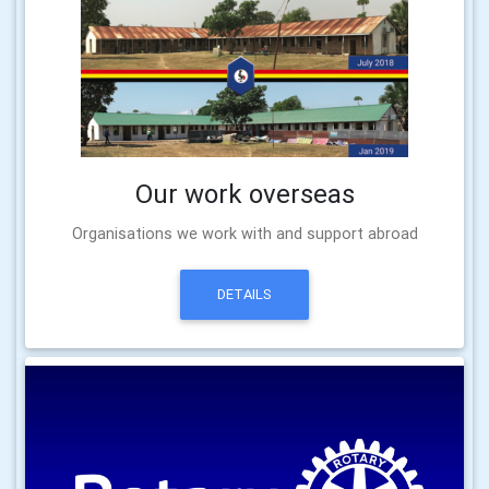
Our work overseas
Organisations we work with and support abroad
DETAILS