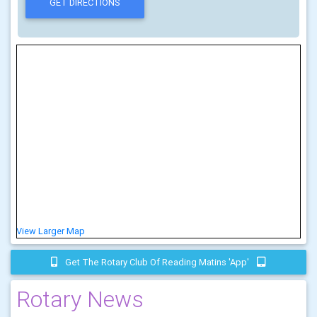
View Larger Map
Get The Rotary Club Of Reading Matins 'app'
Rotary News