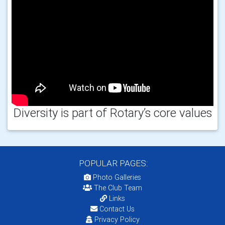
Diversity is part of Rotary’s core values
POPULAR PAGES:
Photo Galleries
The Club Team
Links
Contact Us
Privacy Policy