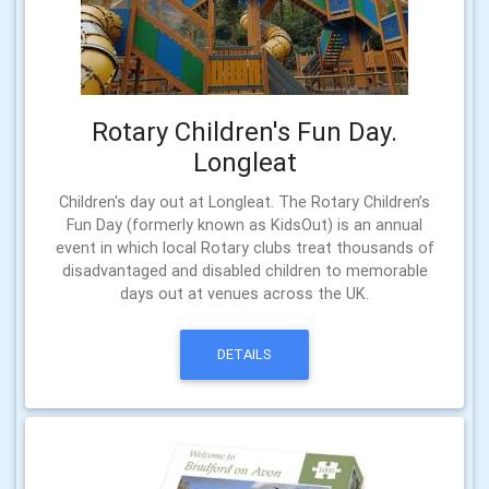
Rotary Children's Fun Day.
Longleat
Children's day out at Longleat. The Rotary Children’s
Fun Day (formerly known as KidsOut) is an annual
event in which local Rotary clubs treat thousands of
disadvantaged and disabled children to memorable
days out at venues across the UK.
DETAILS