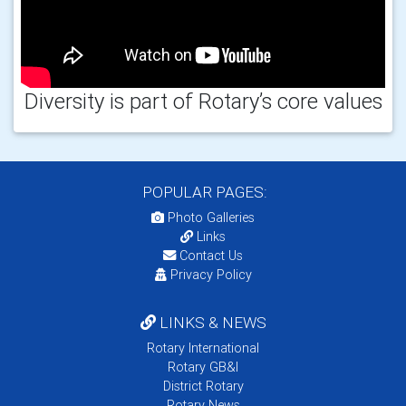
Diversity is part of Rotary’s core values
POPULAR PAGES:
Photo Galleries
Links
Contact Us
Privacy Policy
LINKS & NEWS
Rotary International
Rotary GB&I
District Rotary
Rotary News