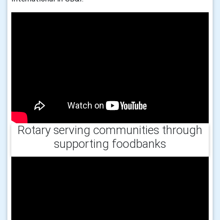
Rotary serving communities through
supporting foodbanks