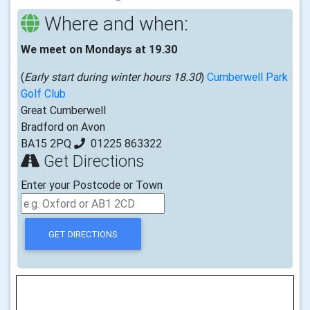
Where and when:
We meet on Mondays at 19.30
(
Early start during winter hours 18.30
)
Cumberwell Park
Golf Club
Great Cumberwell
Bradford on Avon
BA15 2PQ
01225 863322
Get Directions
Enter your Postcode or Town