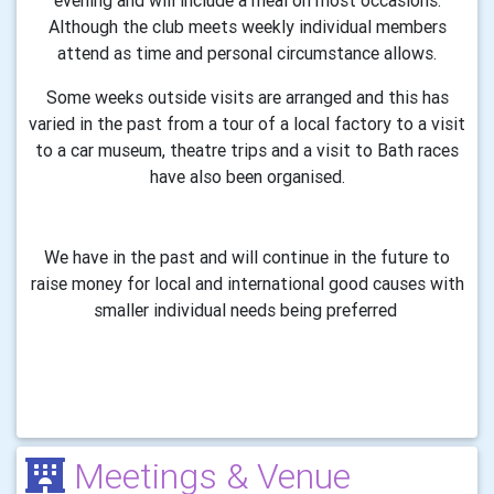
evening and will include a meal on most occasions.
Although the club meets weekly individual members
attend as time and personal circumstance allows.
Some weeks outside visits are arranged and this has
varied in the past from a tour of a local factory to a visit
to a car museum, theatre trips and a visit to Bath races
have also been organised.
We have in the past and will continue in the future to
raise money for local and international good causes with
smaller individual needs being preferred
Meetings & Venue