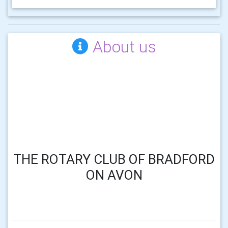
About us
THE ROTARY CLUB OF BRADFORD
ON AVON