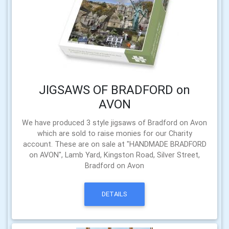
JIGSAWS OF BRADFORD on
AVON
We have produced 3 style jigsaws of Bradford on Avon
which are sold to raise monies for our Charity
account. These are on sale at "HANDMADE BRADFORD
on AVON", Lamb Yard, Kingston Road, Silver Street,
Bradford on Avon
DETAILS