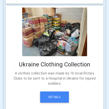
Ukraine Clothing Collection
A clothes collection was made by 16 local Rotary
Clubs to be sent to a Hospital in Ukraine for injured
soldiers.
DETAILS