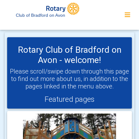
Club of Bradford on Avon
Rotary Club of Bradford on
Avon - welcome!
Please scroll/swipe down through this page
to find out more about us, in addition to the
pages linked in the menu above.
Featured pages