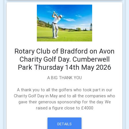
Rotary Club of Bradford on Avon
Charity Golf Day. Cumberwell
Park Thursday 14th May 2026
A BIG THANK YOU
A thank you to all the golfers who took part in our
Charity Golf Day in May and to all the companies who
gave their generous sponsorship for the day. We
raised a figure close to £4000
DETAILS