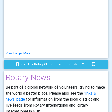
View Larger Map
Get The Rotary Club Of Bradford On Avon 'app'
Rotary News
Be part of a global network of volunteers, trying to make
the world a better place. Please also see the
'links &
news' page
for information from the local district and
live feeds from Rotary International and Rotary
International in GB&I.