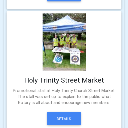
Holy Trinity Street Market
Promotional stall at Holy Trinity Church Street Market.
The stall was set up to explain to the public what
Rotary is all about and encourage new members.
DETAILS