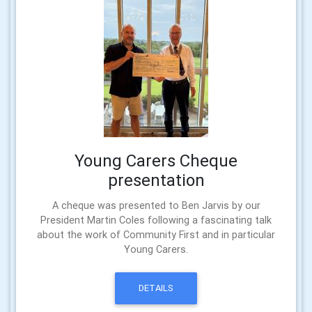
Young Carers Cheque
presentation
A cheque was presented to Ben Jarvis by our
President Martin Coles following a fascinating talk
about the work of Community First and in particular
Young Carers.
DETAILS