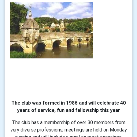
The club was formed in 1986 and will celebrate 40
years of service, fun and fellowship this year
The club has a membership of over 30 members from
very diverse professions, meetings are held on Monday