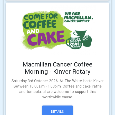
Macmillan Cancer Coffee
Morning - Kinver Rotary
Saturday 3rd October 2026. At The White Harte Kinver
Between 10.00a.m.- 1.00p.m. Coffee and cake, raffle
and tombola, all are welcome to support this
worthwhile cause.
DETAILS