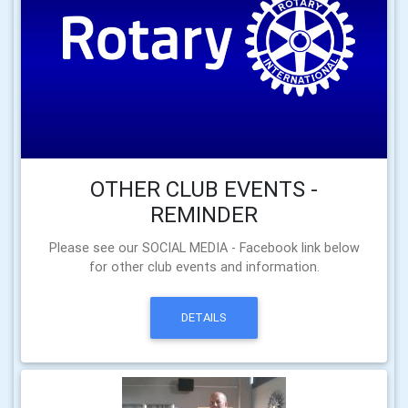
OTHER CLUB EVENTS -
REMINDER
Please see our SOCIAL MEDIA - Facebook link below
for other club events and information.
DETAILS