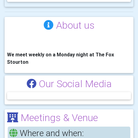
About us
We meet weekly on a Monday night at The Fox
Stourton
Our Social Media
Meetings & Venue
Where and when: