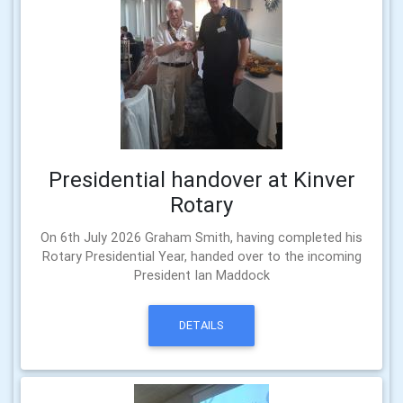
Presidential handover at Kinver
Rotary
On 6th July 2026 Graham Smith, having completed his
Rotary Presidential Year, handed over to the incoming
President Ian Maddock
DETAILS