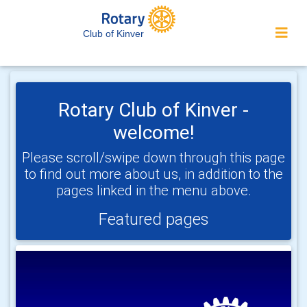
Club of Kinver
Rotary Club of Kinver -
welcome!
Please scroll/swipe down through this page
to find out more about us, in addition to the
pages linked in the menu above.
Featured pages