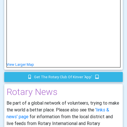
View Larger Map
Get The Rotary Club Of Kinver 'app'
Rotary News
Be part of a global network of volunteers, trying to make
the world a better place. Please also see the
'links &
news' page
for information from the local district and
live feeds from Rotary International and Rotary