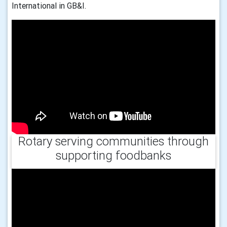
International in GB&I.
Rotary serving communities through
supporting foodbanks