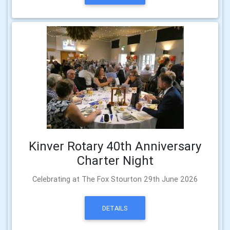
Kinver Rotary 40th Anniversary
Charter Night
Celebrating at The Fox Stourton 29th June 2026
DETAILS