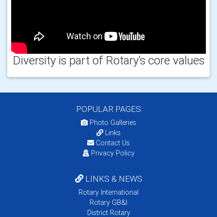
Diversity is part of Rotary’s core values
POPULAR PAGES:
Photo Galleries
Links
Contact Us
Privacy Policy
LINKS & NEWS
Rotary International
Rotary GB&I
District Rotary