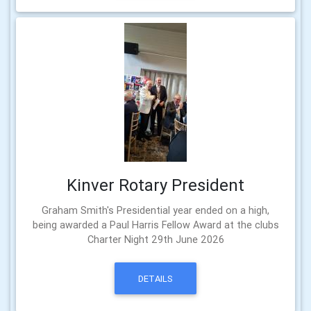
Kinver Rotary President
Graham Smith's Presidential year ended on a high,
being awarded a Paul Harris Fellow Award at the clubs
Charter Night 29th June 2026
DETAILS