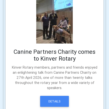
Canine Partners Charity comes
to Kinver Rotary
Kinver Rotary members, partners and friends enjoyed
an enlightening talk from Canine Partners Charity on
27th April 2026, one of more than twenty talks
throughout the rotary year from a wide variety of
speakers.
DETAILS