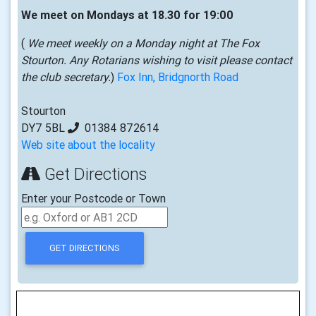
We meet on Mondays at 18.30 for 19:00
(
We meet weekly on a Monday night at The Fox
Stourton. Any Rotarians wishing to visit please contact
the club secretary.
)
Fox Inn, Bridgnorth Road
Stourton
DY7 5BL
01384 872614
Web site about the locality
Get Directions
Enter your Postcode or Town