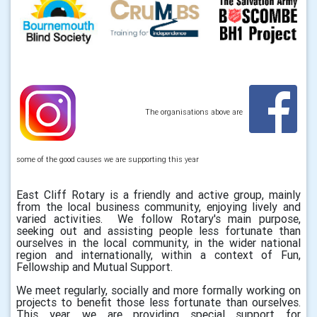
The organisations above are
some of the good causes we are supporting this year
East Cliff Rotary is a friendly and active group, mainly
from the local business community, enjoying lively and
varied activities. We follow Rotary's main purpose,
seeking out and assisting people less fortunate than
ourselves in the local community, in the wider national
region and internationally, within a context of Fun,
Fellowship and Mutual Support.
We meet regularly, socially and more formally working on
projects to benefit those less fortunate than ourselves.
This year, we are providing special support for