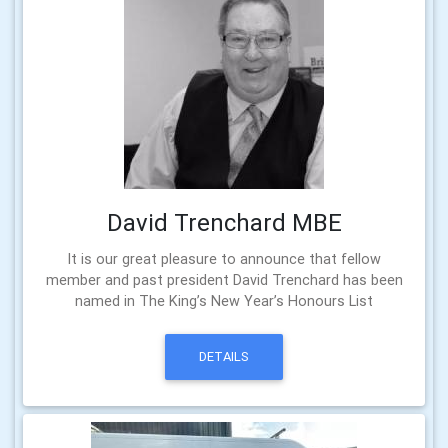
David Trenchard MBE
It is our great pleasure to announce that fellow
member and past president David Trenchard has been
named in The King’s New Year’s Honours List
DETAILS