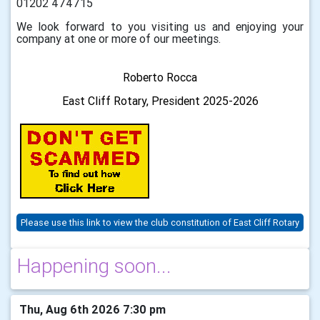
01202 474715
We look forward to you visiting us and enjoying your
company at one or more of our meetings.
Roberto Rocca
East Cliff Rotary,
President 2025-2026
Please use this link to view the club constitution of East Cliff Rotary
Happening soon...
Thu, Aug 6th 2026 7:30 pm