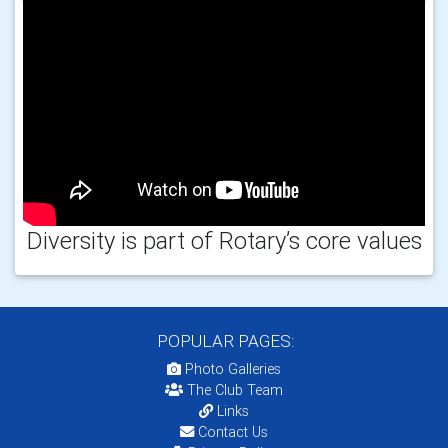
Diversity is part of Rotary’s core values
POPULAR PAGES:
Photo Galleries
The Club Team
Links
Contact Us