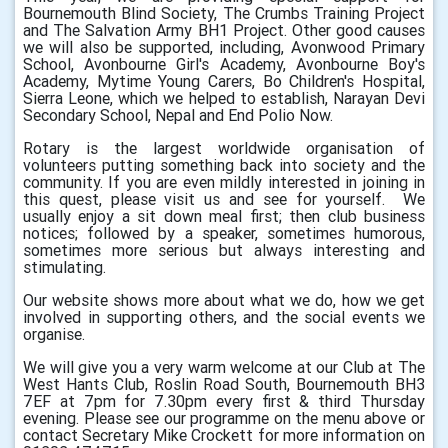
Bournemouth Blind Society, The Crumbs Training Project
and The Salvation Army BH1 Project. Other good causes
we will also be supported, including, Avonwood Primary
School, Avonbourne Girl's Academy, Avonbourne Boy's
Academy, Mytime Young Carers, Bo Children's Hospital,
Sierra Leone, which we helped to establish, Narayan Devi
Secondary School, Nepal and End Polio Now.
Rotary is the largest worldwide organisation of
volunteers putting something back into society and the
community. If you are even mildly interested in joining in
this quest, please visit us and see for yourself. We
usually enjoy a sit down meal first; then club business
notices; followed by a speaker, sometimes humorous,
sometimes more serious but always interesting and
stimulating.
Our website shows more about what we do, how we get
involved in supporting others, and the social events we
organise.
We will give you a very warm welcome at our Club at The
West Hants Club, Roslin Road South, Bournemouth BH3
7EF at 7pm for 7.30pm every first & third Thursday
evening. Please see our programme on the menu above or
contact Secretary Mike Crockett for more information on