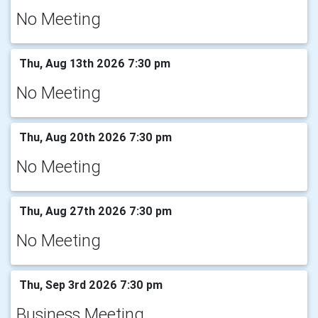
No Meeting
Thu, Aug 13th 2026 7:30 pm
No Meeting
Thu, Aug 20th 2026 7:30 pm
No Meeting
Thu, Aug 27th 2026 7:30 pm
No Meeting
Thu, Sep 3rd 2026 7:30 pm
Business Meeting