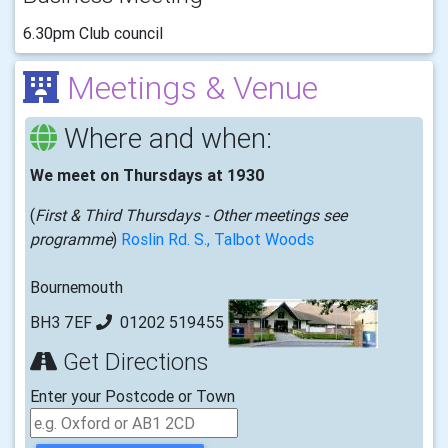
6.30pm Club council
Meetings & Venue
Where and when:
We meet on Thursdays at 1930
(
First & Third Thursdays - Other meetings see
programme
)
Roslin Rd. S., Talbot Woods
Bournemouth
BH3 7EF
01202 519455
Get Directions
Enter your Postcode or Town