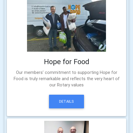
Hope for Food
Our members’ commitment to supporting Hope for
Food is truly remarkable and reflects the very heart of
our Rotary values
DETAILS