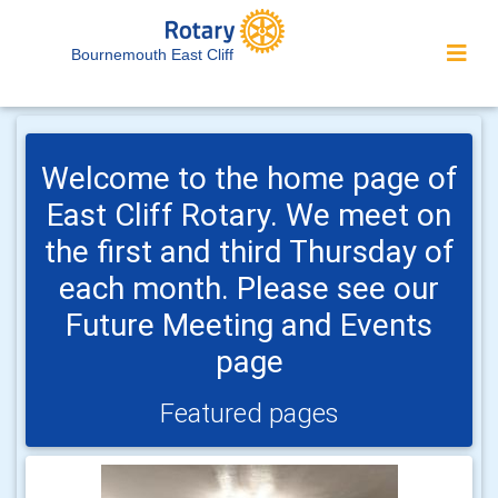
Bournemouth East Cliff
Welcome to the home page of
East Cliff Rotary. We meet on
the first and third Thursday of
each month. Please see our
Future Meeting and Events
page
Featured pages