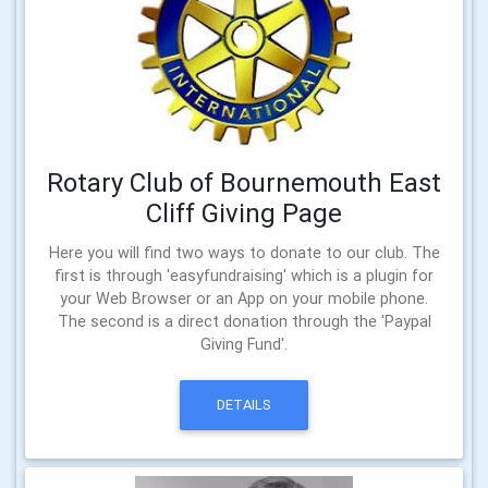
Rotary Club of Bournemouth East
Cliff Giving Page
Here you will find two ways to donate to our club. The
first is through 'easyfundraising' which is a plugin for
your Web Browser or an App on your mobile phone.
The second is a direct donation through the 'Paypal
Giving Fund'.
DETAILS