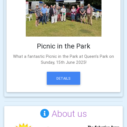
Picnic in the Park
What a fantastic Picnic in the Park at Queen’s Park on
Sunday, 15th June 2025!
DETAILS
About us