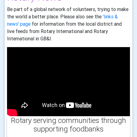
Be part of a global network of volunteers, trying to make
the world a better place. Please also see the
'links &
news' page
for information from the local district and
live feeds from Rotary International and Rotary
International in GB&I.
Rotary serving communities through
supporting foodbanks