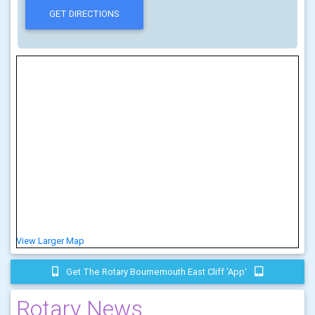
View Larger Map
Get The Rotary Bournemouth East Cliff 'app'
Rotary News