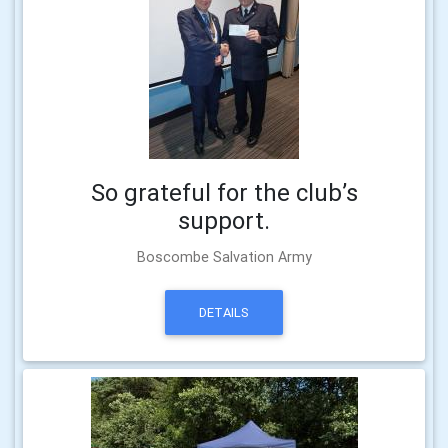
So grateful for the club’s
support.
Boscombe Salvation Army
DETAILS