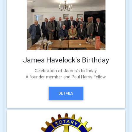
James Havelock's Birthday
Celebration of James's birthday.
A founder member and Paul Harris Fellow.
DETAILS