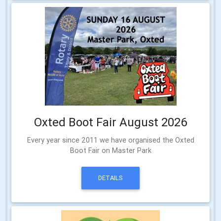
Oxted Boot Fair August 2026
Every year since 2011 we have organised the Oxted
Boot Fair on Master Park
DETAILS