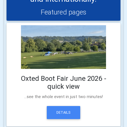
Featured pages
Oxted Boot Fair June 2026 -
quick view
...see the whole event in just two minutes!
DETAILS