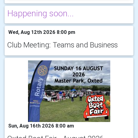
Happening soon...
Wed, Aug 12th 2026 8:00 pm
Club Meeting: Teams and Business
Sun, Aug 16th 2026 8:00 am