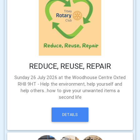
REDUCE, REUSE, REPAIR
Sunday 26 July 2026 at the Woodhouse Centre Oxted
RH8 9HT - Help the environment, help yourself and
help others...how to give your unwanted items a
second life
DETAILS