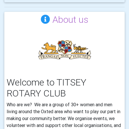
About us
Welcome to TITSEY
ROTARY CLUB
Who are we? We are a group of 30+ women and men
living around the Oxted area who want to play our part in
making our community better. We organise events, we
volunteer with and support other local organisations, and