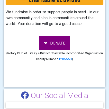
We fundraise in order to support people in need - in our
own community and also in communities around the
world. Your donation will go to a good cause.
❤ DONATE
(Rotary Club of Titsey & District Charitable Incorporated Organisation
Charity Number
1205558
)
Our Social Media