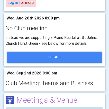
Log in
for more.
Wed, Aug 26th 2026 8:00 pm
No Club meeting
instead we are supporting a Piano Recital at St John's
Church Hurst Green - see below for more details
DETAILS
Wed, Sep 2nd 2026 8:00 pm
Club Meeting: Teams and Business
Meetings & Venue