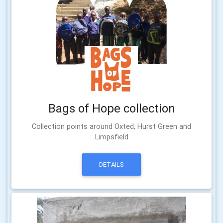
Bags of Hope collection
Collection points around Oxted, Hurst Green and
Limpsfield
DETAILS