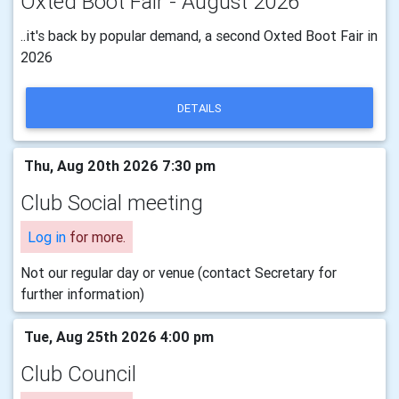
Oxted Boot Fair - August 2026
..it's back by popular demand, a second Oxted Boot Fair in
2026
DETAILS
Thu, Aug 20th 2026 7:30 pm
Club Social meeting
Log in
for more.
Not our regular day or venue (contact Secretary for
further information)
Tue, Aug 25th 2026 4:00 pm
Club Council