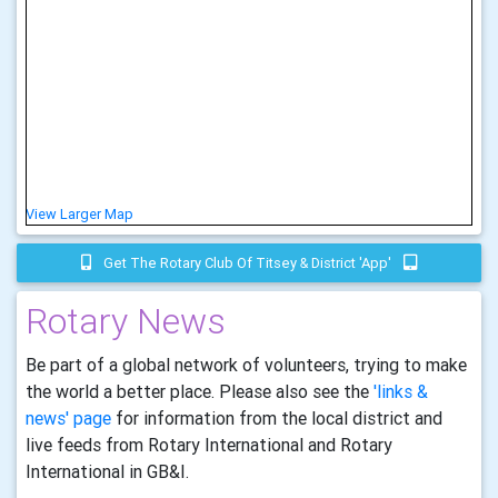
View Larger Map
Get The Rotary Club Of Titsey & District 'app'
Rotary News
Be part of a global network of volunteers, trying to make
the world a better place. Please also see the
'links &
news' page
for information from the local district and
live feeds from Rotary International and Rotary
International in GB&I.