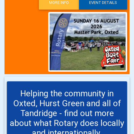
MORE INFO
EVENT DETAILS
Helping the community in
Oxted, Hurst Green and all of
Tandridge - find out more
about what Rotary does locally
and internationally.