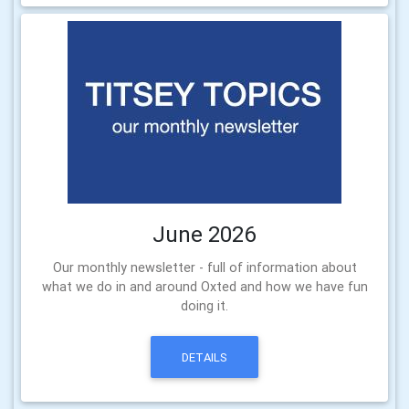
June 2026
Our monthly newsletter - full of information about
what we do in and around Oxted and how we have fun
doing it.
DETAILS