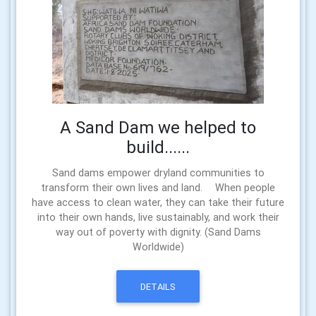
A Sand Dam we helped to
build......
Sand dams empower dryland communities to
transform their own lives and land. When people
have access to clean water, they can take their future
into their own hands, live sustainably, and work their
way out of poverty with dignity. (Sand Dams
Worldwide)
DETAILS