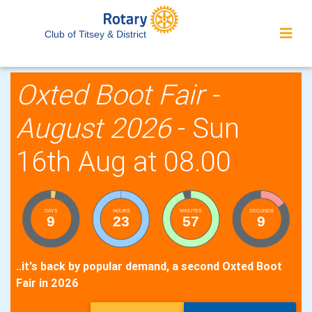
Club of Titsey & District
Oxted Boot Fair -
August 2026
- Sun
16th Aug at 08.00
DAYS
HOURS
MINUTES
SECONDS
9
23
57
8
..it's back by popular demand, a second Oxted Boot
Fair in 2026