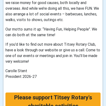
we raise money for good causes, both locally and
overseas. And while we’re doing all this, we have FUN. We
also arrange a lot of social events – barbecues, lunches,
walks, visits to shows, outings etc.
Our motto sums it up: “Having Fun, Helping People”. We
can do both at the same time!
If you’d like to find out more about Titsey Rotary Club,
have a look through our website or give us a call. Come to
one of our events or meetings and join in. You’ll be made
very welcome!
Carolle Stent
President 2026-27
Please support Titsey Rotary's
charitable activities