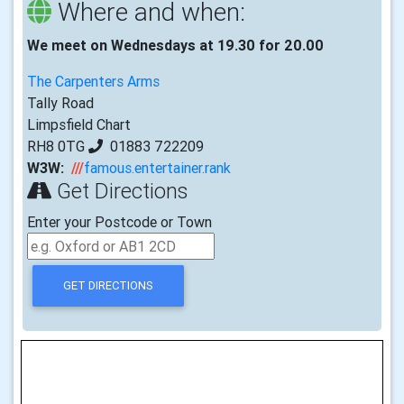
Where and when:
We meet on Wednesdays at 19.30 for 20.00
The Carpenters Arms
Tally Road
Limpsfield Chart
RH8 0TG
01883 722209
W3W:
///
famous.entertainer.rank
Get Directions
Enter your Postcode or Town