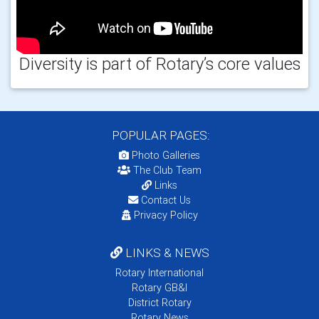
Diversity is part of Rotary’s core values
POPULAR PAGES:
Photo Galleries
The Club Team
Links
Contact Us
Privacy Policy
LINKS & NEWS
Rotary International
Rotary GB&I
District Rotary
Rotary News