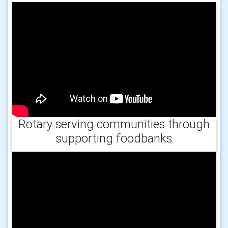
Rotary serving communities through
supporting foodbanks