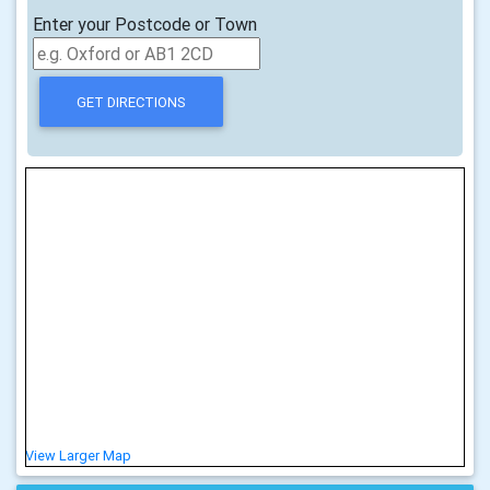
Enter your Postcode or Town
View Larger Map