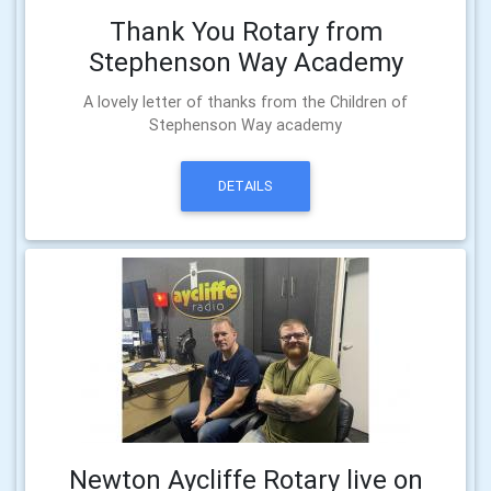
Thank You Rotary from
Stephenson Way Academy
A lovely letter of thanks from the Children of
Stephenson Way academy
DETAILS
Newton Aycliffe Rotary live on