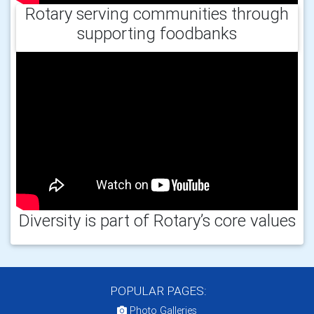
Rotary serving communities through
supporting foodbanks
Diversity is part of Rotary’s core values
POPULAR PAGES:
Photo Galleries