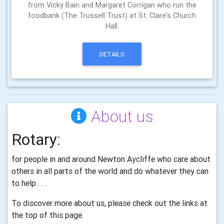
from Vicky Bain and Margaret Corrigan who run the
foodbank (The Trussell Trust) at St. Clare's Church
Hall.
DETAILS
About us
Rotary
:
for people in and around Newton Aycliffe who care about
others in all parts of the world and do whatever they can
to help . . .
To discover more about us, please check out the links at
the top of this page.