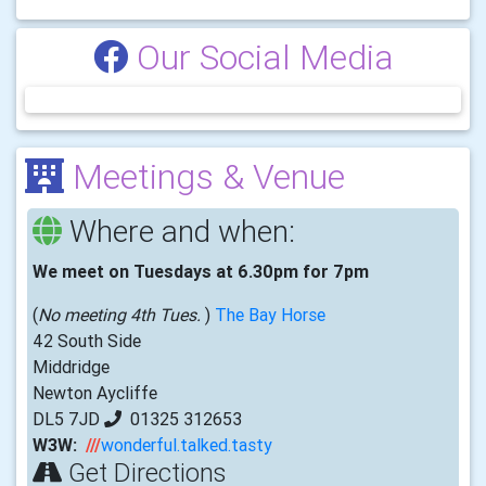
Our Social Media
Meetings & Venue
Where and when:
We meet on Tuesdays at 6.30pm for 7pm
(
No meeting 4th Tues.
)
The Bay Horse
42 South Side
Middridge
Newton Aycliffe
DL5 7JD
01325 312653
W3W:
///
wonderful.talked.tasty
Get Directions