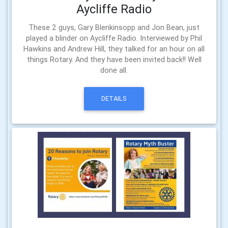
Aycliffe Radio
These 2 guys, Gary Blenkinsopp and Jon Bean, just
played a blinder on Aycliffe Radio. Interviewed by Phil
Hawkins and Andrew Hill, they talked for an hour on all
things Rotary. And they have been invited back!! Well
done all.
DETAILS