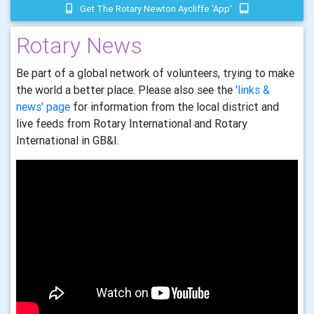
Get The Rotary Newton Aycliffe 'app'
Rotary News
Be part of a global network of volunteers, trying to make
the world a better place. Please also see the
'links &
news' page
for information from the local district and
live feeds from Rotary International and Rotary
International in GB&I.