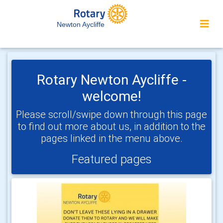
Newton Aycliffe
Rotary Newton Aycliffe -
welcome!
Please scroll/swipe down through this page
to find out more about us, in addition to the
pages linked in the menu above.
Featured pages