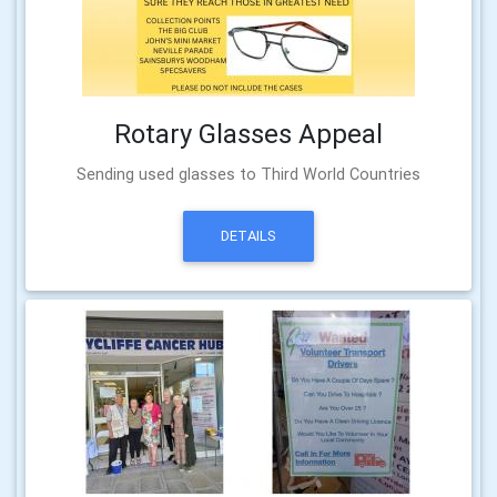
Rotary Glasses Appeal
Sending used glasses to Third World Countries
DETAILS