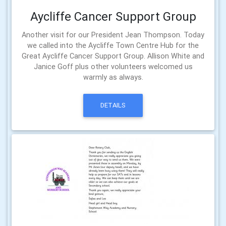
Aycliffe Cancer Support Group
Another visit for our President Jean Thompson. Today
we called into the Aycliffe Town Centre Hub for the
Great Aycliffe Cancer Support Group. Allison White and
Janice Goff plus other volunteers welcomed us
warmly as always.
DETAILS