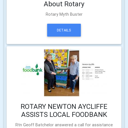
About Rotary
Rotary Myth Buster
DETAILS
ROTARY NEWTON AYCLIFFE
ASSISTS LOCAL FOODBANK
Rtn Geoff Batchelor answered a call for assistance