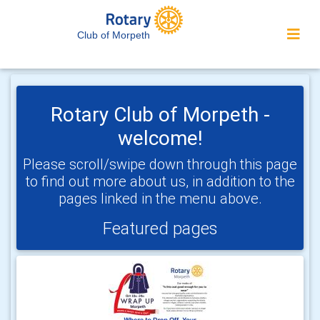
Club of Morpeth
Rotary Club of Morpeth -
welcome!
Please scroll/swipe down through this page
to find out more about us, in addition to the
pages linked in the menu above.
Featured pages