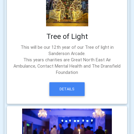
Tree of Light
This will be our 12th year of our Tree of light in
Sanderson Arcade.
This years charities are Great North East Air
Ambulance, Contact Mental Health and The Dransfield
Foundation
DETAILS