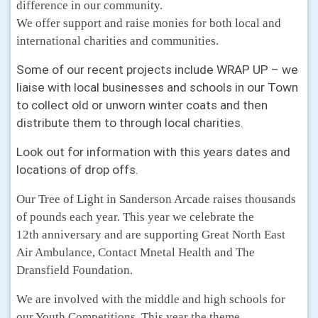
difference in our community.
We offer support and raise monies for both local and
international charities and communities.
Some of our recent projects include WRAP UP – we
liaise with local businesses and schools in our Town
to collect old or unworn winter coats and then
distribute them to through local charities.
Look out for information with this years dates and
locations of drop offs.
Our Tree of Light in Sanderson Arcade raises thousands
of pounds each year. This year we celebrate the
12th anniversary and are supporting Great North East
Air Ambulance, Contact Mnetal Health and The
Dransfield Foundation.
We are involved with the middle and high schools for
our Youth Competitions. This year the theme