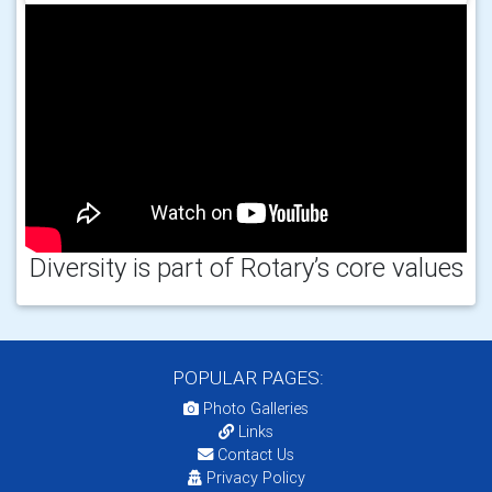
Diversity is part of Rotary’s core values
POPULAR PAGES:
Photo Galleries
Links
Contact Us
Privacy Policy