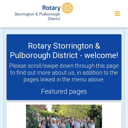
Storrington & Pulborough
District
Rotary Storrington &
Pulborough District - welcome!
Please scroll/swipe down through this page
to find out more about us, in addition to the
pages linked in the menu above.
Featured pages