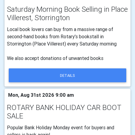
Saturday Morning Book Selling in Place
Villerest, Storrington
Local book lovers can buy from a massive range of
second-hand books from Rotary's bookstall in
Storrington (Place Villerest) every Saturday morning
We also accept donations of unwanted books
DETAILS
Mon, Aug 31st 2026 9:00 am
ROTARY BANK HOLIDAY CAR BOOT
SALE
Popular Bank Holiday Monday event for buyers and
sellers is back again!