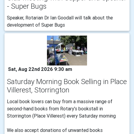
- Super Bugs
Speaker, Rotarian Dr Ian Goodall will talk about the
development of Super Bugs
Sat, Aug 22nd 2026 9:30 am
Saturday Morning Book Selling in Place
Villerest, Storrington
Local book lovers can buy from a massive range of
second-hand books from Rotary's bookstall in
Storrington (Place Villerest) every Saturday morning
We also accept donations of unwanted books