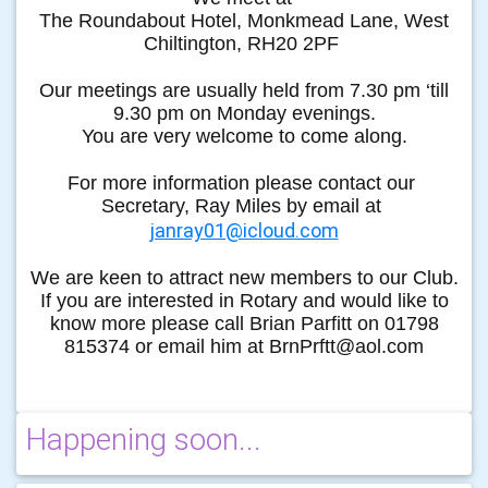
The Roundabout Hotel, Monkmead Lane, West
Chiltington, RH20 2PF
Our meetings are usually held from 7.30 pm ‘till
9.30 pm on Monday evenings.
You are very welcome to come along.
For more information please contact our
Secretary, Ray Miles by email at
janray01@icloud.com
We are keen to attract new members to our Club.
If you are interested in Rotary and would like to
know more please call Brian Parfitt on 01798
815374 or email him at BrnPrftt@aol.com
Happening soon...