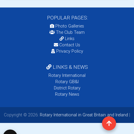
POPULAR PAGES:
Photo Galleries
The Club Team
Links
Contact Us
Privacy Policy
LINKS & NEWS
Rotary International
Rotary GB&I
District Rotary
Rotary News
Copyright © 2026:
Rotary International in Great Britain and Ireland
|