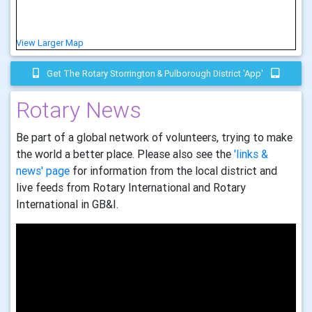
View Larger Map
Get The Rotary Storrington & Pulborough District 'app'
Rotary News
Be part of a global network of volunteers, trying to make
the world a better place. Please also see the
'links &
news' page
for information from the local district and
live feeds from Rotary International and Rotary
International in GB&I.