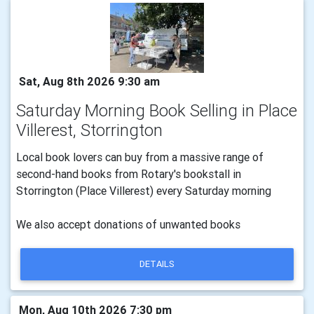
Sat, Aug 8th 2026 9:30 am
Saturday Morning Book Selling in Place
Villerest, Storrington
Local book lovers can buy from a massive range of
second-hand books from Rotary's bookstall in
Storrington (Place Villerest) every Saturday morning
We also accept donations of unwanted books
DETAILS
Mon, Aug 10th 2026 7:30 pm