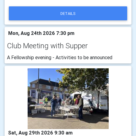
DETAILS
Mon, Aug 24th 2026 7:30 pm
Club Meeting with Supper
A Fellowship evening - Activities to be announced
Sat, Aug 29th 2026 9:30 am