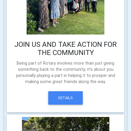
JOIN US AND TAKE ACTION FOR
THE COMMUNITY
Being part of Rotary involves more than just giving
something back to the community; it’s about you
personally playing a part in helping it to prosper and
making some great friends along the way.
DETAILS