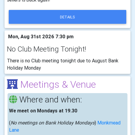
DETAILS
Mon, Aug 31st 2026 7:30 pm
No Club Meeting Tonight!
There is no Club meeting tonight due to August Bank
Holiday Monday
Meetings & Venue
Where and when:
We meet on Mondays at 19.30
(
No meetings on Bank Holiday Mondays
)
Monkmead
Lane