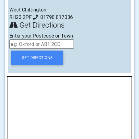
West Chiltington
RH20 2PF
01798 817336
Get Directions
Enter your Postcode or Town