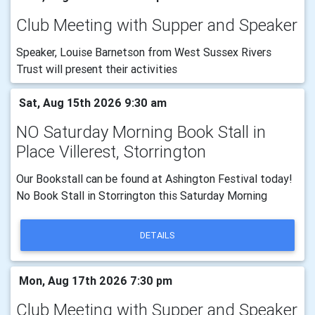
Club Meeting with Supper and Speaker
Speaker, Louise Barnetson from West Sussex Rivers
Trust will present their activities
Sat, Aug 15th 2026 9:30 am
NO Saturday Morning Book Stall in
Place Villerest, Storrington
Our Bookstall can be found at Ashington Festival today!
No Book Stall in Storrington this Saturday Morning
DETAILS
Mon, Aug 17th 2026 7:30 pm
Club Meeting with Supper and Speaker