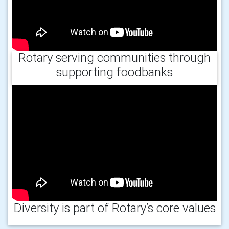
Rotary serving communities through
supporting foodbanks
Diversity is part of Rotary’s core values