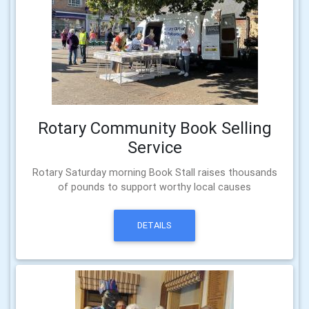
Rotary Community Book Selling
Service
Rotary Saturday morning Book Stall raises thousands
of pounds to support worthy local causes
DETAILS