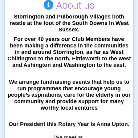
About us
Storrington and Pulborough Villages both
nestle at the foot of the South Downs In West
Sussex.
For over 40 years our Club Members
have
been making a difference in the communities
in and around Storrington, as far as West
Chiltington to the north, Fittleworth to the west
and Ashington and Washington to the east.
We arrange fundraising events that help us to
run programmes that encourage young
people’s aspirations, care for the elderly in our
community and provide support for many
worthy local ventures
Our President this Rotary Year is Anna Upton.
We meet at