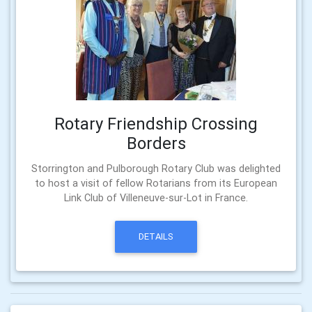
Rotary Friendship Crossing
Borders
Storrington and Pulborough Rotary Club was delighted
to host a visit of fellow Rotarians from its European
Link Club of Villeneuve-sur-Lot in France.
DETAILS