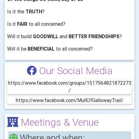
Is it the
TRUTH
?
Is it
FAIR
to all concerned?
Will it build
GOODWILL
and
BETTER FRIENDSHIPS
?
Will it be
BENEFICIAL
to all concerned?
Our Social Media
https://www.facebook.com/groups/1517564821872273
/
https://www.facebook.com/MullOfGallowayTrail/
Meetings & Venue
Where and when: