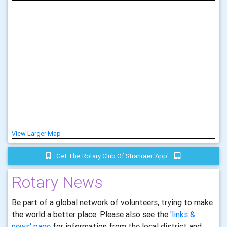
View Larger Map
Get The Rotary Club Of Stranraer 'app'
Rotary News
Be part of a global network of volunteers, trying to make
the world a better place. Please also see the
'links &
news' page
for information from the local district and