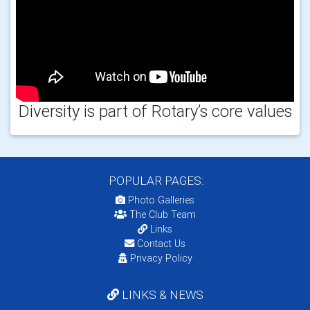
Diversity is part of Rotary’s core values
POPULAR PAGES:
Photo Galleries
The Club Team
Links
Contact Us
Privacy Policy
LINKS & NEWS