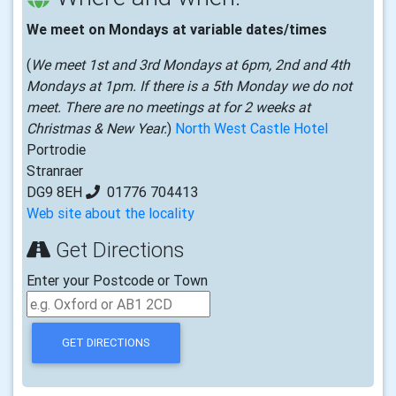
We meet on Mondays at variable dates/times
(
We meet 1st and 3rd Mondays at 6pm, 2nd and 4th
Mondays at 1pm. If there is a 5th Monday we do not
meet. There are no meetings at for 2 weeks at
Christmas & New Year.
)
North West Castle Hotel
Portrodie
Stranraer
DG9 8EH
01776 704413
Web site about the locality
Get Directions
Enter your Postcode or Town