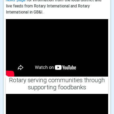
live feeds from Rotary International and Rotary
International in GB&I.
Rotary serving communities through
supporting foodbanks