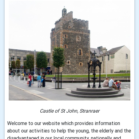
Castle of St John, Stranraer
Welcome to our website which provides information
about our activities to help the young, the elderly and the
disadvantaged in our local community, nationally and