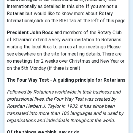
internationally as detailed in this site. If you are not a
Rotarian but would like to know more about Rotary
International,click on the RIBI tab at the left of this page.
President John Ross
and members of the Rotary Club
of Stranraer extend a very warm invitation to Rotarians
visiting the local Area to join us at our meetings.Please
see elsewhere on the site for meeting details. There are
no meetings for 2 weeks over Christmas and New Year or
on the 5th Monday (if there is one!)
The
Four Way Test
- A guiding princip
le for Rotarians
Followed by Rotarians worldwide in their business and
professional lives, the Four Way Test was created by
Rotarian Herbert J. Taylor in 1932. It has since been
translated into more than 100 languages and is used by
organisations and individuals throughout the world.
Of the things we think, say or do