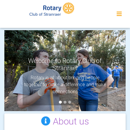
Club of Stranraer
Welcome to Rotary Club of
Stranraer
Previous
Next
Rotary is all about bringing people
together to make a difference and make
connections
About us