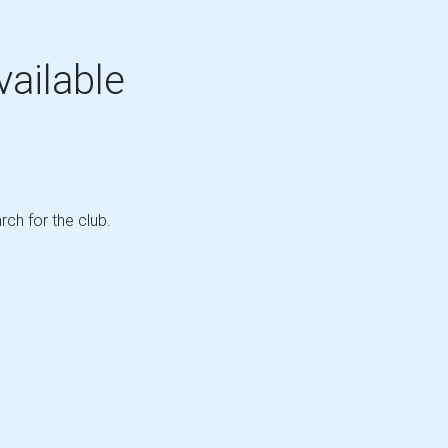
vailable
rch for the club.