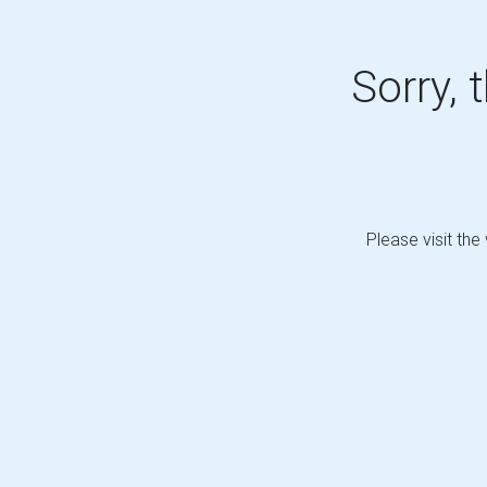
Sorry, 
Please visit the