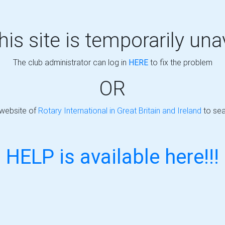
this site is temporarily una
The club administrator can log in
HERE
to fix the problem
OR
 website of
Rotary International in Great Britain and Ireland
to sea
HELP is available here!!!