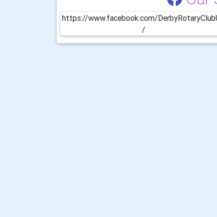
https://www.facebook.com/DerbyRotaryClu
/