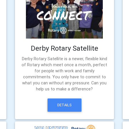
Derby Rotary Satellite
Derby Rotary Satellite is a newer, flexible kind
of Rotary which meet once a month, perfect
for people with work and family
commitments. You only have to commit to
what you can without any pressure. Can you
help us to make a difference?
DETAILS