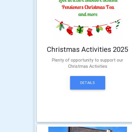
Christmas Activities 2025
Plenty of opportunity to support our
Christmas Activities
DETAILS