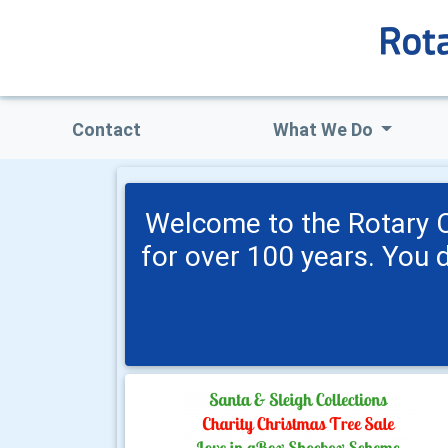
Contact
What We Do
Welcome to the Rotary C
for over 100 years. You 