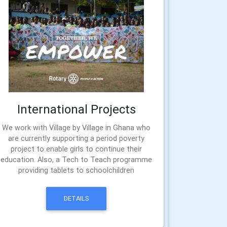
International Projects
We work with Village by Village in Ghana who
are currently supporting a period poverty
project to enable girls to continue their
education. Also, a Tech to Teach programme
providing tablets to schoolchildren
DETAILS