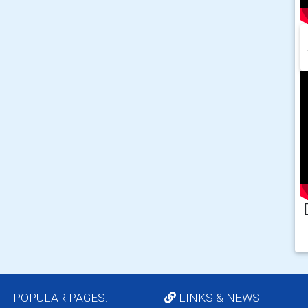
POPULAR PAGES:
LINKS & NEWS