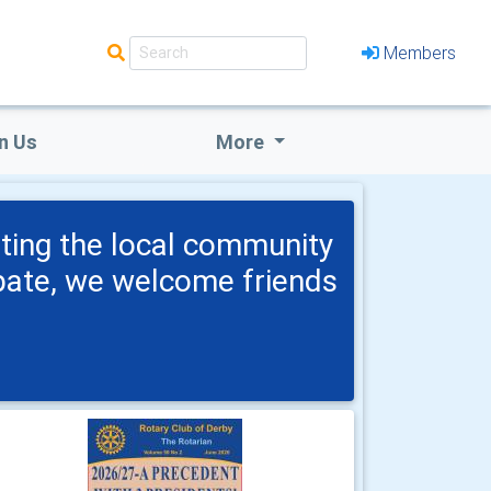
Members
n Us
More
ting the local community
ipate, we welcome friends