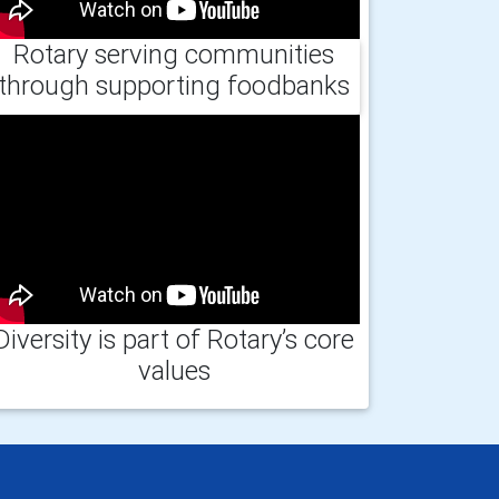
Rotary serving communities
through supporting foodbanks
Diversity is part of Rotary’s core
values