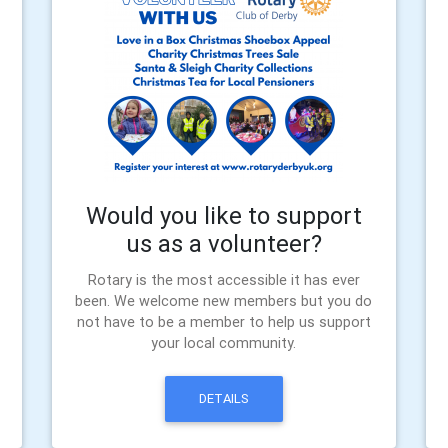
Would you like to support
us as a volunteer?
Rotary is the most accessible it has ever
been. We welcome new members but you do
not have to be a member to help us support
your local community.
DETAILS