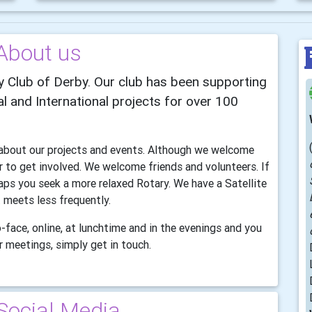
About us
 Club of Derby. Our club has been supporting
l and International projects for over 100
n about our projects and events. Although we welcome
to get involved. We welcome friends and volunteers. If
aps you seek a more relaxed Rotary. We have a Satellite
 meets less frequently.
-face, online, at lunchtime and in the evenings and you
 meetings, simply get in touch.
Social Media