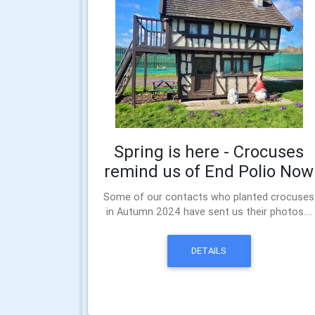
Spring is here - Crocuses
remind us of End Polio Now
Some of our contacts who planted crocuses
in Autumn 2024 have sent us their photos....
DETAILS