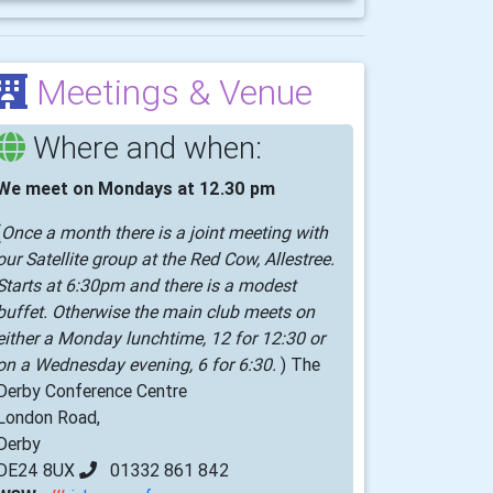
Meetings & Venue
Where and when:
We meet on Mondays at 12.30 pm
(
Once a month there is a joint meeting with
our Satellite group at the Red Cow, Allestree.
Starts at 6:30pm and there is a modest
buffet. Otherwise the main club meets on
either a Monday lunchtime, 12 for 12:30 or
on a Wednesday evening, 6 for 6:30.
) The
Derby Conference Centre
London Road,
Derby
DE24 8UX
01332 861 842