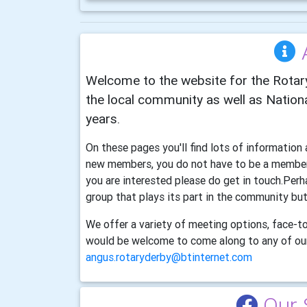
Welcome to the website for the Rotary
the local community as well as Nationa
years.
On these pages you'll find lots of informatio
new members, you do not have to be a member 
you are interested please do get in touch.Perh
group that plays its part in the community but
We offer a variety of meeting options, face-to
would be welcome to come along to any of our
angus.rotaryderby@btinternet.com
Our 