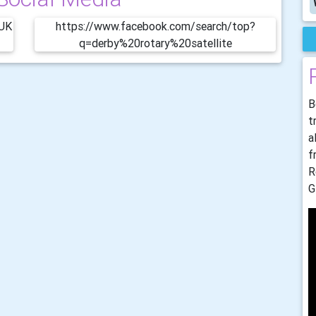
bUK
https://www.facebook.com/search/top?
q=derby%20rotary%20satellite
B
t
a
f
R
G