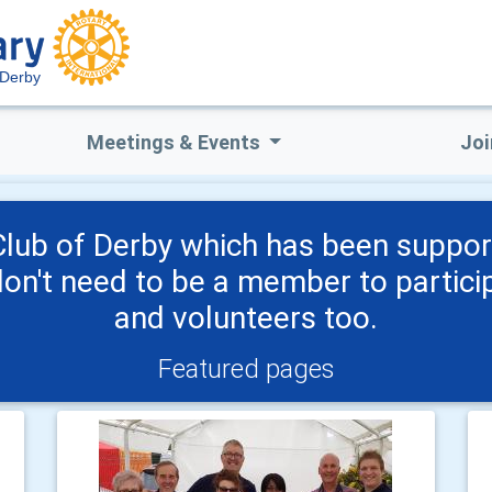
Derby
Meetings & Events
Joi
lub of Derby which has been suppor
don't need to be a member to partic
and volunteers too.
Featured pages