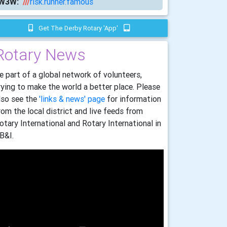
W3W:
///
risk.runner.famous
Get The Derby Rotary 'app'
Rotary News
e part of a global network of volunteers,
rying to make the world a better place. Please
lso see the
'links & news' page
for information
rom the local district and live feeds from
otary International and Rotary International in
B&I.