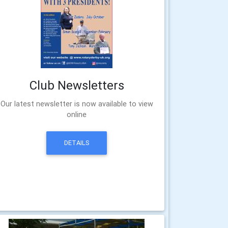
Club Newsletters
Our latest newsletter is now available to view
online
DETAILS