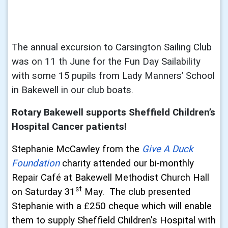
The annual excursion to Carsington Sailing Club
was on 11 th June for the Fun Day
Sailability
with some 15 pupils from Lady Manners’ School
in Bakewell in our club
boats.
Rotary Bakewell supports Sheffield Children’s
Hospital Cancer patients!
Stephanie McCawley from the
Give A Duck
Foundation
charity attended our bi-monthly
Repair Café at Bakewell Methodist Church Hall
st
on Saturday 31
May. The club presented
Stephanie with a £250 cheque which will enable
them to supply Sheffield Children's Hospital with