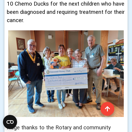
10 Chemo Ducks for the next children who have
been diagnosed and requiring treatment for their
cancer.
Huge thanks to the Rotary and community