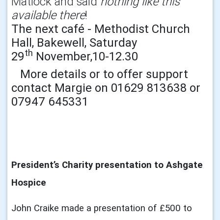
Matlock and said
nothing like this
available there
!
The next café - Methodist Church
Hall, Bakewell, Saturday
th
29
November,10-12.30
More details or to offer support
contact Margie on 01629 813638 or
07947 645331
President’s Charity presentation to Ashgate
Hospice
John Craike made a presentation of £500 to