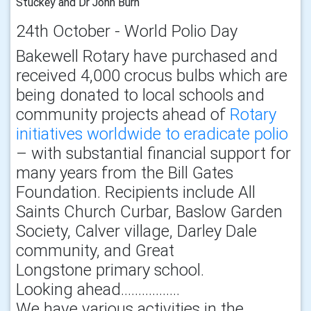
Stuckey and Dr John Burn
24th October - World Polio Day
Bakewell Rotary have purchased and
received 4,000 crocus bulbs which are
being donated to local schools and
community projects ahead of
Rotary
initiatives worldwide to eradicate polio
– with substantial financial support for
many years from the Bill Gates
Foundation. Recipients include All
Saints Church Curbar, Baslow Garden
Society, Calver village, Darley Dale
community, and Great
Longstone primary school.
Looking ahead……………..
We have various activities in the