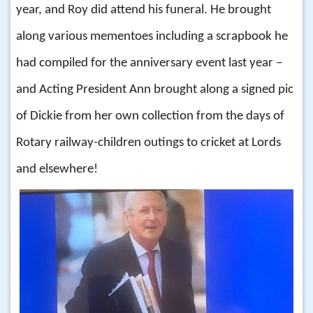
year, and Roy did attend his funeral. He brought
along various mementoes including a scrapbook he
had compiled for the anniversary event last year –
and Acting President Ann brought along a signed pic
of Dickie from her own collection from the days of
Rotary railway-children outings to cricket at Lords
and elsewhere!