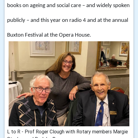
books on ageing and social care – and widely spoken
publicly – and this year on radio 4 and at the annual
Buxton Festival at the Opera House.
L to R - Prof Roger Clough with Rotary members Margie