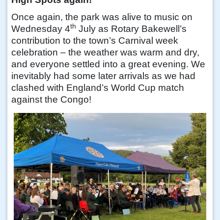
Once again, the park was alive to music on
th
Wednesday 4
July as Rotary Bakewell’s
contribution to the town’s Carnival week
celebration – the weather was warm and dry,
and everyone settled into a great evening. We
inevitably had some later arrivals as we had
clashed with England’s World Cup match
against the Congo!