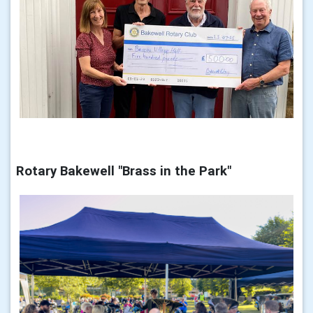
Rotary Bakewell "Brass in the Park"