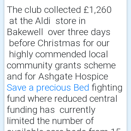
The club collected £1,260
at the Aldi store in
Bakewell over three days
before Christmas for our
highly commended local
community grants scheme
and for Ashgate Hospice
Save a precious Bed
fighting
fund where reduced central
funding has currently
limited the number of