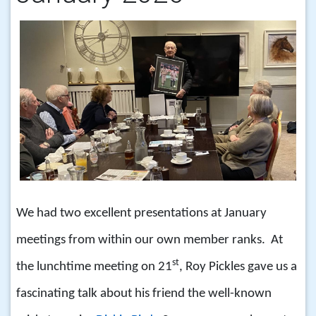
We had two excellent presentations at January
meetings from within our own member ranks. At
st
the lunchtime meeting on 21
, Roy Pickles gave us a
fascinating talk about his friend the well-known