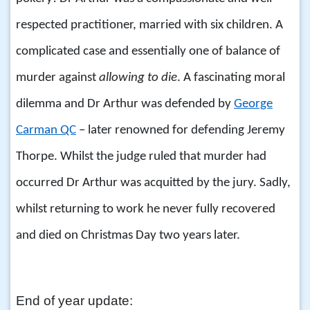
respected practitioner, married with six children. A
complicated case and essentially one of balance of
murder against
allowing to die
. A fascinating moral
dilemma and Dr Arthur was defended by
George
Carman QC
– later renowned for defending Jeremy
Thorpe. Whilst the judge ruled that murder had
occurred Dr Arthur was acquitted by the jury. Sadly,
whilst returning to work he never fully recovered
and died on Christmas Day two years later.
End of year update: