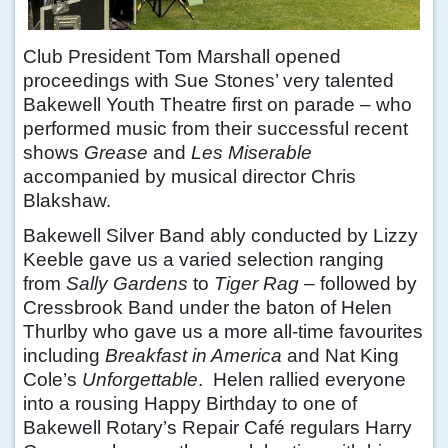
Club President Tom Marshall opened
proceedings with Sue Stones’ very talented
Bakewell Youth Theatre first on parade – who
performed music from their successful recent
shows
Grease
and
Les Miserable
accompanied by musical director Chris
Blakshaw.
Bakewell Silver Band ably conducted by Lizzy
Keeble gave us a varied selection ranging
from
Sally Gardens
to
Tiger Rag
– followed by
Cressbrook Band under the baton of Helen
Thurlby who gave us a more all-time favourites
including
Breakfast in America
and Nat King
Cole’s
Unforgettable
. Helen rallied everyone
into a rousing Happy Birthday to one of
Bakewell Rotary’s Repair Café regulars Harry