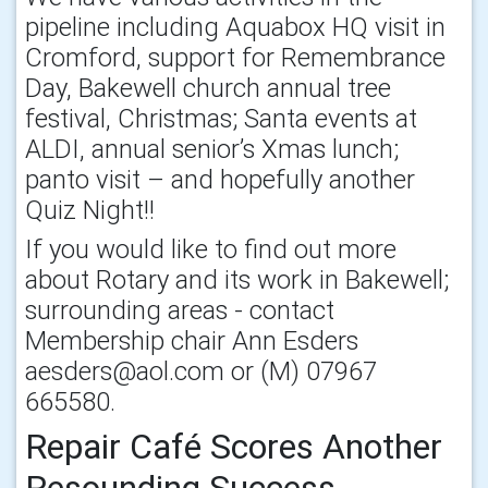
pipeline including Aquabox HQ visit in
Cromford, support for Remembrance
Day, Bakewell church annual tree
festival, Christmas; Santa events at
ALDI, annual senior’s Xmas lunch;
panto visit – and hopefully another
Quiz Night!!
If you would like to find out more
about Rotary and its work in Bakewell;
surrounding areas - contact
Membership chair Ann Esders
aesders@aol.com or (M) 07967
665580.
Repair Café Scores Another
Resounding Success