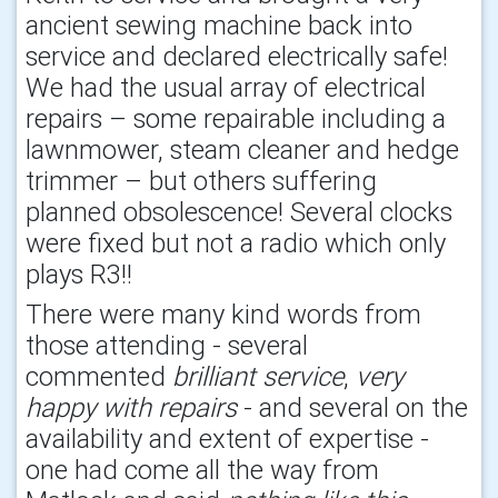
ancient sewing machine back into
service and declared electrically safe!
We had the usual array of electrical
repairs – some repairable including a
lawnmower, steam cleaner and hedge
trimmer – but others suffering
planned obsolescence! Several clocks
were fixed but not a radio which only
plays R3!!
There were many kind words from
those attending - several
commented
brilliant service
,
very
happy with repairs
- and several on the
availability and extent of expertise -
one had come all the way from