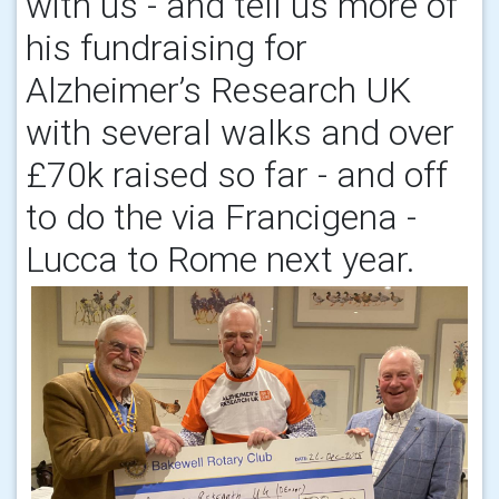
with us - and tell us more of
his fundraising for
Alzheimer’s Research UK
with several walks and over
£70k raised so far - and off
to do the via Francigena -
Lucca to Rome next year.