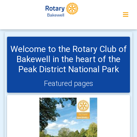
Bakewell
Welcome to the Rotary Club of
Bakewell in the heart of the
Peak District National Park
Featured pages