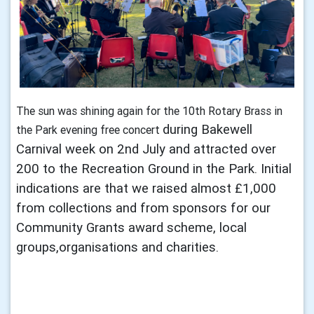
The sun was shining again for the 10th Rotary Brass in
during Bakewell
the Park evening free concert
Carnival week on 2nd July and attracted over
200 to the Recreation
Ground in the Park. Initial
indications are that we raised almost £1,000
from collections
and from sponsors for our
Community Grants award scheme, local
groups,
organisations and charities.