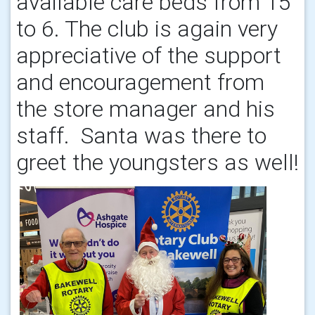
available care beds from 15
to 6. The club is again very
appreciative of the support
and encouragement from
the store manager and his
staff. Santa was there to
greet the youngsters as well!