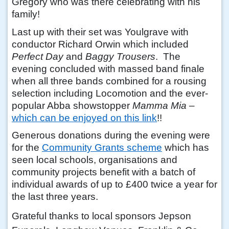
Gregory who was there celebrating with his
family!
Last up with their set was Youlgrave with
conductor Richard Orwin which included
Perfect Day
and
Baggy Trousers
. The
evening concluded with massed band finale
when all three bands combined for a rousing
selection including Locomotion and the ever-
popular Abba showstopper
Mamma Mia
–
which can be enjoyed on this link
!!
Generous donations during the evening were
for the
Community Grants scheme
which has
seen local schools, organisations and
community projects benefit with a batch of
individual awards of up to £400 twice a year for
the last three years.
Grateful thanks to local sponsors Jepson