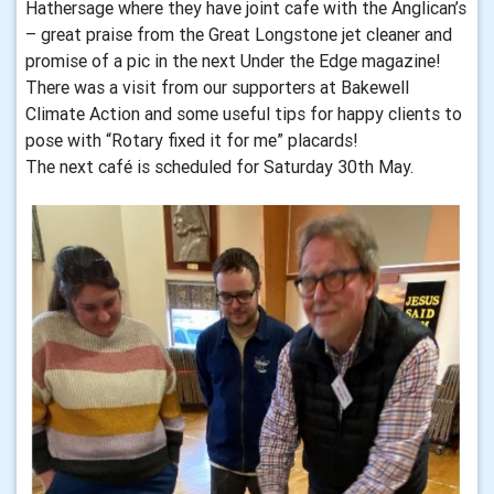
Hathersage where they have joint cafe with the Anglican’s
– great praise from the Great Longstone jet cleaner and
promise of a pic in the next Under the Edge magazine!
There was a visit from our supporters at Bakewell
Climate Action and some useful tips for happy clients to
pose with “Rotary fixed it for me” placards!
The next café is scheduled for Saturday 30th May.