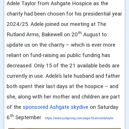
Adele Taylor from Ashgate Hospice as the
charity had been chosen for his presidential year
2024/25. Adele joined our meeting at The
th
Rutland Arms, Bakewell on 20
August to
update us on the charity – which is ever more
reliant on fund-raising as public funding has
decreased. Only 15 of the 21 available beds are
currently in use. Adele’s late husband and father
both spent their last days at the hospice – and
she, along with her mother and children are part
of the
sponsored Ashgate skydive
on Saturday
th
6
September.
https://www.justgiving.com/
page/teamvardytaylor