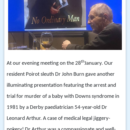
th
At our evening meeting on the 28
January. Our
resident Poirot sleuth Dr John Burn gave another
illuminating presentation featuring the arrest and
trial for murder of a baby with Downs syndrome in
1981 by a Derby paediatrician 54-year-old Dr
Leonard Arthur. A case of medical legal jiggery-
pokery! Dr Arthur was a compassionate and well-