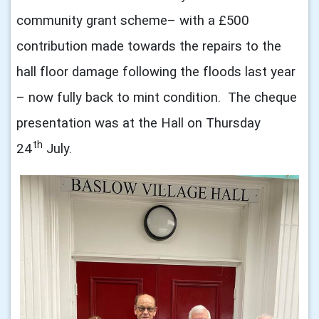
community grant scheme– with
a
£500
contribution made towards the repairs to the
hall floor damage following the floods last year
– now fully back to mint condition. The cheque
presentation was at the Hall on Thursday
th
24
July.