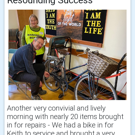
Another very convivial and lively
morning with nearly 20 items brought
in for repairs - We had a bike in for
Keith to service and brought a very