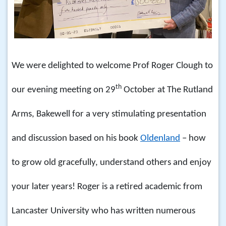
We were delighted to welcome Prof Roger Clough to
th
our evening meeting on 29
October at The Rutland
Arms, Bakewell for a very stimulating presentation
and discussion based on his book
Oldenland
– how
to grow old gracefully, understand others and enjoy
your later years! Roger is a retired academic from
Lancaster University who has written numerous