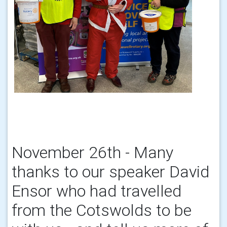
November 26th - Many
thanks to our speaker David
Ensor who had travelled
from the Cotswolds to be