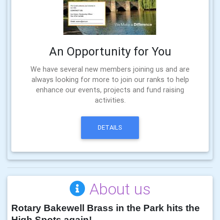
An Opportunity for You
We have several new members joining us and are
always looking for more to join our ranks to help
enhance our events, projects and fund raising
activities.
DETAILS
About us
Rotary Bakewell Brass in the Park hits the
High Spots again!