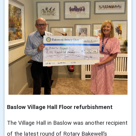
Baslow Village Hall Floor refurbishment
The Village Hall in Baslow was another recipient
of the latest round of Rotary Bakewell’s