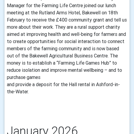
Manager for the Farming Life Centre joined our lunch
meeting at the Rutland Arms Hotel, Bakewell on 18th
February to receive the £400 community grant and tell us
more about their work. They are a rural support charity
aimed at improving health and well-being for farmers and
to create opportunities for social interaction to connect
members of the farming community and is now based
out of the Bakewell Agricultural Business Centre. The
money is to establish a “Farming Life Games Hub” to
reduce isolation and improve mental wellbeing – and to
purchase games
and provide a deposit for the Hall rental in Ashford-in-
the-Water.
January 2026