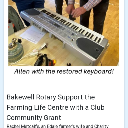
Bakewell Rotary Support the
Farming Life Centre with a Club
Community Grant
Rachel Metcalfe, an Edale farmer’s wife and Charity