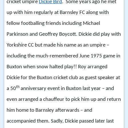
cricket umpire
Dickie Bird
. Some years ago he met
up with him regularly at Barnsley FC along with
fellow footballing friends including Michael
Parkinson and Geoffrey Boycott. Dickie did play with
Yorkshire CC but made his name as an umpire –
including the much-remembered June 1975 game in
Buxton when snow halted play!! Roy arranged
Dickie for the Buxton cricket club as guest speaker at
th
a 50
anniversary event in Buxton last year – and
even arranged a chauffeur to pick him up and return
him home to Barnsley afterwards – and
accompanied them. Sadly, Dickie passed later last