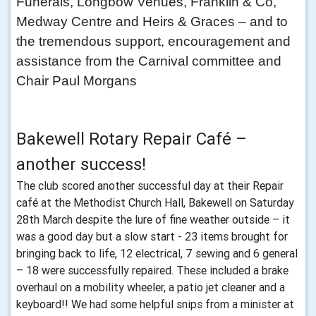
Funerals, Longbow Venues, Franklin & Co,
Medway Centre and Heirs & Graces – and to
the tremendous support, encouragement and
assistance from the Carnival committee and
Chair Paul Morgans
Bakewell Rotary Repair Café –
another success!
The club scored another successful day at their Repair
café at the Methodist Church Hall, Bakewell on Saturday
28th March despite the lure of fine weather outside – it
was a good day but a slow start - 23 items brought for
bringing back to life, 12 electrical, 7 sewing and 6 general
– 18 were successfully repaired. These included a brake
overhaul on a mobility wheeler, a patio jet cleaner and a
keyboard!! We had some helpful snips from a minister at