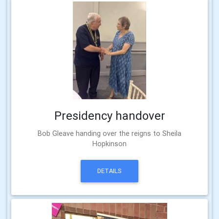
Presidency handover
Bob Gleave handing over the reigns to Sheila
Hopkinson
DETAILS