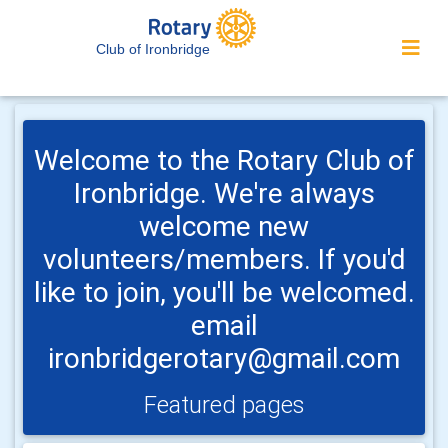
Club of Ironbridge
Welcome to the Rotary Club of
Ironbridge. We're always
welcome new
volunteers/members. If you'd
like to join, you'll be welcomed.
email
ironbridgerotary@gmail.com
Featured pages