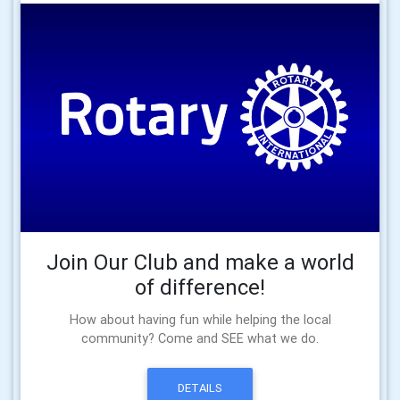
Join Our Club and make a world
of difference!
How about having fun while helping the local
community? Come and SEE what we do.
DETAILS