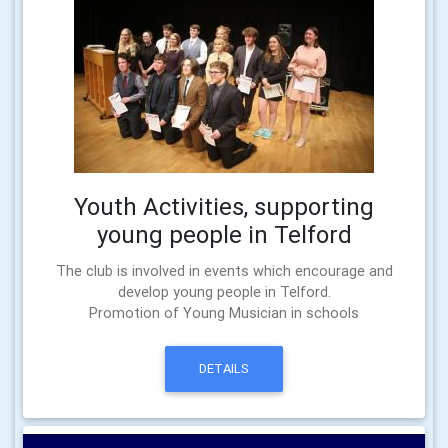
Youth Activities, supporting
young people in Telford
The club is involved in events which encourage and
develop young people in Telford.
Promotion of Young Musician in schools
DETAILS