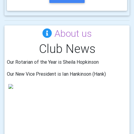
About us
Club News
Our Rotarian of the Year is Sheila Hopkinson
Our New Vice President is Ian Hankinson (Hank)