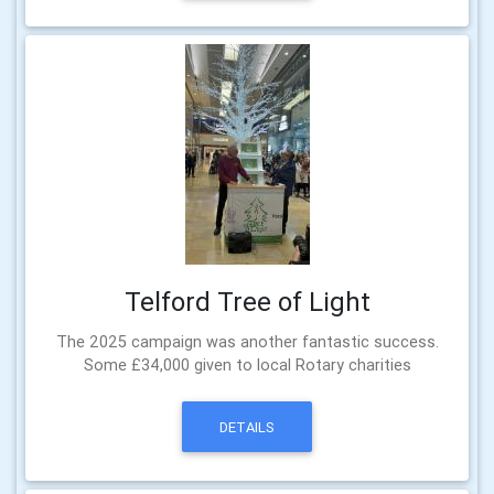
Telford Tree of Light
The 2025 campaign was another fantastic success.
Some £34,000 given to local Rotary charities
DETAILS