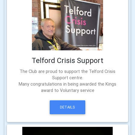
Telford Crisis Support
The Club are proud to support the Telford Crisis
Support centre.
Many congratulations in being awarded the Kings
award to Voluntary service
DETAILS