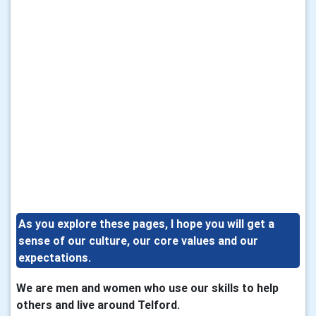
As you explore these pages, I hope you will get a
sense of our culture, our core values and our
expectations.
We are men and women who use our skills to help
others and live around Telford.