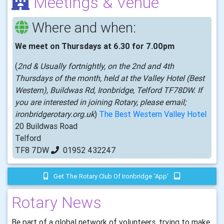
Meetings & Venue
Where and when:
We meet on Thursdays at 6.30 for 7.00pm
(
2nd & Usually fortnightly, on the 2nd and 4th
Thursdays of the month, held at the Valley Hotel (Best
Western), Buildwas Rd, Ironbridge, Telford TF78DW. If
you are interested in joining Rotary, please email;
ironbridgerotary.org.uk
)
The Best Western Valley Hotel
20 Buildwas Road
Telford
TF8 7DW
01952 432247
Get The Rotary Club Of Ironbridge 'app'
Rotary News
Be part of a global network of volunteers, trying to make