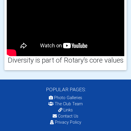
Diversity is part of Rotary’s core values
POPULAR PAGES:
Photo Galleries
The Club Team
Links
Contact Us
Privacy Policy