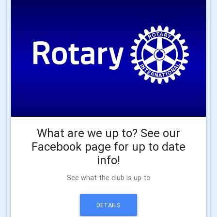
What are we up to? See our
Facebook page for up to date
info!
See what the club is up to
DETAILS