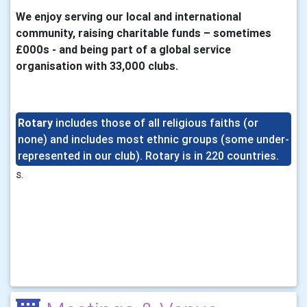
We enjoy serving our local and international
community,
raising charitable funds – sometimes
£000s - and being part of a global service
organisation with 33,000 clubs.
Rotary
includes those of all religious faiths (or
none) and
includes most ethnic groups (some under-
represented in our club). Rotary is in 220 countries.
s.