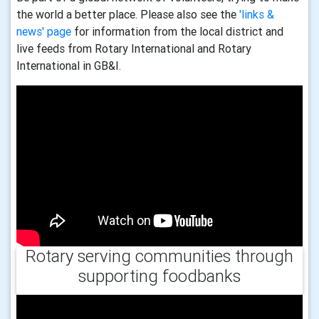
the world a better place. Please also see the
'links &
news' page
for information from the local district and
live feeds from Rotary International and Rotary
International in GB&I.
Rotary serving communities through
supporting foodbanks