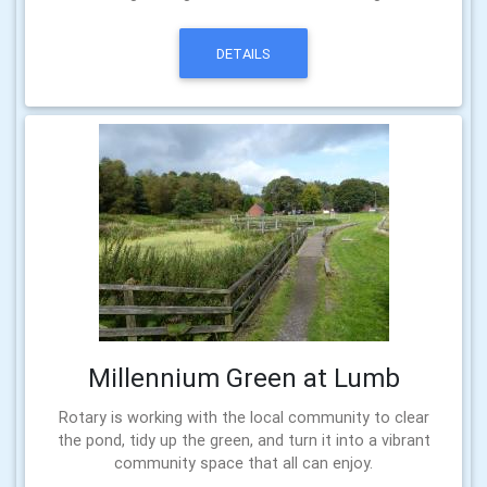
DETAILS
Millennium Green at Lumb
Rotary is working with the local community to clear
the pond, tidy up the green, and turn it into a vibrant
community space that all can enjoy.