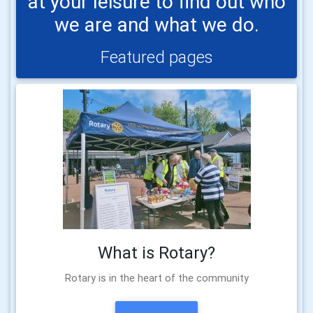
at your leisure to find out who
we are and what we do.
Featured pages
What is Rotary?
Rotary is in the heart of the community