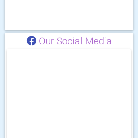
Our Social Media