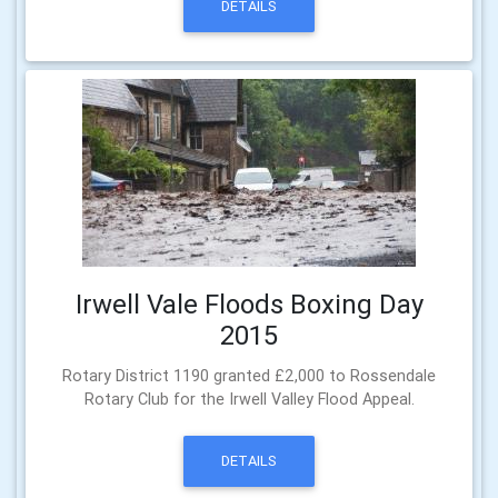
DETAILS
Irwell Vale Floods Boxing Day
2015
Rotary District 1190 granted £2,000 to Rossendale
Rotary Club for the Irwell Valley Flood Appeal.
DETAILS