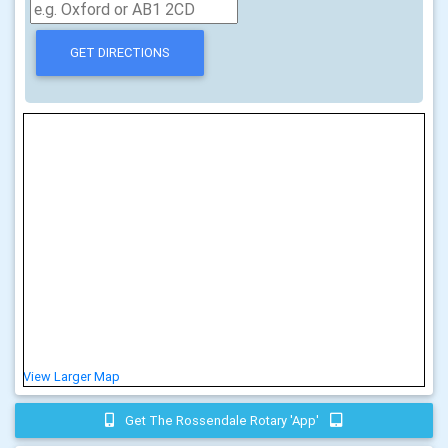
View Larger Map
Get The Rossendale Rotary 'app'