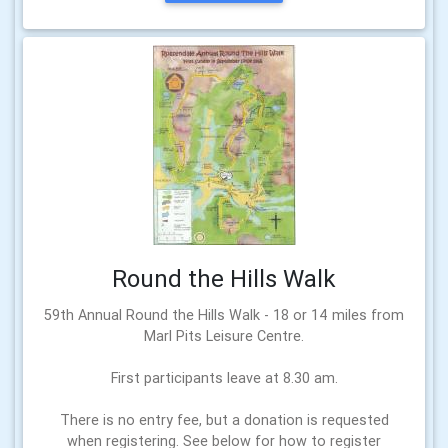
Round the Hills Walk
59th Annual Round the Hills Walk - 18 or 14 miles from
Marl Pits Leisure Centre.
First participants leave at 8.30 am.
There is no entry fee, but a donation is requested
when registering. See below for how to register