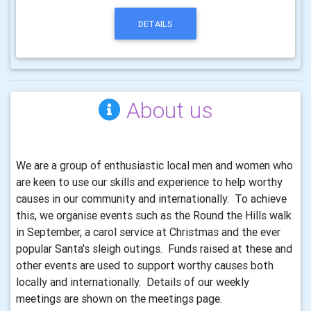
DETAILS
About us
We are a group of enthusiastic local men and women who
are keen to use our skills and experience to help worthy
causes in our community and internationally. To achieve
this, we organise events such as the Round the Hills walk
in September, a carol service at Christmas and the ever
popular Santa's sleigh outings. Funds raised at these and
other events are used to support worthy causes both
locally and internationally. Details of our weekly
meetings are shown on the meetings page.