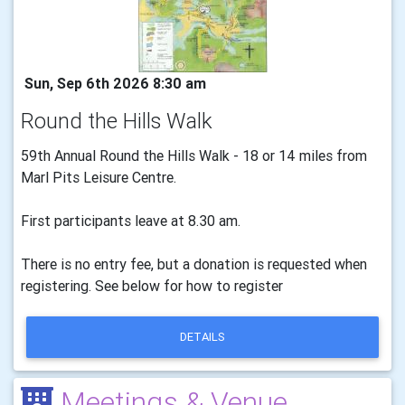
Sun, Sep 6th 2026 8:30 am
Round the Hills Walk
59th Annual Round the Hills Walk - 18 or 14 miles from
Marl Pits Leisure Centre.
First participants leave at 8.30 am.
There is no entry fee, but a donation is requested when
registering. See below for how to register
DETAILS
Meetings & Venue