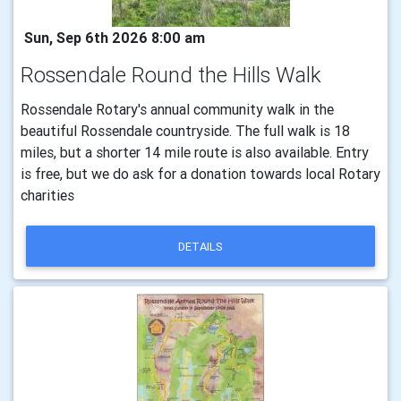
Sun, Sep 6th 2026 8:00 am
Rossendale Round the Hills Walk
Rossendale Rotary's annual community walk in the
beautiful Rossendale countryside. The full walk is 18
miles, but a shorter 14 mile route is also available. Entry
is free, but we do ask for a donation towards local Rotary
charities
DETAILS