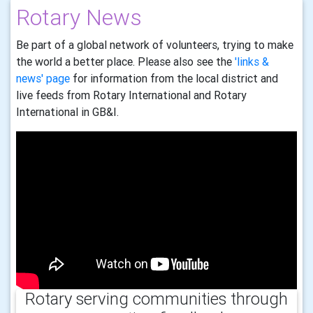
Rotary News
Be part of a global network of volunteers, trying to make
the world a better place. Please also see the
'links &
news' page
for information from the local district and
live feeds from Rotary International and Rotary
International in GB&I.
Rotary serving communities through