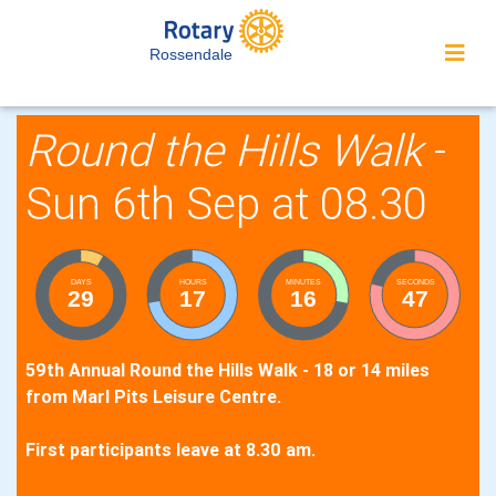
Rossendale
Round the Hills Walk
-
Sun 6th Sep at 08.30
DAYS
HOURS
MINUTES
SECONDS
29
17
16
46
59th Annual Round the Hills Walk - 18 or 14 miles
from Marl Pits Leisure Centre.
First participants leave at 8.30 am.