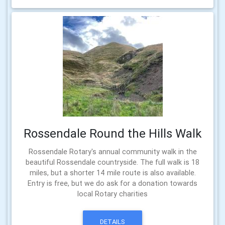
Rossendale Round the Hills Walk
Rossendale Rotary's annual community walk in the
beautiful Rossendale countryside. The full walk is 18
miles, but a shorter 14 mile route is also available.
Entry is free, but we do ask for a donation towards
local Rotary charities
DETAILS