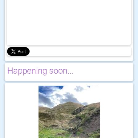
Happening soon...