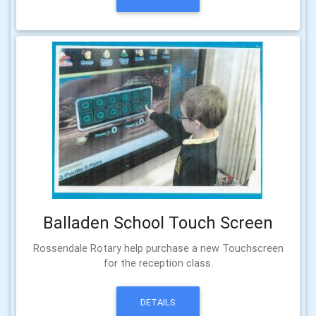
Balladen School Touch Screen
Rossendale Rotary help purchase a new Touchscreen
for the reception class.
DETAILS