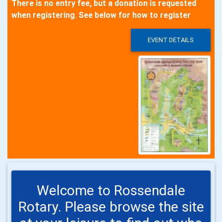
There is no entry fee, but a donation is requested
when registering. See below for how to register
EVENT DETAILS
Welcome to Rossendale
Rotary. Please browse the site