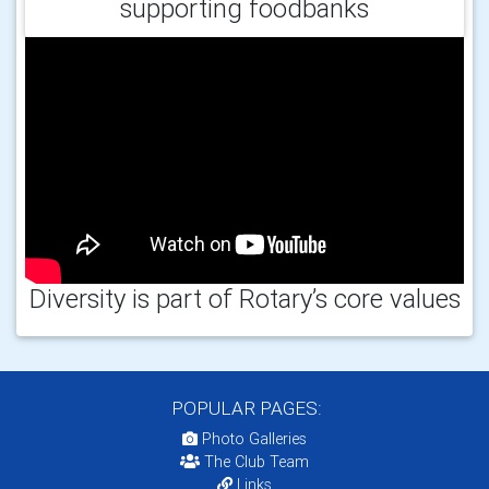
supporting foodbanks
Diversity is part of Rotary’s core values
POPULAR PAGES:
Photo Galleries
The Club Team
Links