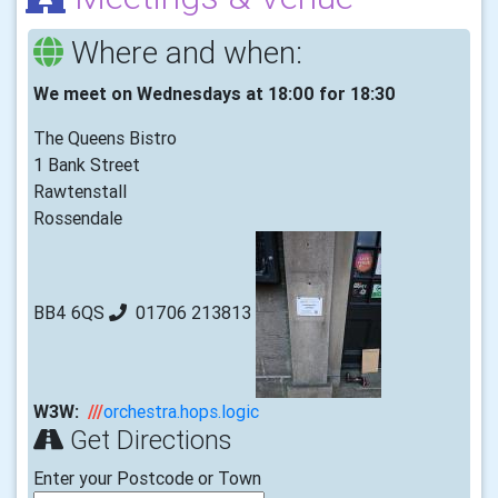
Where and when:
We meet on Wednesdays at 18:00 for 18:30
The Queens Bistro
1 Bank Street
Rawtenstall
Rossendale
BB4 6QS
01706 213813
W3W:
///
orchestra.hops.logic
Get Directions
Enter your Postcode or Town