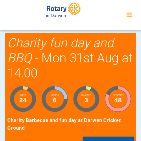
in Darwen
Charity fun day and
BBQ
- Mon 31st Aug at
14.00
DAYS
HOURS
MINUTES
SECONDS
24
6
3
47
Charity Barbecue and fun day at Darwen Cricket
Ground