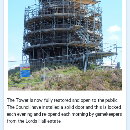
The Tower is now fully restored and open to the public.
The Council have installed a solid door and this is locked
each evening and re-opend each morning by gamekeepers
from the Lords Hall estate.