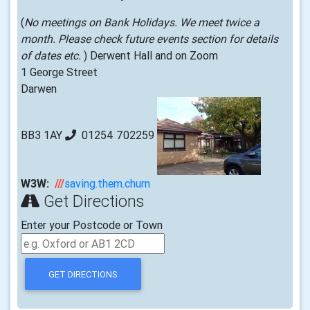
(
No meetings on Bank Holidays. We meet twice a
month. Please check future events section for details
of dates etc.
) Derwent Hall and on Zoom
1 George Street
Darwen
BB3 1AY
01254 702259
W3W:
///
saving.them.churn
Get Directions
Enter your Postcode or Town