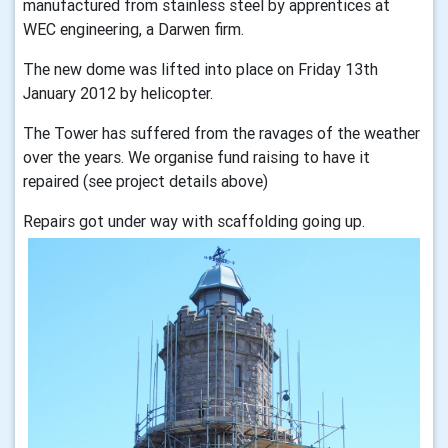
manufactured from stainless steel by apprentices at
WEC engineering, a Darwen firm.
The new dome was lifted into place on Friday 13th
January 2012 by helicopter.
The Tower has suffered from the ravages of the weather
over the years. We organise fund raising to have it
repaired (see project details above)
Repairs got under way with scaffolding going up.