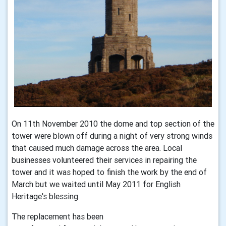
On 11th November 2010 the dome and top section of the
tower were blown off during a night of very strong winds
that caused much damage across the area. Local
businesses volunteered their services in repairing the
tower and it was hoped to finish the work by the end of
March but we waited until May 2011 for English
Heritage's blessing.
The replacement has been