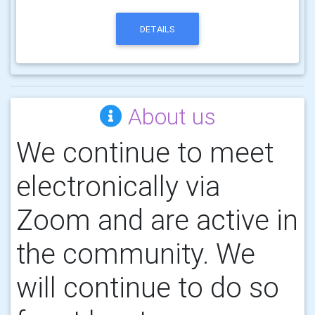
DETAILS
About us
We continue to meet
electronically via
Zoom and are active in
the community. We
will continue to do so