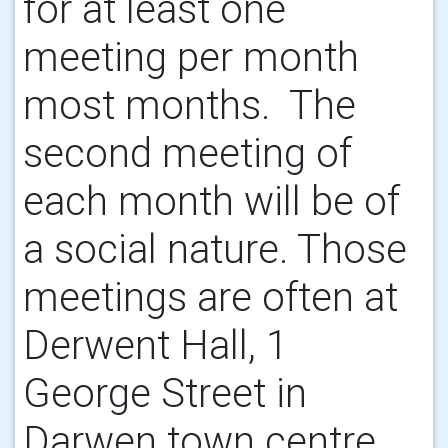
for at least one
meeting per month
most months. The
second meeting of
each month will be of
a social nature. Those
meetings are often at
Derwent Hall, 1
George Street in
Darwen town centre.