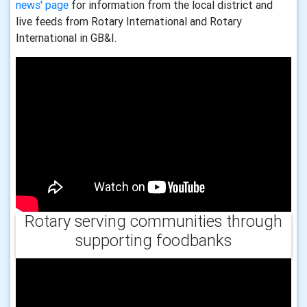
news' page
for information from the local district and
live feeds from Rotary International and Rotary
International in GB&I.
Rotary serving communities through
supporting foodbanks