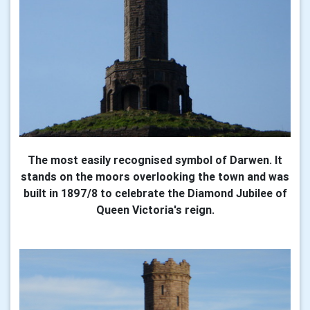
The most easily recognised symbol of Darwen. It
stands on the moors overlooking the town and was
built in 1897/8 to celebrate the Diamond Jubilee of
Queen Victoria's reign.