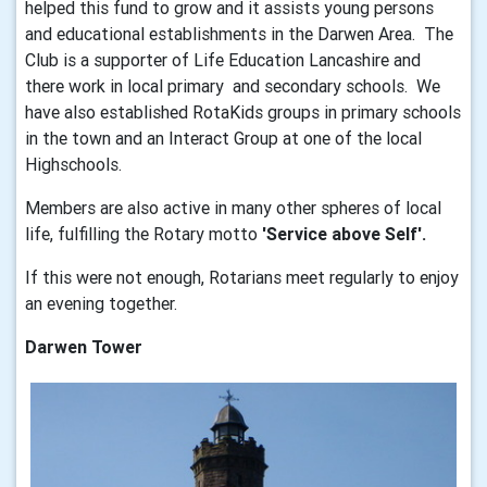
helped this fund to grow and it assists young persons
and educational establishments in the Darwen Area. The
Club is a supporter of Life Education Lancashire and
there work in local primary and secondary schools. We
have also established RotaKids groups in primary schools
in the town and an Interact Group at one of the local
Highschools.
Members are also active in many other spheres of local
life, fulfilling the Rotary motto
'Service above Self'.
If this were not enough, Rotarians meet regularly to enjoy
an evening together.
Darwen Tower