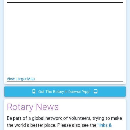
View Larger Map
Get The Rotary In Darwen 'app'
Rotary News
Be part of a global network of volunteers, trying to make
the world a better place. Please also see the
'links &