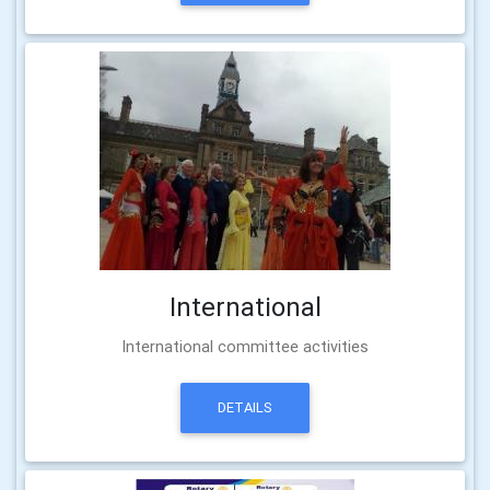
International
International committee activities
DETAILS