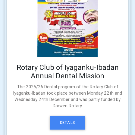
Rotary Club of Iyaganku-Ibadan
Annual Dental Mission
The 2025/26 Dental program of the Rotary Club of
Iyaganku-Ibadan took place between Monday 22th and
Wednesday 24th December and was partly funded by
Darwen Rotary.
DETAILS