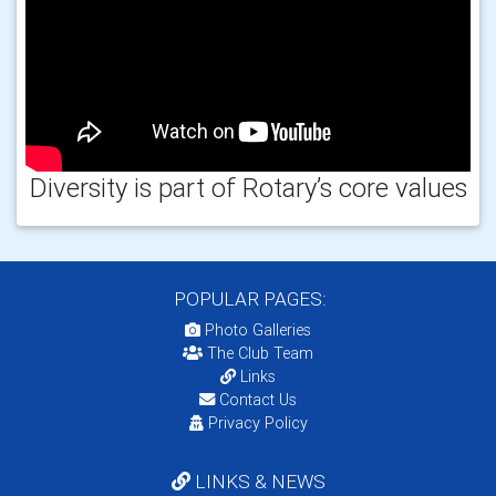
Diversity is part of Rotary’s core values
POPULAR PAGES:
Photo Galleries
The Club Team
Links
Contact Us
Privacy Policy
LINKS & NEWS