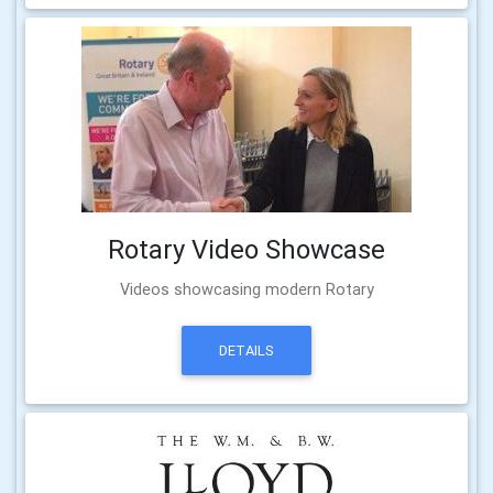
Rotary Video Showcase
Videos showcasing modern Rotary
DETAILS