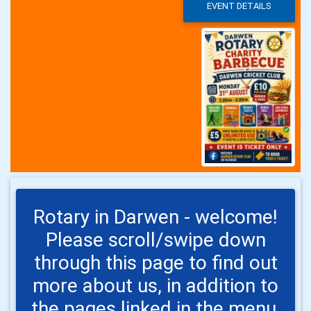
EVENT DETAILS
Rotary in Darwen - welcome!
Please scroll/swipe down
through this page to find out
more about us, in addition to
the pages linked in the menu,