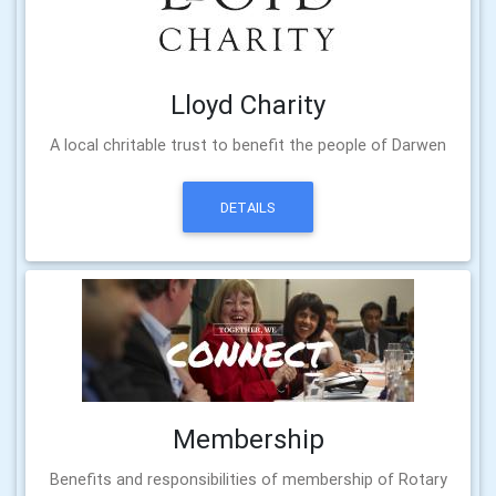
Lloyd Charity
A local chritable trust to benefit the people of Darwen
DETAILS
Membership
Benefits and responsibilities of membership of Rotary