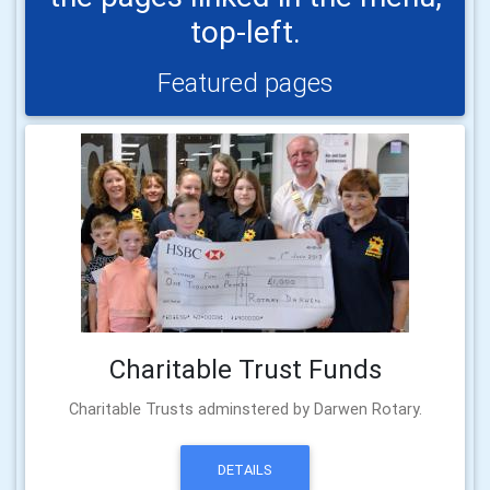
top-left.
Featured pages
Charitable Trust Funds
Charitable Trusts adminstered by Darwen Rotary.
DETAILS