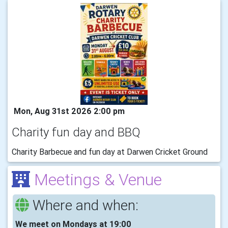
Mon, Aug 31st 2026 2:00 pm
Charity fun day and BBQ
Charity Barbecue and fun day at Darwen Cricket Ground
Meetings & Venue
Where and when:
We meet on Mondays at 19:00