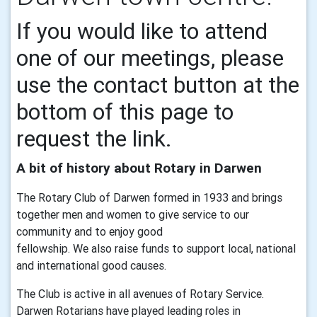
If you would like to attend
one of our meetings, please
use the contact button at the
bottom of this page to
request the link.
A bit of history about Rotary in Darwen
The Rotary Club of Darwen formed in 1933 and brings
together men and women to give service to our
community and to enjoy good
fellowship. We also raise funds to support local, national
and international good causes.
The Club is active in all avenues of Rotary Service.
Darwen Rotarians have played leading roles in