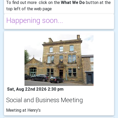
To find out more click on the
What We Do
button at the
top left of the web page
Happening soon...
Sat, Aug 22nd 2026 2:30 pm
Social and Business Meeting
Meeting at Henry's