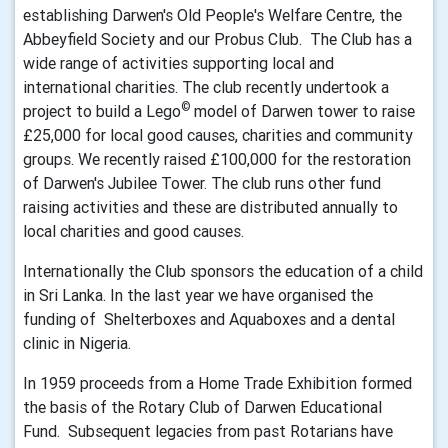
establishing Darwen's Old People's Welfare Centre, the
Abbeyfield Society and our Probus Club. The Club has a
wide range of activities supporting local and
international charities. The club recently undertook a
©
project to build a Lego
model of Darwen tower to raise
£25,000 for local good causes, charities and community
groups. We recently raised £100,000 for the restoration
of Darwen's Jubilee Tower. The club runs other fund
raising activities and these are distributed annually to
local charities and good causes.
Internationally the Club sponsors the education of a child
in Sri Lanka. In the last year we have organised the
funding of Shelterboxes and Aquaboxes and a dental
clinic in Nigeria.
In 1959 proceeds from a Home Trade Exhibition formed
the basis of the Rotary Club of Darwen Educational
Fund. Subsequent legacies from past Rotarians have