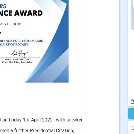
V
 on Friday 1st April 2022,
with speaker
rned a further Presidential Citation,