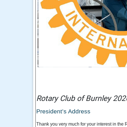
Rotary Club of Burnley 202
President’s Address
Thank you very much for your interest in the