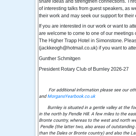
share ideas and strengthen connections. Thr
of interesting talks from guest speakers, as 
their work and may seek our support for their
If you are interested in our work or want to at
are welcome to come to one of our meetings 
The Higher Trapp Hotel in Simonstone. Pleas
(jackkeogh@hotmail.co.uk) if you want to att
Gunther Schmitgen
President Rotary Club of Burnley 2026-27
For additional information please see our oth
and
MorgansYearbook.co.uk
Burnley is situated in a gentle valley at the foo
in the north by Pendle Hill. A few miles to the ea
Bronte country, whereas to the west and north we
Pendle (the latter two, also areas of outstanding 
than the Dales or Bronte country) and also the La