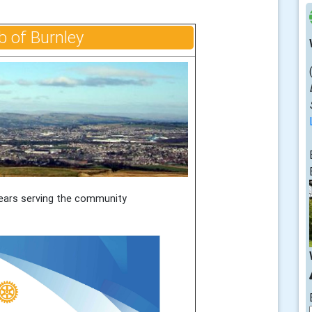
b of Burnley
ears serving the community