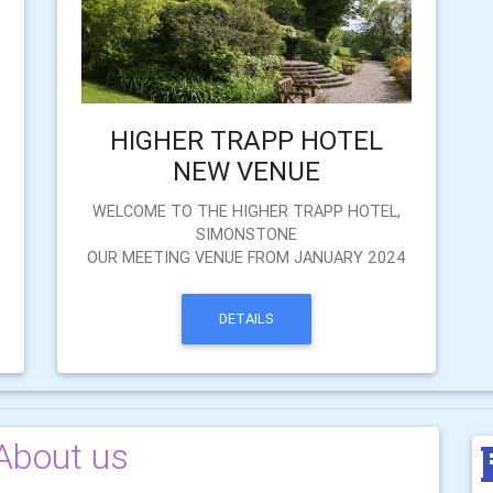
HIGHER TRAPP HOTEL
NEW VENUE
WELCOME TO THE HIGHER TRAPP HOTEL,
SIMONSTONE
OUR MEETING VENUE FROM JANUARY 2024
DETAILS
About us