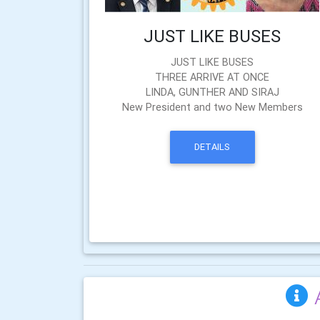
JUST LIKE BUSES
JUST LIKE BUSES
THREE ARRIVE AT ONCE
LINDA, GUNTHER AND SIRAJ
New President and two New Members
DETAILS