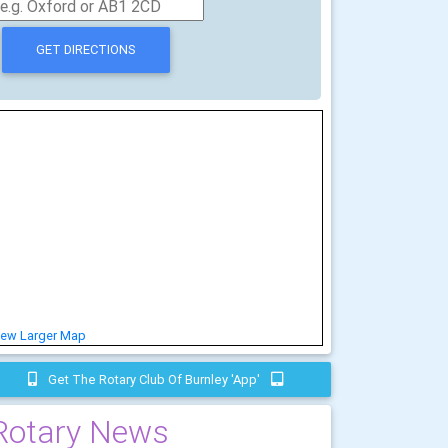
iew Larger Map
Get The Rotary Club Of Burnley 'app'
Rotary News