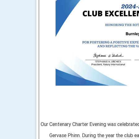
Our Centenary
Charter Evening was celebrated
Gervase Phinn. During the year the club ea