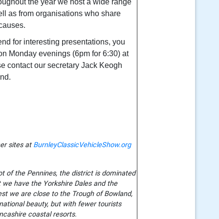
oughout the year we host a wide range
well as from organisations who share
 causes.
tend for interesting presentations, you
on Monday evenings (6pm for 6:30) at
e contact our secretary Jack Keogh
end.
er sites at
BurnleyClassicVehicleShow.org
t of the Pennines, the district is dominated
st we have the Yorkshire Dales and the
st we are close to the Trough of Bowland,
national beauty, but with fewer tourists
ncashire coastal resorts.