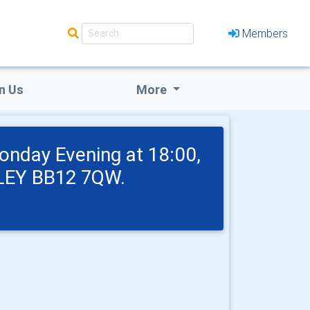
Members
n Us
More
onday Evening at 18:00,
NLEY BB12 7QW.