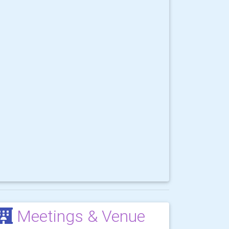
Meetings & Venue