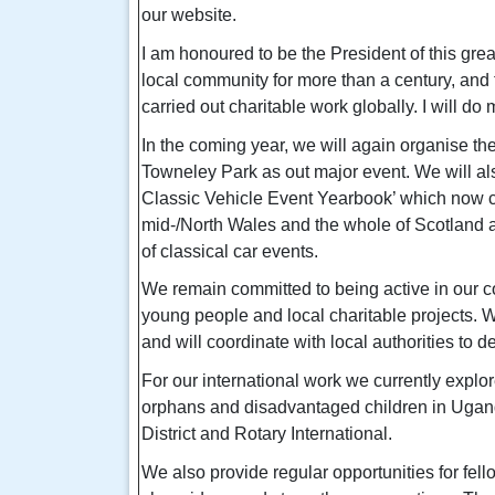
our website.
I am honoured to be the President of this gre
local community for more than a century, and 
carried out charitable work globally. I will do 
In the coming year, we will again organise th
Towneley Park as out major event. We will a
Classic Vehicle Event Yearbook’
which now c
mid-/North Wales and the whole of Scotland a
of classical car events.
We remain committed to being active in our c
young people and local charitable projects. 
and will coordinate with local authorities to del
For our international work we currently explor
orphans and disadvantaged children in Ugand
District and Rotary International.
We also provide regular opportunities for fel