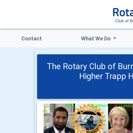
Club of B
Contact
What We Do
The Rotary Club of Bur
Higher Trapp 