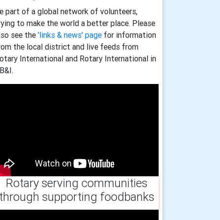
e part of a global network of volunteers,
rying to make the world a better place. Please
lso see the
'links & news' page
for information
rom the local district and live feeds from
otary International and Rotary International in
B&I.
Rotary serving communities
through supporting foodbanks