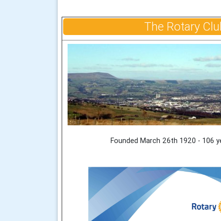
The Rotary Clu
Founded March 26th 1920 - 106 y