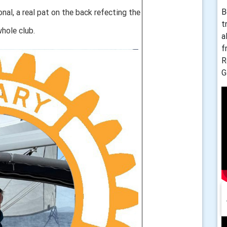
B
al, a real pat on the back refecting the
t
hole club.
a
f
R
G