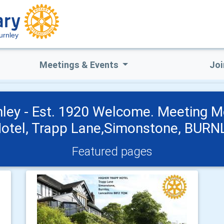
urnley
Meetings & Events
Joi
nley - Est. 1920 Welcome. Meeting M
Hotel, Trapp Lane,Simonstone, BUR
Featured pages