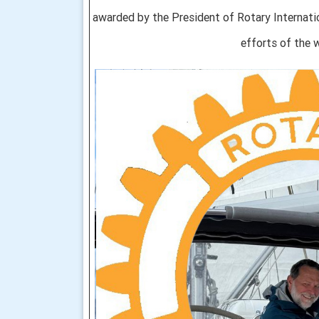
awarded by the President of Rotary Internation
efforts of the w