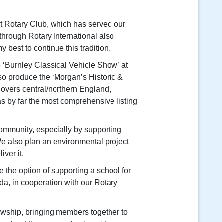
at Rotary Club, which has served our
through Rotary International also
my best to continue this tradition.
e
‘Burnley Classical Vehicle Show’
at
lso produce the
‘Morgan’s Historic &
overs central/northern England,
s by far the most comprehensive listing
ommunity, especially by supporting
We also plan an environmental project
iver it.
e the option of supporting a school for
a, in cooperation with our Rotary
lowship, bringing members together to