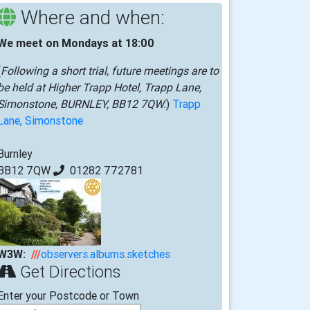
Where and when:
We meet on Mondays at 18:00
(
Following a short trial, future meetings are to
be held at Higher Trapp Hotel, Trapp Lane,
Simonstone, BURNLEY, BB12 7QW.
)
Trapp
Lane, Simonstone
Burnley
BB12 7QW
01282 772781
W3W:
///
observers.albums.sketches
Get Directions
Enter your Postcode or Town