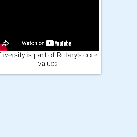
Diversity is part of Rotary’s core
values