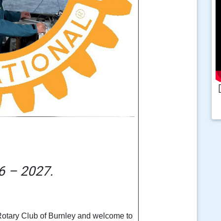
6 – 2027.
 Rotary Club of Burnley and welcome to