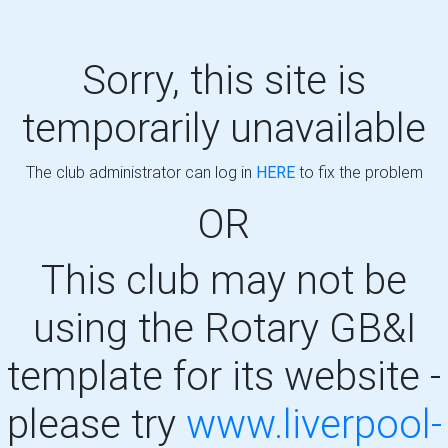
Sorry, this site is
temporarily unavailable
The club administrator can log in
HERE
to fix the problem
OR
This club may not be
using the Rotary GB&I
template for its website -
please try
www.liverpool-