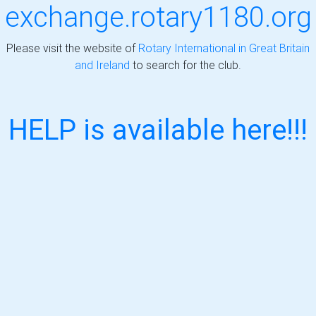
exchange.rotary1180.org
Please visit the website of
Rotary International in Great Britain
and Ireland
to search for the club.
HELP is available here!!!