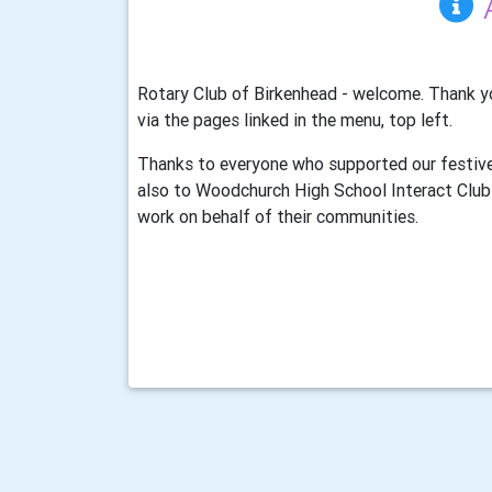
Rotary Club of Birkenhead - welcome. Thank yo
via the pages linked in the menu, top left.
Thanks to everyone who supported our festive
also to Woodchurch High School Interact Club 
work on behalf of their communities.