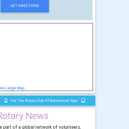
iew Larger Map
Get The Rotary Club Of Birkenhead 'app'
Rotary News
e part of a global network of volunteers,