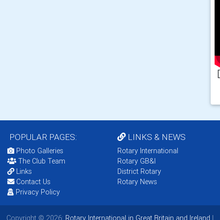
POPULAR PAGES:
LINKS & NEWS
Photo Galleries
Rotary International
The Club Team
Rotary GB&I
Links
District Rotary
Contact Us
Rotary News
Privacy Policy
Copyright © 2026:
Rotary International in Great Britain and Ireland
|