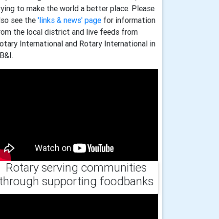
rying to make the world a better place. Please
lso see the
'links & news' page
for information
rom the local district and live feeds from
otary International and Rotary International in
B&I.
Rotary serving communities
through supporting foodbanks