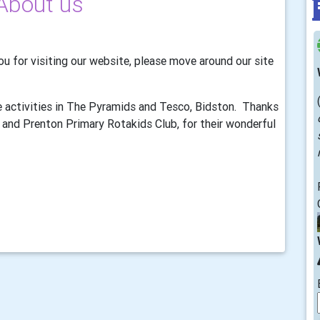
About us
u for visiting our website, please move around our site
 activities in The Pyramids and Tesco, Bidston. Thanks
and Prenton Primary Rotakids Club, for their wonderful