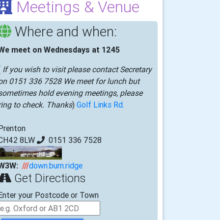
Meetings & Venue
Where and when:
We meet on Wednesdays at 1245
(
If you wish to visit please contact Secretary
on 0151 336 7528 We meet for lunch but
sometimes hold evening meetings, please
ring to check. Thanks
)
Golf Links Rd.
Prenton
CH42 8LW
0151 336 7528
W3W:
///
down.burn.ridge
Get Directions
Enter your Postcode or Town