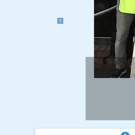
Previous