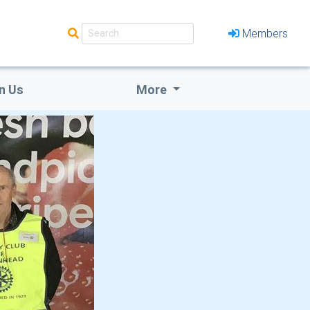
Members
n Us
More