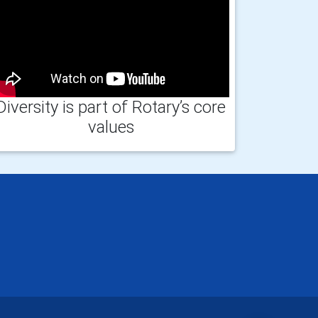
Diversity is part of Rotary’s core
values