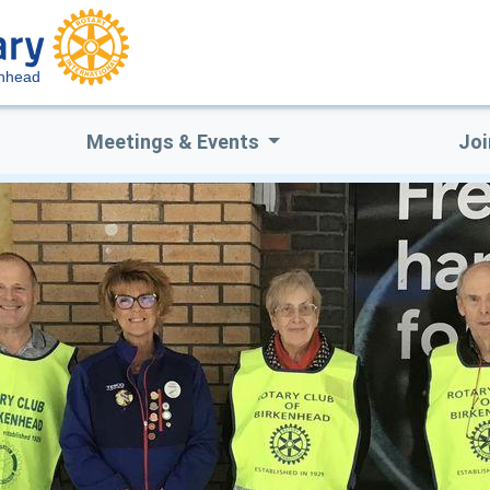
enhead
Meetings & Events
Joi