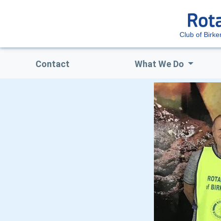
Club of Birk
Contact
What We Do