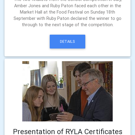
Amber Jones and Ruby Paton faced each other in the
Market Hall at the Food Festival on Sunday 18th
September with Ruby Paton declared the winner to go
through to the next stage of the competition.
DETAILS
Presentation of RYLA Certificates