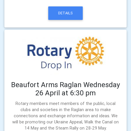
DETAILS
Beaufort Arms Raglan Wednesday
26 April at 6:30 pm
Rotary members meet members of the public, local
clubs and societies in the Raglan area to make
connections and exchange information and ideas. We
will be promoting our Ukraine Appeal, Walk the Canal on
14 May and the Steam Rally on 28-29 May.