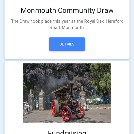
Monmouth Community Draw
The Draw took place this year at the Royal Oak, Hereford
Road, Monmouth.
DETAILS
Fundraising