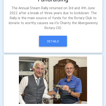
The Annual Steam Rally returned on 3rd and 4th June
2022 after a break of three years due to lockdown. The
Rally is the main source of funds for the Rotary Club to
donate to worthy causes via it's Charity the Abergavenny
Rotary CIO.
DETAILS