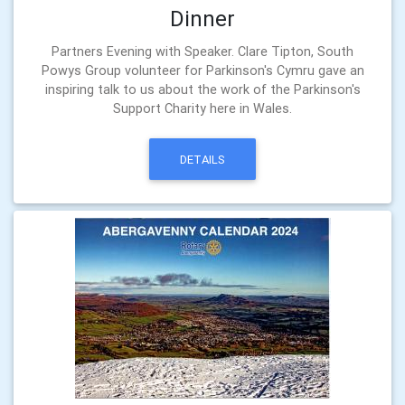
Dinner
Partners Evening with Speaker. Clare Tipton, South
Powys Group volunteer for Parkinson's Cymru gave an
inspiring talk to us about the work of the Parkinson's
Support Charity here in Wales.
DETAILS