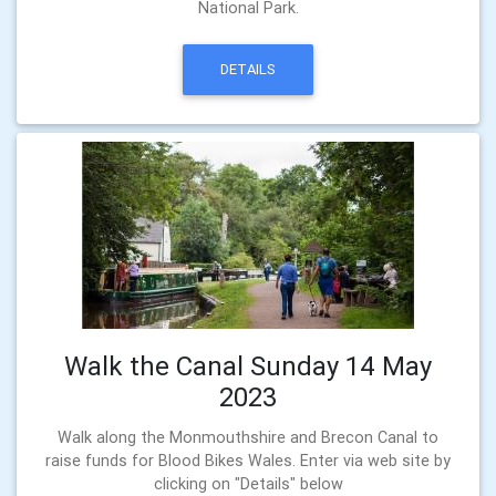
National Park.
DETAILS
Walk the Canal Sunday 14 May
2023
Walk along the Monmouthshire and Brecon Canal to
raise funds for Blood Bikes Wales. Enter via web site by
clicking on "Details" below