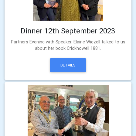
Dinner 12th September 2023
Partners Evening with Speaker. Elaine Wigzell talked to us
about her book Crickhowell 1881.
DETAILS