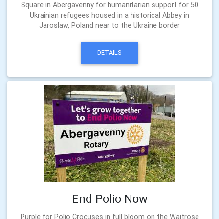
Square in Abergavenny for humanitarian support for 50
Ukrainian refugees housed in a historical Abbey in
Jaroslaw, Poland near to the Ukraine border
DETAILS
End Polio Now
Purple for Polio Crocuses in full bloom on the Waitrose