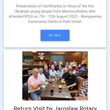
Presentation of Certificates to three of the five
Ukrainian young people from Monmouthshire who
attended RYLA on 7th - 12th August 2022 - Abergavenny
Community Centre in Park Street.
DETAILS
Return Visit by Jaroslaw Rotary