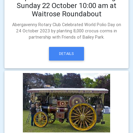
Sunday 22 October 10:00 am at
Waitrose Roundabout
Abergavenny Rotary Club Celebrated World Polio Day on
24 October 2023 by planting 8,000 crocus corms in
partnership with Friends of Bailey Park.
DETAILS