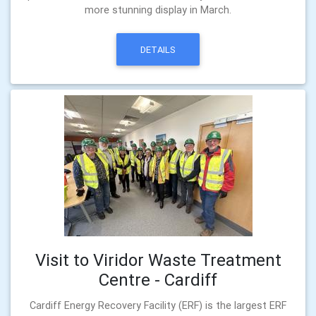
more stunning display in March.
DETAILS
Visit to Viridor Waste Treatment
Centre - Cardiff
Cardiff Energy Recovery Facility (ERF) is the largest ERF