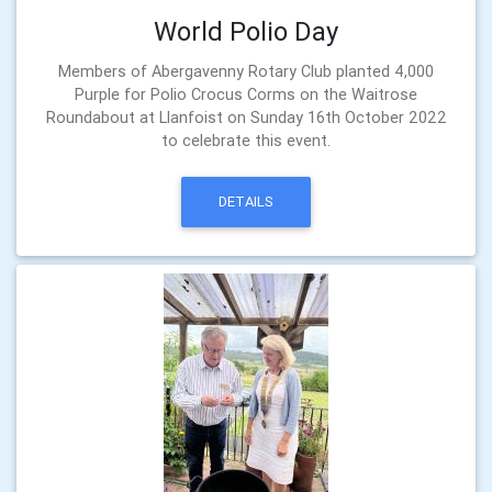
World Polio Day
Members of Abergavenny Rotary Club planted 4,000
Purple for Polio Crocus Corms on the Waitrose
Roundabout at Llanfoist on Sunday 16th October 2022
to celebrate this event.
DETAILS