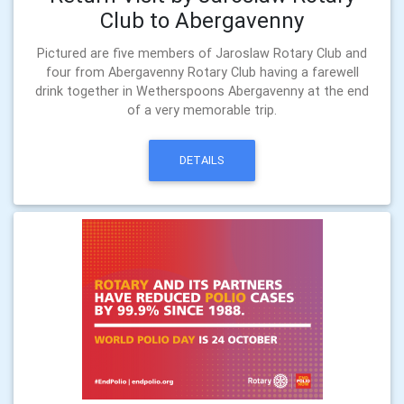
Club to Abergavenny
Pictured are five members of Jaroslaw Rotary Club and
four from Abergavenny Rotary Club having a farewell
drink together in Wetherspoons Abergavenny at the end
of a very memorable trip.
DETAILS