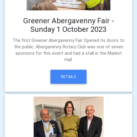
Greener Abergavenny Fair -
Sunday 1 October 2023
The first Greener Abergavenny Fair Opened its doors to
the public. Abergavenny Rotary Club was one of seven
sponsors for this event and had a stall in the Market
Hall.
DETAILS