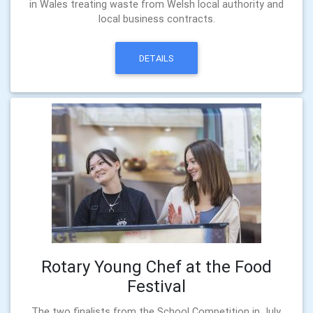
in Wales treating waste from Welsh local authority and
local business contracts.
DETAILS
Rotary Young Chef at the Food
Festival
The two finalists from the School Competition in July,