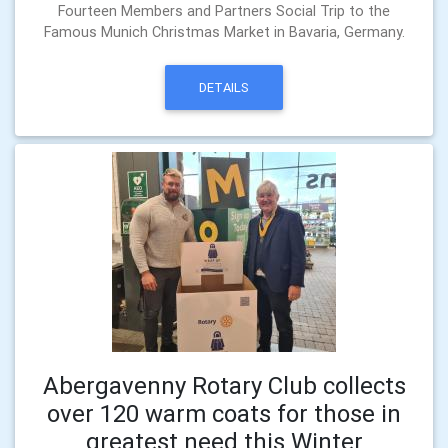
Fourteen Members and Partners Social Trip to the
Famous Munich Christmas Market in Bavaria, Germany.
DETAILS
Abergavenny Rotary Club collects
over 120 warm coats for those in
greatest need this Winter