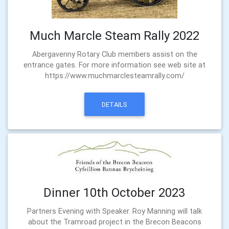
Much Marcle Steam Rally 2022
Abergavenny Rotary Club members assist on the
entrance gates. For more information see web site at
https://www.muchmarclesteamrally.com/
DETAILS
Dinner 10th October 2023
Partners Evening with Speaker. Roy Manning will talk
about the Tramroad project in the Brecon Beacons