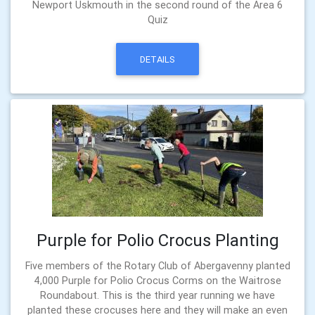
Newport Uskmouth in the second round of the Area 6
Quiz
DETAILS
Purple for Polio Crocus Planting
Five members of the Rotary Club of Abergavenny planted
4,000 Purple for Polio Crocus Corms on the Waitrose
Roundabout. This is the third year running we have
planted these crocuses here and they will make an even