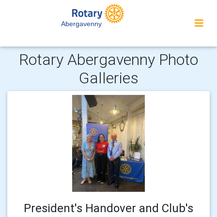
Abergavenny
Rotary Abergavenny Photo
Galleries
President's Handover and Club's