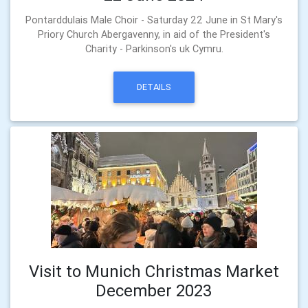
Pontarddulais Male Choir - Saturday 22 June in St Mary's
Priory Church Abergavenny, in aid of the President's
Charity - Parkinson's uk Cymru.
DETAILS
Visit to Munich Christmas Market
December 2023