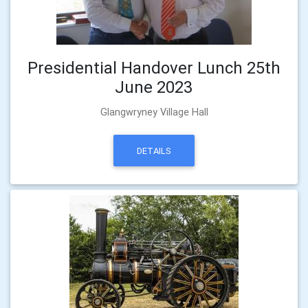
Presidential Handover Lunch 25th
June 2023
Glangwryney Village Hall
DETAILS