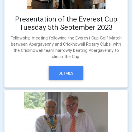
Presentation of the Everest Cup
Tuesday 5th September 2023
Fellowship meeting following the Everest Cup Golf Match
between Abergavenny and Crickhowell Rotary Clubs, with
the Crickhowell team narrowly beating Abergavenny to
clinch the Cup.
DETAILS