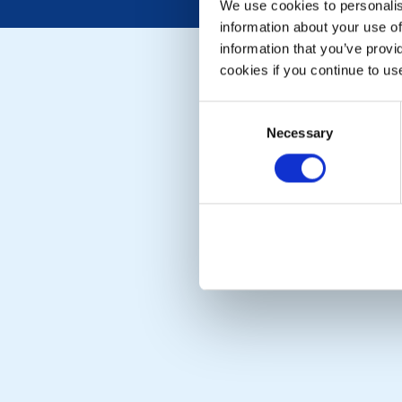
We use cookies to personalise
information about your use of
information that you’ve provi
cookies if you continue to us
Consent
Necessary
Selection