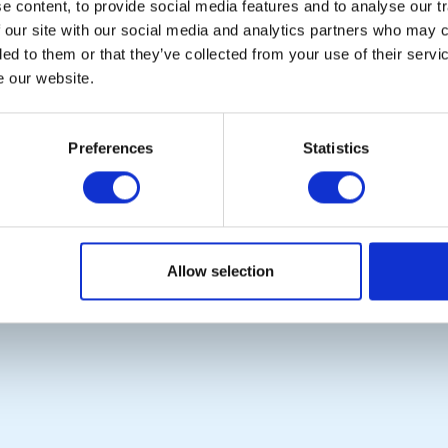
Copyright © 2026:
Rotary International in Great Britain and Ireland
|
 content, to provide social media features and to analyse our tr
 our site with our social media and analytics partners who may c
ded to them or that they’ve collected from your use of their serv
e our website.
Preferences
Statistics
Allow selection