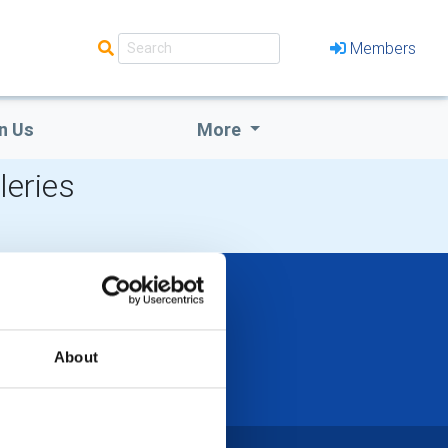
Members
n Us
More
leries
About