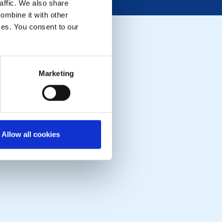
affic. We also share
ombine it with other
ices. You consent to our
Marketing
Allow all cookies