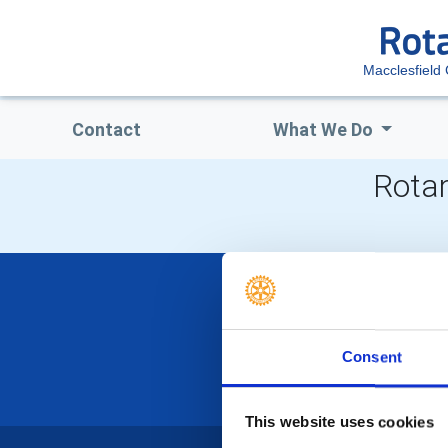
Macclesfield 
Contact
What We Do
Rotar
Consent
This website uses cookies