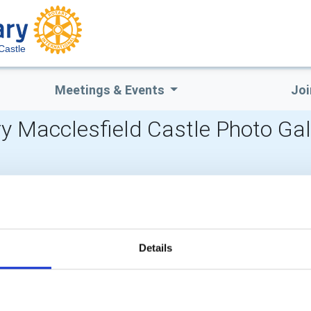
Castle
Meetings & Events
Joi
y Macclesfield Castle Photo Gal
POPULAR PAGES:
LINKS & NEWS
Photo Galleries
Rotary International
The Club Team
Rotary GB&I
Links
District Rotary
Details
Contact Us
Rotary News
Privacy Policy