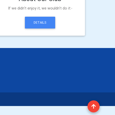
If we didn't enjoy it, we wouldn't do it:-
DETAILS