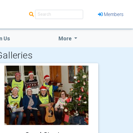
Members
n Us
More
alleries