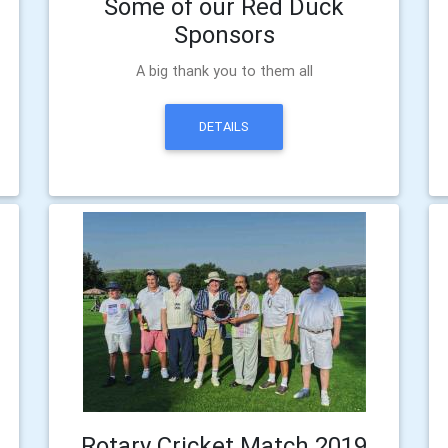
Some of our Red Duck
Sponsors
A big thank you to them all
DETAILS
Rotary Cricket Match 2019