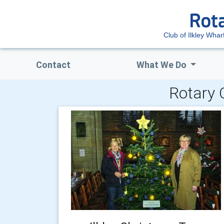
Club of Ilkley Whar
Contact
What We Do
Rotary 