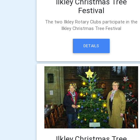
Ilkley Christmas Tree
Festival
The two Ilkley Rotary Clubs participate in the
Ilkley Christmas Tree Festival
DETAILS
Ilkley Christmas Tree