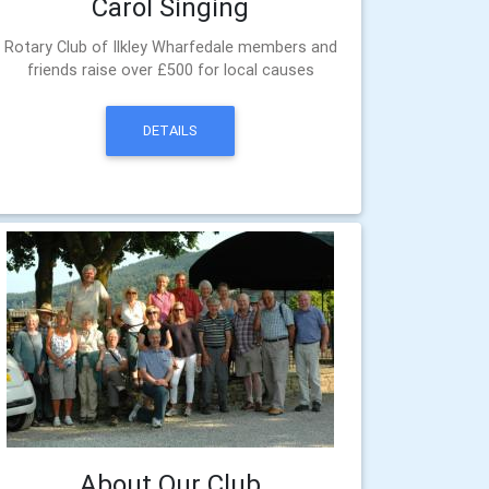
Carol Singing
Rotary Club of Ilkley Wharfedale members and
friends raise over £500 for local causes
DETAILS
About Our Club