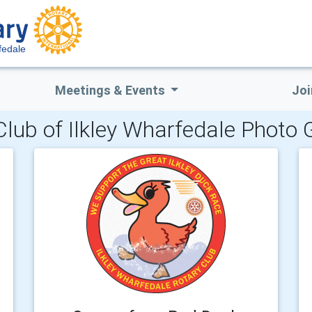
fedale
Meetings & Events
Joi
Club of Ilkley Wharfedale Photo G