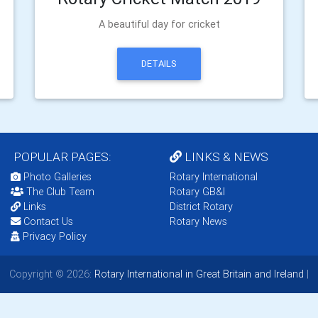
A beautiful day for cricket
DETAILS
POPULAR PAGES:
LINKS & NEWS
Photo Galleries
Rotary International
The Club Team
Rotary GB&I
Links
District Rotary
Contact Us
Rotary News
Privacy Policy
Copyright © 2026:
Rotary International in Great Britain and Ireland
|