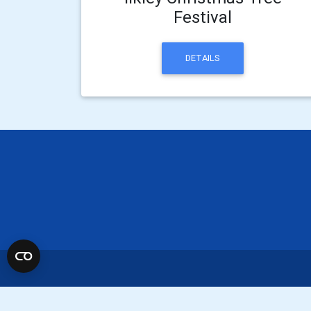
Festival
DETAILS