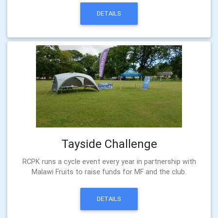
DETAILS
Tayside Challenge
RCPK runs a cycle event every year in partnership with
Malawi Fruits to raise funds for MF and the club.
DETAILS