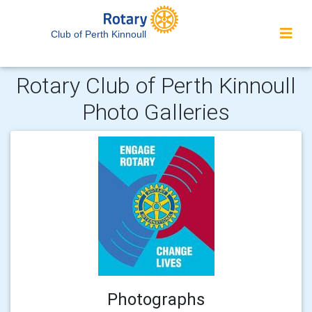
Club of Perth Kinnoull
Rotary Club of Perth Kinnoull
Photo Galleries
Photographs