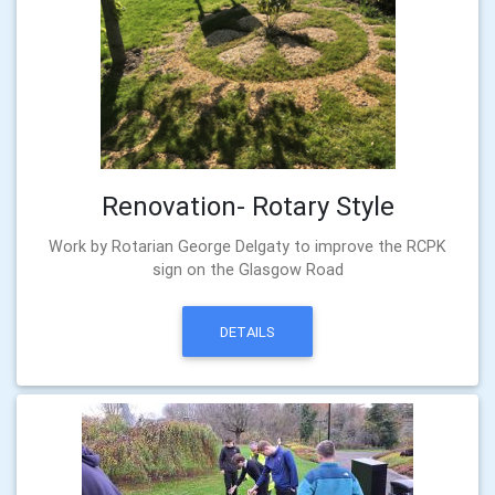
Renovation- Rotary Style
Work by Rotarian George Delgaty to improve the RCPK
sign on the Glasgow Road
DETAILS