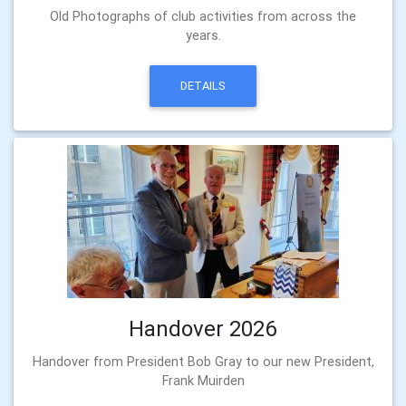
Old Photographs of club activities from across the
years.
DETAILS
Handover 2026
Handover from President Bob Gray to our new President,
Frank Muirden