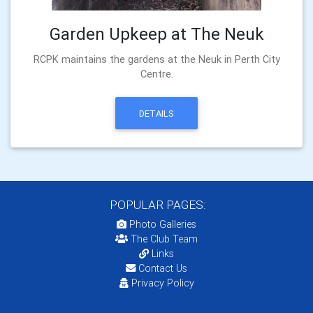
Garden Upkeep at The Neuk
RCPK maintains the gardens at the Neuk in Perth City
Centre.
DETAILS
POPULAR PAGES:
Photo Galleries
The Club Team
Links
Contact Us
Privacy Policy