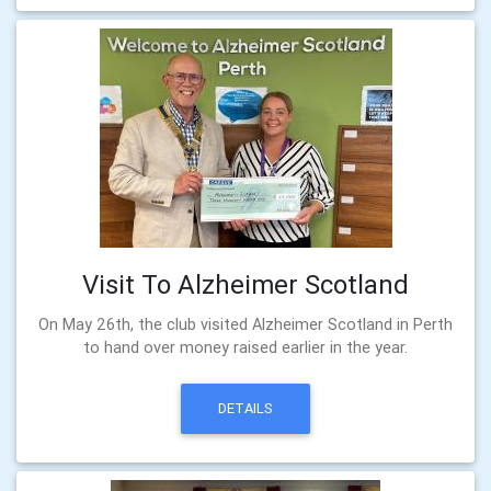
Visit To Alzheimer Scotland
On May 26th, the club visited Alzheimer Scotland in Perth
to hand over money raised earlier in the year.
DETAILS