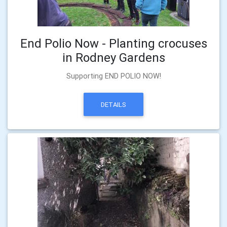
End Polio Now - Planting crocuses
in Rodney Gardens
Supporting END POLIO NOW!
DETAILS