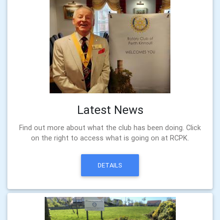
Latest News
Find out more about what the club has been doing. Click
on the right to access what is going on at RCPK.
DETAILS