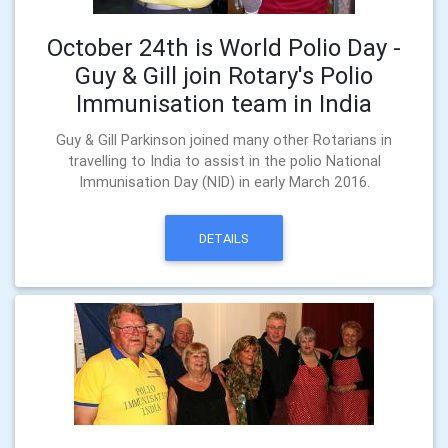
October 24th is World Polio Day -
Guy & Gill join Rotary's Polio
Immunisation team in India
Guy & Gill Parkinson joined many other Rotarians in
travelling to India to assist in the polio National
Immunisation Day (NID) in early March 2016.
DETAILS