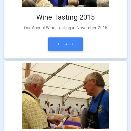
Wine Tasting 2015
Our Annual Wine Tasting in November 2015
DETAILS