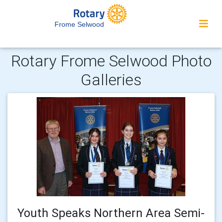
Frome Selwood
Rotary Frome Selwood Photo
Galleries
Youth Speaks Northern Area Semi-