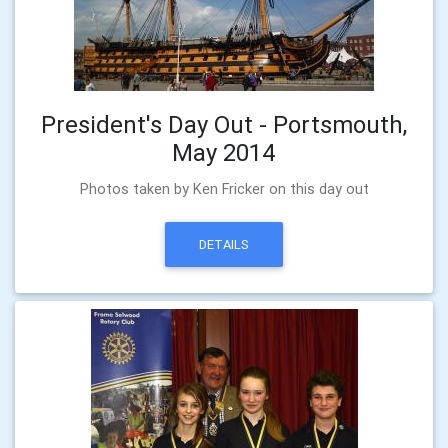
President's Day Out - Portsmouth,
May 2014
Photos taken by Ken Fricker on this day out
DETAILS