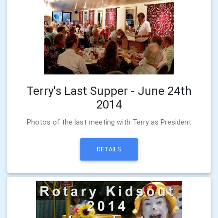
Terry's Last Supper - June 24th
2014
Photos of the last meeting with Terry as President
DETAILS