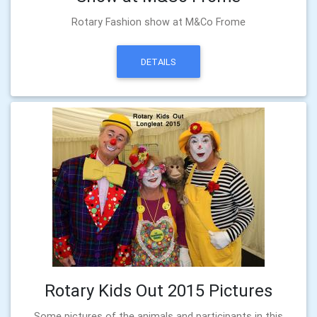
Rotary Fashion show at M&Co Frome
DETAILS
Rotary Kids Out 2015 Pictures
Some pictures of the animals and participants in this