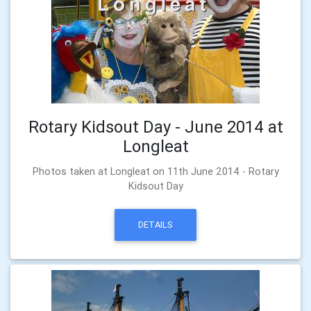
Rotary Kidsout Day - June 2014 at
Longleat
Photos taken at Longleat on 11th June 2014 - Rotary
Kidsout Day
DETAILS