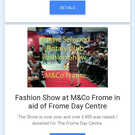
DETAILS
Fashion Show at M&Co Frome in
aid of Frome Day Centre
The Show is now over and over £400 was raised /
donated for The Frome Day Centre.