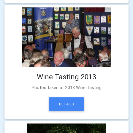
Wine Tasting 2013
Photos taken at 2013 Wine Tasting
DETAILS