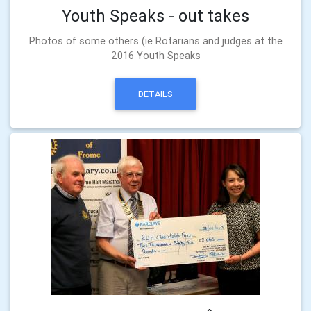
Youth Speaks - out takes
Photos of some others (ie Rotarians and judges at the
2016 Youth Speaks
DETAILS