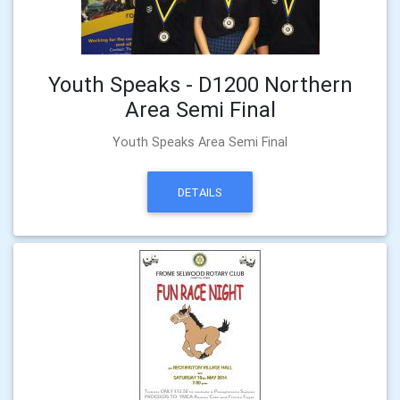
Youth Speaks - D1200 Northern
Area Semi Final
Youth Speaks Area Semi Final
DETAILS