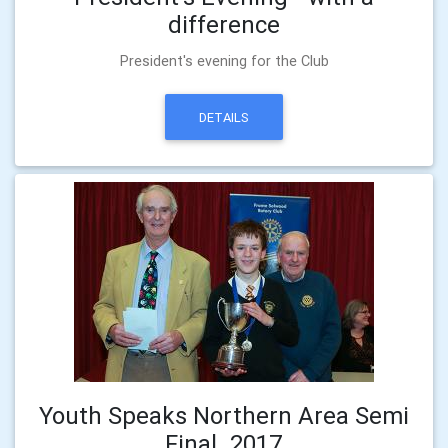
difference
President's evening for the Club
DETAILS
Youth Speaks Northern Area Semi
Final_2017