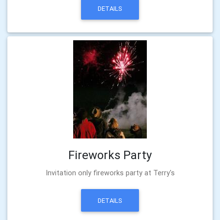
DETAILS
Fireworks Party
Invitation only fireworks party at Terry's
DETAILS