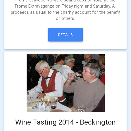
Frome Extravaganza on Friday night and Saturday. All
proceeds as usual to the charity account for the benefit
of others.
DETAILS
Wine Tasting 2014 - Beckington