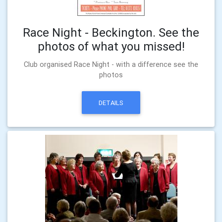
Race Night - Beckington. See the
photos of what you missed!
Club organised Race Night - with a difference see the
photos
DETAILS