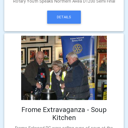
Rotary Youth Speaks Northern ARea D1200 Semi Final
DETAILS
Frome Extravaganza - Soup
Kitchen
Frome Selwood RC were selling cups of soup at the