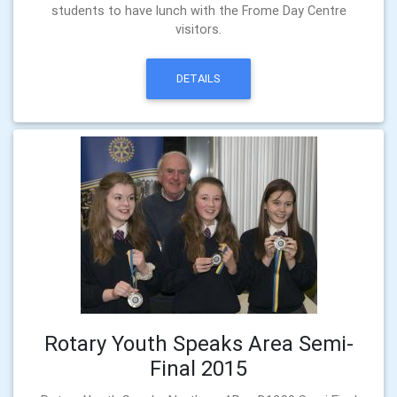
students to have lunch with the Frome Day Centre
visitors.
DETAILS
Rotary Youth Speaks Area Semi-
Final 2015