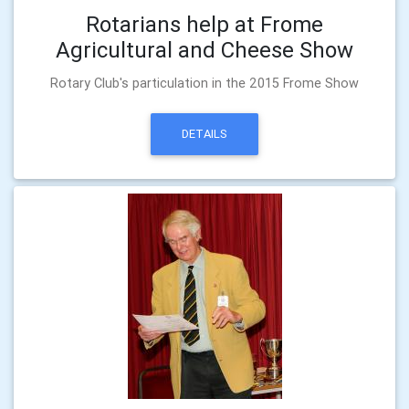
Rotarians help at Frome
Agricultural and Cheese Show
Rotary Club's particulation in the 2015 Frome Show
DETAILS