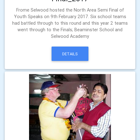
Frome Selwood hosted the North Area Semi Final of
Youth Speaks on 9th February 2017. Six school teams
had battled through to this round and this year 2 teams
went through to the Finals; Beaminster School and
Selwood Academy
DETAILS