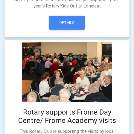
year's Rotary Kids Out at Longleat
DETAILS
Rotary supports Frome Day
Centre/ Frome Academy visits
This Rotary Club is supporting the visits by local