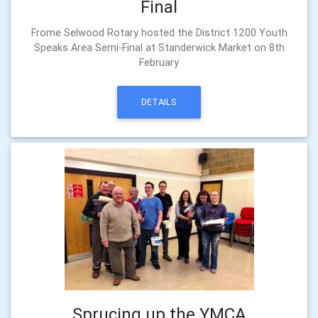
Final
Frome Selwood Rotary hosted the District 1200 Youth
Speaks Area Semi-Final at Standerwick Market on 8th
February
DETAILS
Sprucing up the YMCA