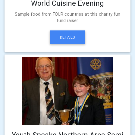
World Cuisine Evening
Sample food from FOUR countries at this charity fun
fund raiser.
DETAILS
Youth Speaks Northern Area Semi