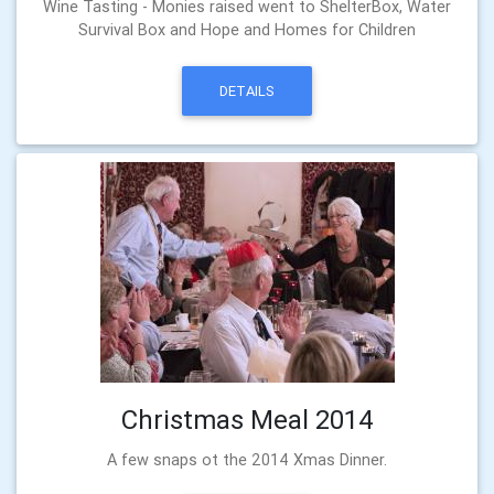
Wine Tasting - Monies raised went to ShelterBox, Water
Survival Box and Hope and Homes for Children
DETAILS
Christmas Meal 2014
A few snaps ot the 2014 Xmas Dinner.