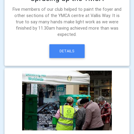
Five members of our club helped to paint the foyer and
other sections of the YMCA centre at Vallis Way. It is
true to say many hands make light work as we were
finished by 11.30am having achieved more than was
expected.
DETAILS