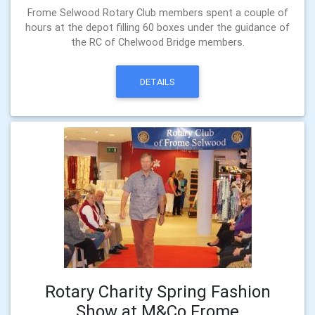
Frome Selwood Rotary Club members spent a couple of
hours at the depot filling 60 boxes under the guidance of
the RC of Chelwood Bridge members.
DETAILS
Rotary Charity Spring Fashion
Show at M&Co Frome