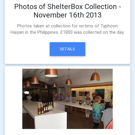
Photos of ShelterBox Collection -
November 16th 2013
Photos taken at collection for victims of Typhoon
Haiyan in the Philippines. £1800 was collected on the day.
DETAILS