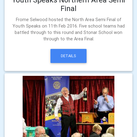
Final
Frome Selwood hosted the North Area Semi Final of
Youth Speaks on 11th Feb 2016. Five school teams had
battled through to this round and Stonar School won
through to the Area Final.
DETAILS