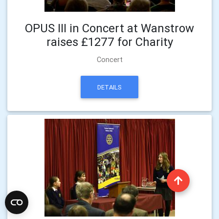
OPUS III in Concert at Wanstrow
raises £1277 for Charity
Concert
DETAILS