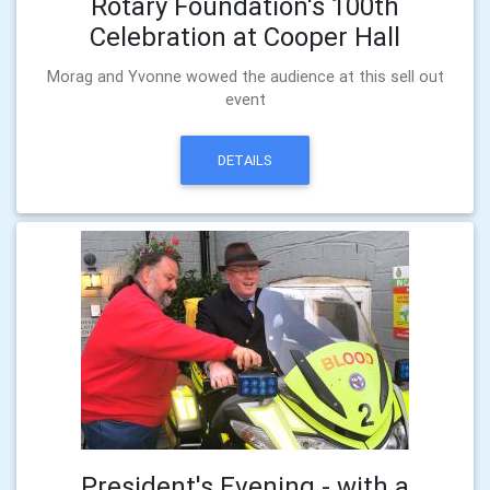
Rotary Foundation's 100th
Celebration at Cooper Hall
Morag and Yvonne wowed the audience at this sell out
event
DETAILS
President's Evening - with a