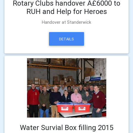
Rotary Clubs handover Â£6000 to
RUH and Help for Heroes
Handover at Standerwick
DETAILS
Water Survial Box filling 2015