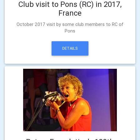
Club visit to Pons (RC) in 2017,
France
October 2017 visit by some club members to RC of
Pons
DETAILS