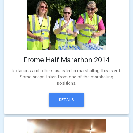
Frome Half Marathon 2014
Rotarians and others assisted in marshalling this event.
Some snaps taken from one of the marshalling
positions.
DETAILS