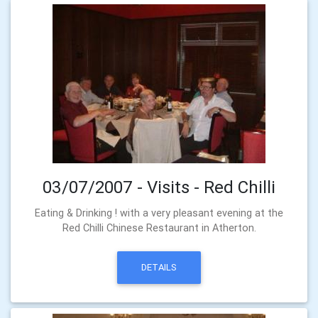
03/07/2007 - Visits - Red Chilli
Eating & Drinking ! with a very pleasant evening at the
Red Chilli Chinese Restaurant in Atherton.
DETAILS