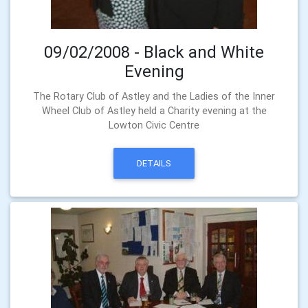
09/02/2008 - Black and White
Evening
The Rotary Club of Astley and the Ladies of the Inner
Wheel Club of Astley held a Charity evening at the
Lowton Civic Centre
DETAILS