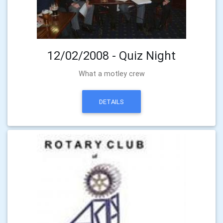
12/02/2008 - Quiz Night
What a motley crew
DETAILS