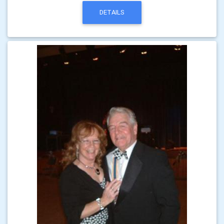
DETAILS