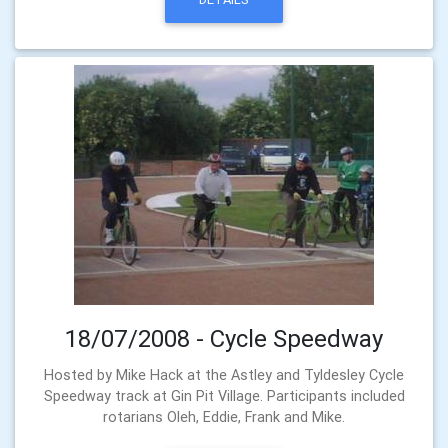
18/07/2008 - Cycle Speedway
Hosted by Mike Hack at the Astley and Tyldesley Cycle
Speedway track at Gin Pit Village. Participants included
rotarians Oleh, Eddie, Frank and Mike.