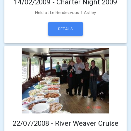
14/02/2009 - Charter Night 2009
Held at Le Rendezvous 1 Astley
DETAILS
22/07/2008 - River Weaver Cruise