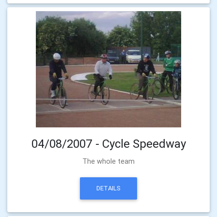
04/08/2007 - Cycle Speedway
The whole team
DETAILS