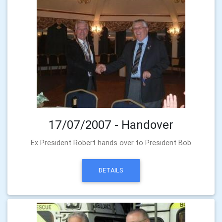
17/07/2007 - Handover
Ex President Robert hands over to President Bob
DETAILS