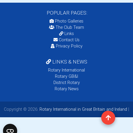
POPULAR PAGES:
Photo Galleries
The Club Team
Links
Contact Us
Privacy Policy
LINKS & NEWS
Rotary International
Rotary GB&I
District Rotary
Rotary News
Copyright © 2026:
Rotary International in Great Britain and Ireland
|