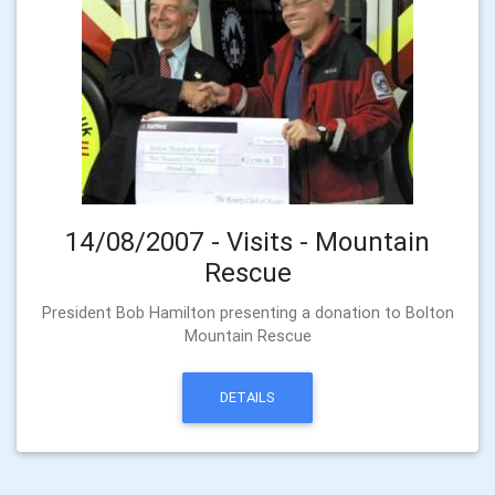
14/08/2007 - Visits - Mountain
Rescue
President Bob Hamilton presenting a donation to Bolton
Mountain Rescue
DETAILS