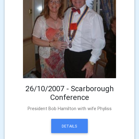
26/10/2007 - Scarborough
Conference
President Bob Hamilton with wife Phyliss
DETAILS