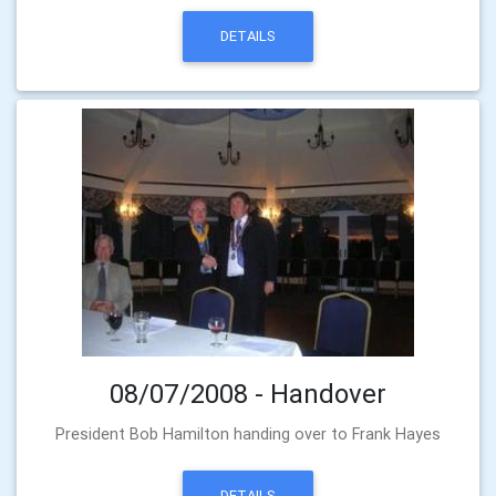
DETAILS
08/07/2008 - Handover
President Bob Hamilton handing over to Frank Hayes
DETAILS