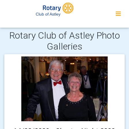
Club of Astley
Rotary Club of Astley Photo
Galleries