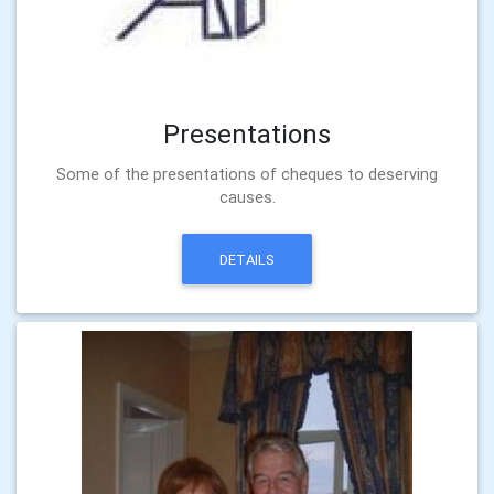
Presentations
Some of the presentations of cheques to deserving
causes.
DETAILS