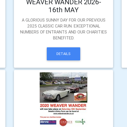
WEAVER WANDER 2026-
16th MAY
A GLORIOUS SUNNY DAY FOR OUR PREVIOUS
2025 CLASSIC CAR RUN. EXCEPTIONAL
NUMBERS OF ENTRANTS AND OUR CHARITIES
BENEFITED.
DETAILS