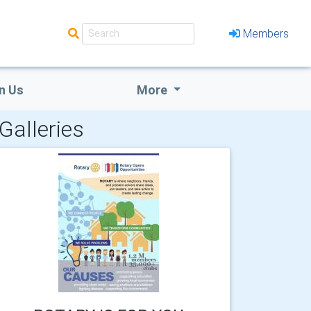
Members
n Us
More
Galleries