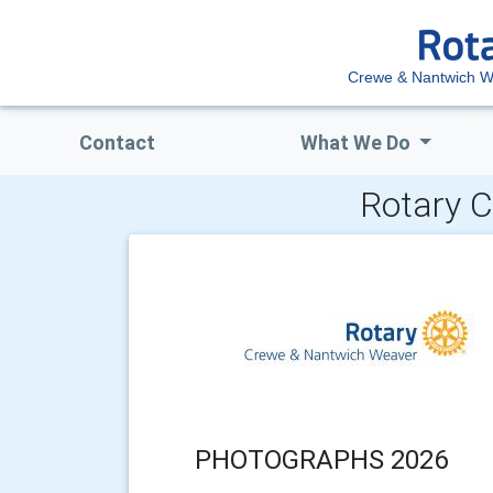
Crewe & Nantwich 
Contact
What We Do
Rotary C
PHOTOGRAPHS 2026