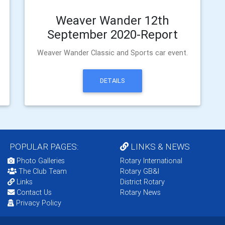
Weaver Wander 12th
September 2020-Report
Weaver Wander Classic and Sports car event.
DETAILS
POPULAR PAGES:
LINKS & NEWS
Photo Galleries
Rotary International
The Club Team
Rotary GB&I
Links
District Rotary
Contact Us
Rotary News
Privacy Policy