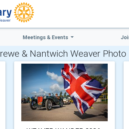
Weaver
Meetings & Events
Joi
rewe & Nantwich Weaver Photo 