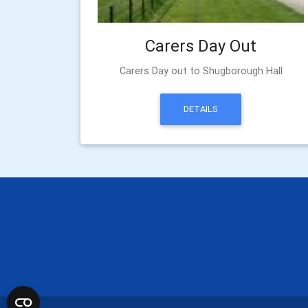
Carers Day Out
Carers Day out to Shugborough Hall
DETAILS