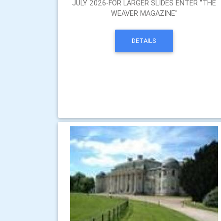
JULY 2026-FOR LARGER SLIDES ENTER "THE
WEAVER MAGAZINE"
DETAILS