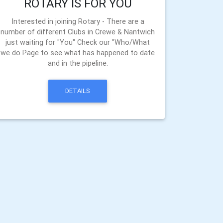
ROTARY IS FOR YOU
Interested in joining Rotary - There are a
number of different Clubs in Crewe & Nantwich
just waiting for "You" Check our "Who/What
we do Page to see what has happened to date
and in the pipeline.
DETAILS