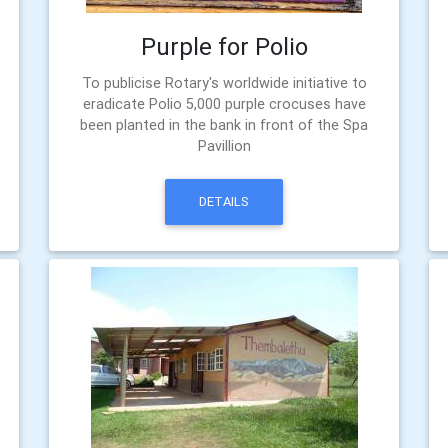
Purple for Polio
To publicise Rotary's worldwide initiative to
eradicate Polio 5,000 purple crocuses have
been planted in the bank in front of the Spa
Pavillion
DETAILS