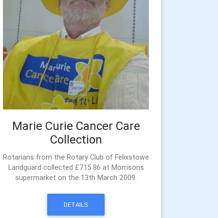
Marie Curie Cancer Care
Collection
Rotarians from the Rotary Club of Felixstowe
Landguard collected £715.86 at Morrisons
supermarket on the 13th March 2009.
DETAILS