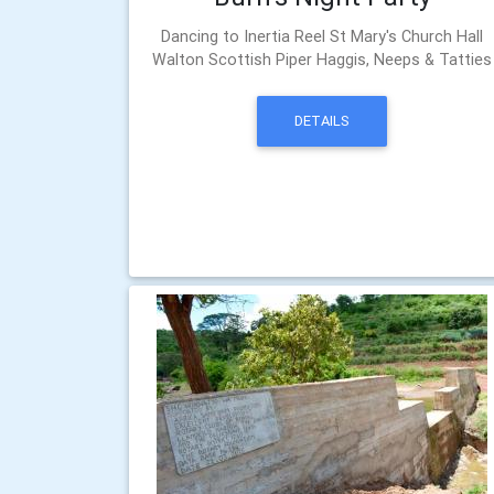
Dancing to Inertia Reel St Mary's Church Hall
Walton Scottish Piper Haggis, Neeps & Tatties
DETAILS