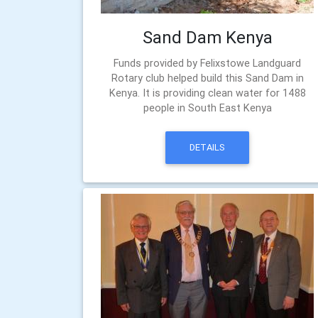
Sand Dam Kenya
Funds provided by Felixstowe Landguard
Rotary club helped build this Sand Dam in
Kenya. It is providing clean water for 1488
people in South East Kenya
DETAILS