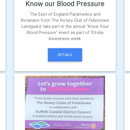
Know our Blood Pressure
The East of England Paramedics and
Rotarians from The Rotary Club of Felixstowe
Landguard take part in the annual "Know Your
Blood Pressure" event as part of Stroke
Awareness week.
DETAILS