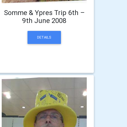
Somme & Ypres Trip 6th –
9th June 2008
DETAILS