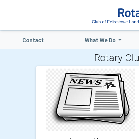
Club of Felixstowe Lan
Contact
What We Do
Rotary Clu