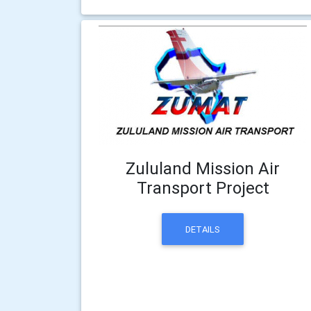
Zululand Mission Air
Transport Project
DETAILS