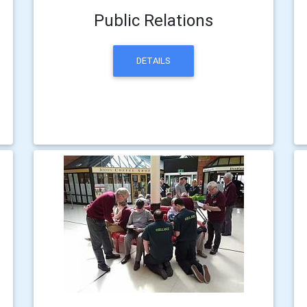
Public Relations
DETAILS