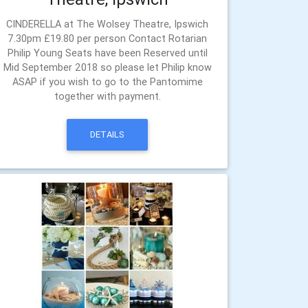
CINDERELLA at The Wolsey Theatre, Ipswich
7.30pm £19.80 per person Contact Rotarian
Philip Young Seats have been Reserved until
Mid September 2018 so please let Philip know
ASAP if you wish to go to the Pantomime
together with payment.
DETAILS