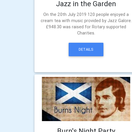
Jazz in the Garden
On the 20th July 2019 120 people enjoyed a
cream tea with music provided by Jazz Galore.
£948.30 was raised for Rotary supported
Charities.
DETAILS
Burn's Night Party