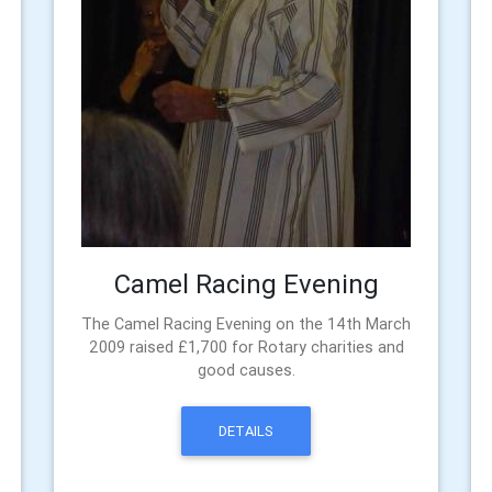
Camel Racing Evening
The Camel Racing Evening on the 14th March
2009 raised £1,700 for Rotary charities and
good causes.
DETAILS