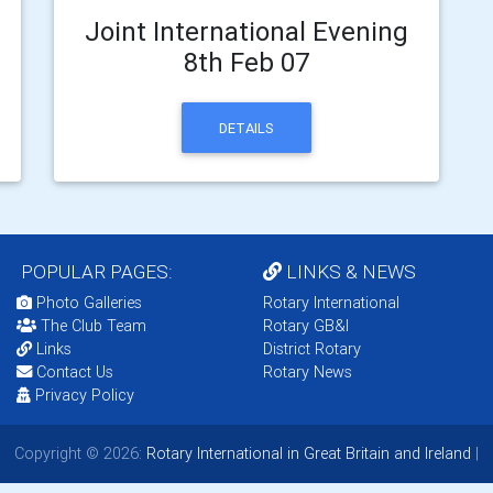
Joint International Evening
8th Feb 07
DETAILS
POPULAR PAGES:
LINKS & NEWS
Photo Galleries
Rotary International
The Club Team
Rotary GB&I
Links
District Rotary
Contact Us
Rotary News
Privacy Policy
Copyright © 2026:
Rotary International in Great Britain and Ireland
|