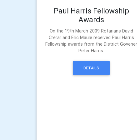
Paul Harris Fellowship
Awards
On the 19th March 2009 Rotarians David
Crerar and Eric Maule received Paul Harris
Fellowship awards from the District Govener
Peter Harris.
DETAILS