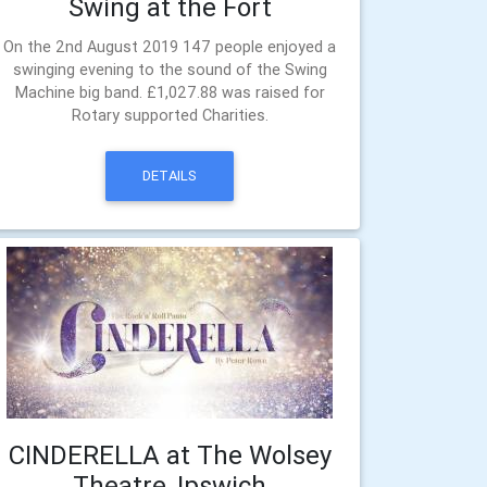
Swing at the Fort
On the 2nd August 2019 147 people enjoyed a
swinging evening to the sound of the Swing
Machine big band. £1,027.88 was raised for
Rotary supported Charities.
DETAILS
CINDERELLA at The Wolsey
Theatre, Ipswich