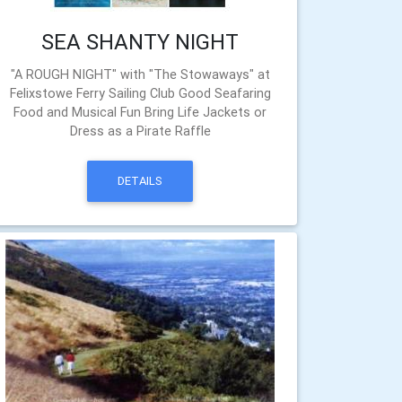
SEA SHANTY NIGHT
"A ROUGH NIGHT" with "The Stowaways" at
Felixstowe Ferry Sailing Club Good Seafaring
Food and Musical Fun Bring Life Jackets or
Dress as a Pirate Raffle
DETAILS