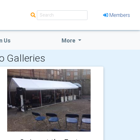
Members
n Us
More
o Galleries