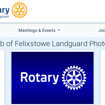
dguard
Meetings & Events
Joi
b of Felixstowe Landguard Phot