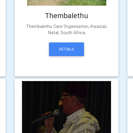
Thembalethu
Thembalethu Care Organisation, Kwazulu
Natal, South Africa
DETAILS