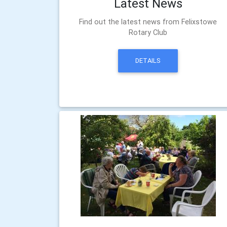
Latest News
Find out the latest news from Felixstowe
Rotary Club
DETAILS